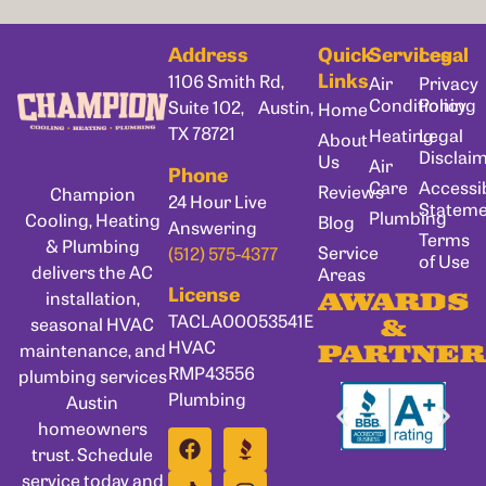
Address
Quick
Services
Legal
Links
1106 Smith Rd,
Air
Privacy
Conditioning
Policy
Suite 102, Austin,
Home
TX 78721
Heating
Legal
About
Disclai
Us
Air
Phone
Care
Accessib
Reviews
Champion
24 Hour Live
Statem
Plumbing
Cooling, Heating
Blog
Answering
Terms
& Plumbing
Service
(512) 575-4377
of Use
delivers the AC
Areas
License
installation,
AWARDS
TACLA00053541E
seasonal HVAC
&
HVAC
maintenance, and
PARTNER
RMP43556
plumbing services
Plumbing
Austin
homeowners
trust. Schedule
service today and