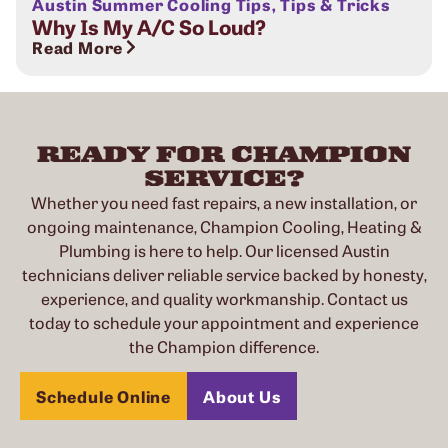
Austin Summer Cooling Tips
,
Tips & Tricks
Why Is My A/C So Loud?
Read More
READY FOR CHAMPION
SERVICE?
Whether you need fast repairs, a new installation, or
ongoing maintenance, Champion Cooling, Heating &
Plumbing is here to help. Our licensed Austin
technicians deliver reliable service backed by honesty,
experience, and quality workmanship. Contact us
today to schedule your appointment and experience
the Champion difference.
Schedule Online
About Us