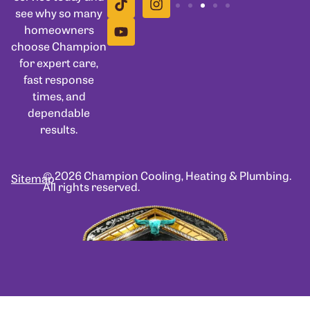
see why so many
homeowners
choose Champion
for expert care,
fast response
times, and
dependable
results.
© 2026 Champion Cooling, Heating & Plumbing.
Sitemap
All rights reserved.