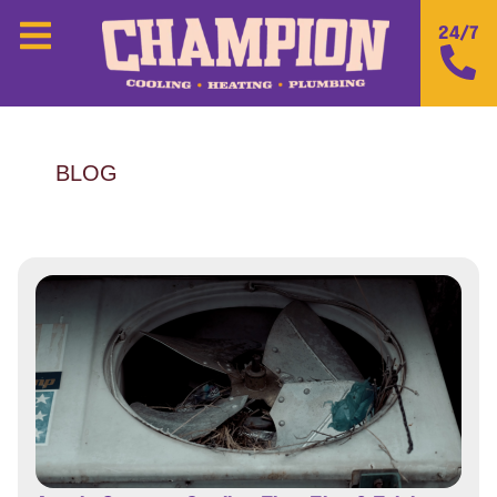
24/7
BLOG