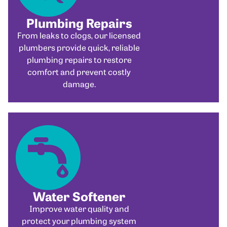
Plumbing Repairs
From leaks to clogs, our licensed
plumbers provide quick, reliable
plumbing repairs to restore
comfort and prevent costly
damage.
Water Softener
Improve water quality and
protect your plumbing system