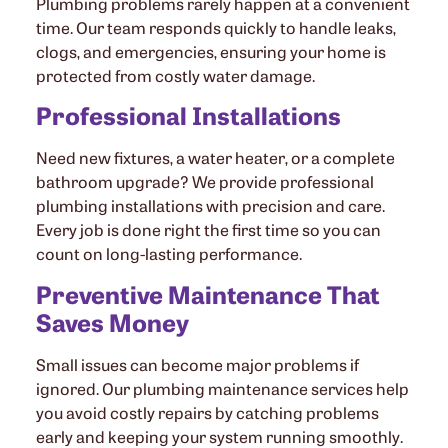
Plumbing problems rarely happen at a convenient
time. Our team responds quickly to handle leaks,
clogs, and emergencies, ensuring your home is
protected from costly water damage.
Professional Installations
Need new fixtures, a water heater, or a complete
bathroom upgrade? We provide professional
plumbing installations with precision and care.
Every job is done right the first time so you can
count on long-lasting performance.
Preventive Maintenance That
Saves Money
Small issues can become major problems if
ignored. Our plumbing maintenance services help
you avoid costly repairs by catching problems
early and keeping your system running smoothly.