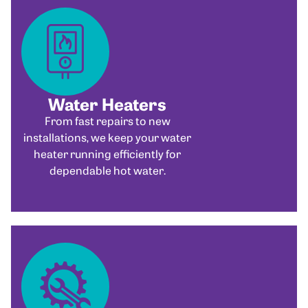
Water Heaters
From fast repairs to new
installations, we keep your water
heater running efficiently for
dependable hot water.