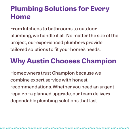
Plumbing Solutions for Every
Home
From kitchens to bathrooms to outdoor
plumbing, we handle it all. No matter the size of the
project, our experienced plumbers provide
tailored solutions to fit your home’s needs.
Why Austin Chooses Champion
Homeowners trust Champion because we
combine expert service with honest
recommendations. Whether you need an urgent
repair or a planned upgrade, our team delivers
dependable plumbing solutions that last.