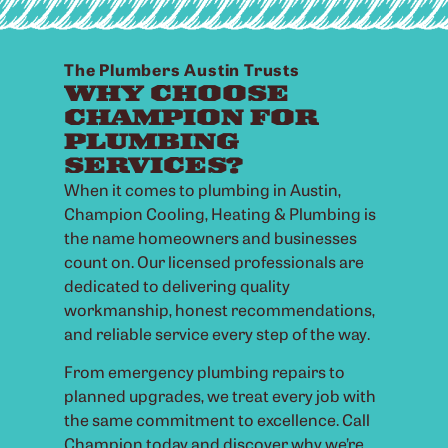
The Plumbers Austin Trusts
WHY CHOOSE
CHAMPION FOR
PLUMBING
SERVICES?
When it comes to plumbing in Austin,
Champion Cooling, Heating & Plumbing is
the name homeowners and businesses
count on. Our licensed professionals are
dedicated to delivering quality
workmanship, honest recommendations,
and reliable service every step of the way.
From emergency plumbing repairs to
planned upgrades, we treat every job with
the same commitment to excellence. Call
Champion today and discover why we’re