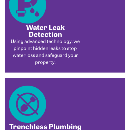
Water Leak
Detection
Using advanced technology, we
pinpoint hidden leaks to stop
water loss and safeguard your
property.
Trenchless Plumbing