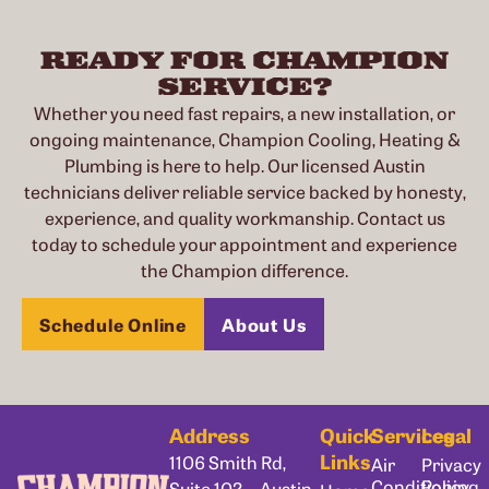
READY FOR CHAMPION
SERVICE?
Whether you need fast repairs, a new installation, or
ongoing maintenance, Champion Cooling, Heating &
Plumbing is here to help. Our licensed Austin
technicians deliver reliable service backed by honesty,
experience, and quality workmanship. Contact us
today to schedule your appointment and experience
the Champion difference.
Schedule Online
About Us
Address
Quick
Services
Legal
Links
1106 Smith Rd,
Air
Privacy
Conditioning
Policy
Suite 102, Austin,