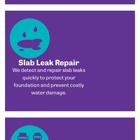
Slab Leak Repair
We detect and repair slab leaks
quickly to protect your
foundation and prevent costly
water damage.