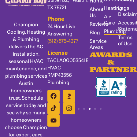
Home
TX 78721
Heating
Legal
About
Disclai
Us
Air
Phone
Care
Accessib
Reviews
Champion
24 Hour Live
Statem
Plumbing
Cooling, Heating
Blog
Answering
Terms
& Plumbing
Service
(512) 575-4377
of Use
delivers the AC
Areas
License
installation,
AWARDS
TACLA00053541E
seasonal HVAC
&
HVAC
maintenance, and
PARTNER
RMP43556
plumbing services
Plumbing
Austin
homeowners
trust. Schedule
service today and
see why so many
homeowners
choose Champion
for expert care,