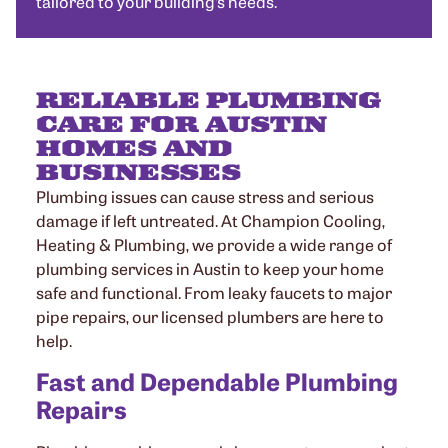
tailored to your building’s needs.
RELIABLE PLUMBING
CARE FOR AUSTIN
HOMES AND
BUSINESSES
Plumbing issues can cause stress and serious
damage if left untreated. At Champion Cooling,
Heating & Plumbing, we provide a wide range of
plumbing services in Austin to keep your home
safe and functional. From leaky faucets to major
pipe repairs, our licensed plumbers are here to
help.
Fast and Dependable Plumbing
Repairs