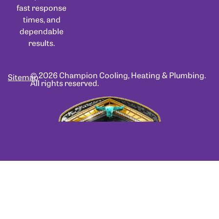
fast response
times, and
dependable
results.
© 2026 Champion Cooling, Heating & Plumbing.
Sitemap
All rights reserved.