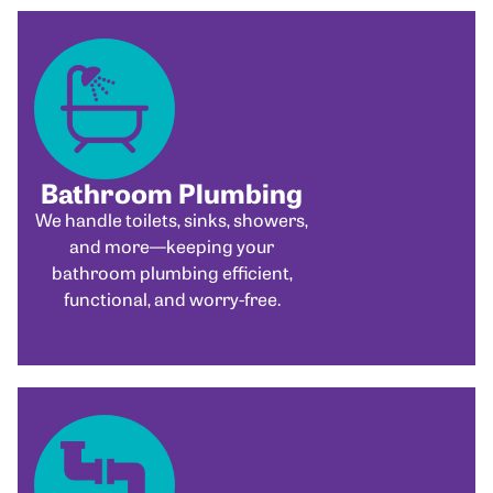
Bathroom Plumbing
We handle toilets, sinks, showers,
and more—keeping your
bathroom plumbing efficient,
functional, and worry-free.