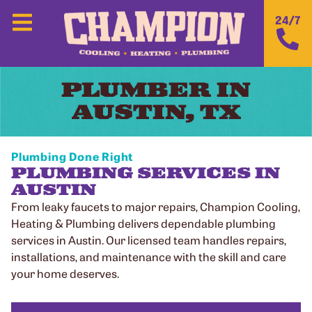
24/7
PLUMBER IN
AUSTIN, TX
Plumbing Done Right
PLUMBING SERVICES IN
AUSTIN
From leaky faucets to major repairs, Champion Cooling,
Heating & Plumbing delivers dependable plumbing
services in Austin. Our licensed team handles repairs,
installations, and maintenance with the skill and care
your home deserves.