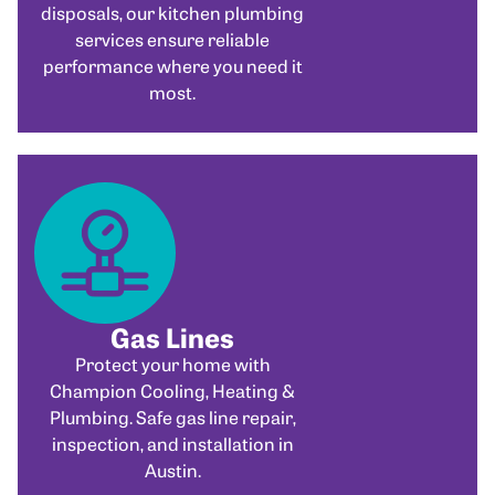
disposals, our kitchen plumbing
services ensure reliable
performance where you need it
most.
Gas Lines
Protect your home with
Champion Cooling, Heating &
Plumbing. Safe gas line repair,
inspection, and installation in
Austin.