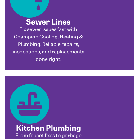
Sewer Lines
Fix sewer issues fast with
Champion Cooling, Heating &
Plumbing. Reliable repairs,
inspections, and replacements
done right.
Kitchen Plumbing
From faucet fixes to garbage