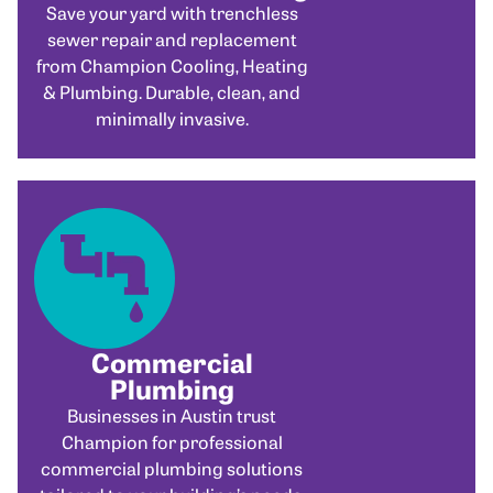
Save your yard with trenchless
sewer repair and replacement
from Champion Cooling, Heating
& Plumbing. Durable, clean, and
minimally invasive.
Commercial
Plumbing
Businesses in Austin trust
Champion for professional
commercial plumbing solutions