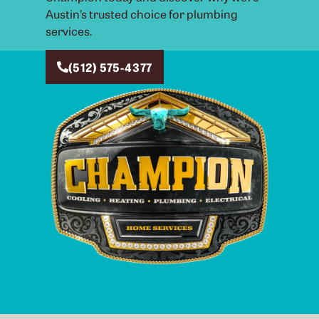
Austin’s trusted choice for plumbing
services.
(512) 575-4377