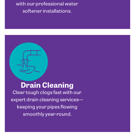
with our professional water
softener installations.
Drain Cleaning
Clear tough clogs fast with our
expert drain cleaning services—
keeping your pipes flowing
smoothly year-round.