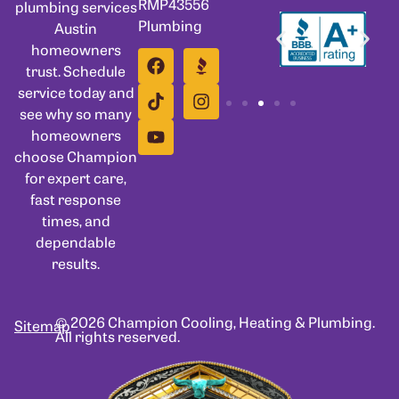
RMP43556
plumbing services
Plumbing
Austin
homeowners
trust. Schedule
service today and
see why so many
homeowners
choose Champion
for expert care,
fast response
times, and
dependable
results.
© 2026 Champion Cooling, Heating & Plumbing.
Sitemap
All rights reserved.