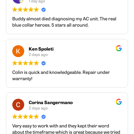
1 day ago
Buddy almost died diagnosing my AC unit. The real
blue collar heroes. 5 stars all around.
Ken Spoleti
2 days ago
Colin is quick and knowledgeable. Repair under
warranty!
Corina Sangermano
2 days ago
Very easy to work with and they kept their word
about the timeframe which is great because we tried