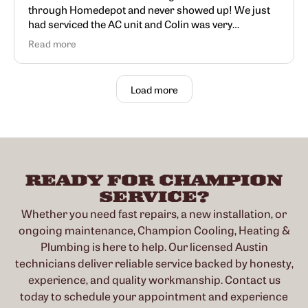
through Homedepot and never showed up! We just
had serviced the AC unit and Colin was very
knowledgeable and very informative
Read more
Load more
READY FOR CHAMPION
SERVICE?
Whether you need fast repairs, a new installation, or
ongoing maintenance, Champion Cooling, Heating &
Plumbing is here to help. Our licensed Austin
technicians deliver reliable service backed by honesty,
experience, and quality workmanship. Contact us
today to schedule your appointment and experience