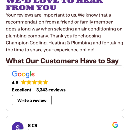
WE’D LOVE TO HEAR
FROM YOU
Your reviews are important to us. We know that a
recommendation from a friend or family member
goes a long way when selecting an air conditioning or
plumbing company. Thank you for choosing
Champion Cooling, Heating & Plumbing and for taking
the time to share your experience online!
What Our Customers Have to Say
4.8
Excellent
3,343 reviews
Write a review
S CR