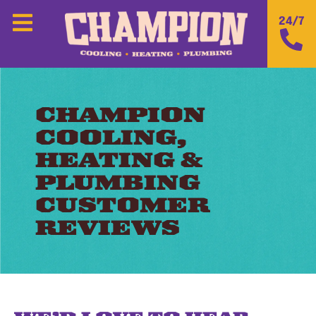
24/7
CHAMPION
COOLING,
HEATING &
PLUMBING
CUSTOMER
REVIEWS