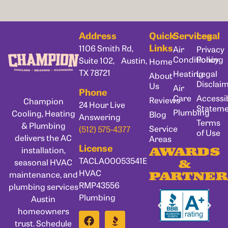
Address
Quick
Services
Legal
Links
1106 Smith Rd,
Air
Privacy
Conditioning
Policy
Suite 102, Austin,
Home
TX 78721
Heating
Legal
About
Disclai
Us
Air
Phone
Care
Accessib
Reviews
Champion
24 Hour Live
Statem
Plumbing
Cooling, Heating
Blog
Answering
Terms
& Plumbing
Service
(512) 575-4377
of Use
delivers the AC
Areas
License
installation,
AWARDS
TACLA00053541E
seasonal HVAC
&
HVAC
maintenance, and
PARTNER
RMP43556
plumbing services
Plumbing
Austin
homeowners
trust. Schedule