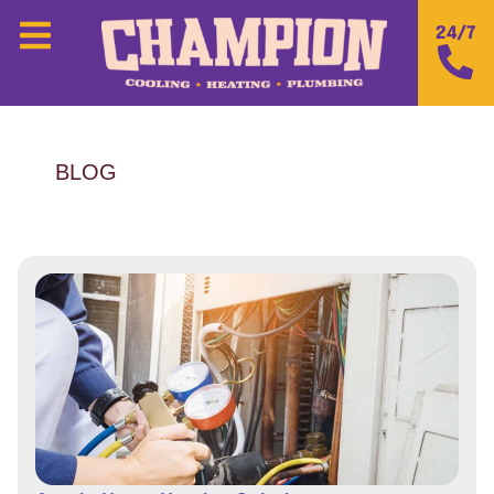
24/7
BLOG