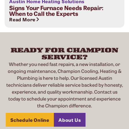
Austin Home Heating Solutions
Signs Your Furnace Needs Repair:
When to Call the Experts
Read More
READY FOR CHAMPION
SERVICE?
Whether you need fast repairs, a new installation, or
ongoing maintenance, Champion Cooling, Heating &
Plumbing is here to help. Our licensed Austin
technicians deliver reliable service backed by honesty,
experience, and quality workmanship. Contact us
today to schedule your appointment and experience
the Champion difference.
Schedule Online
About Us