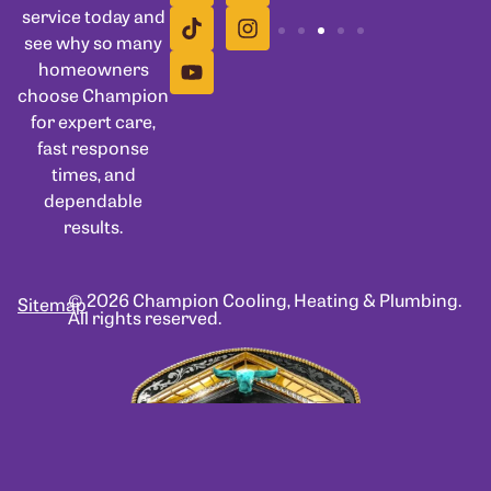
service today and
see why so many
homeowners
choose Champion
for expert care,
fast response
times, and
dependable
results.
© 2026 Champion Cooling, Heating & Plumbing.
Sitemap
All rights reserved.