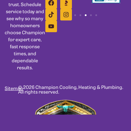
trust. Schedule
service today and
see why so many
homeowners
choose Champion
for expert care,
fast response
times, and
dependable
results.
© 2026 Champion Cooling, Heating & Plumbing.
Sitemap
All rights reserved.