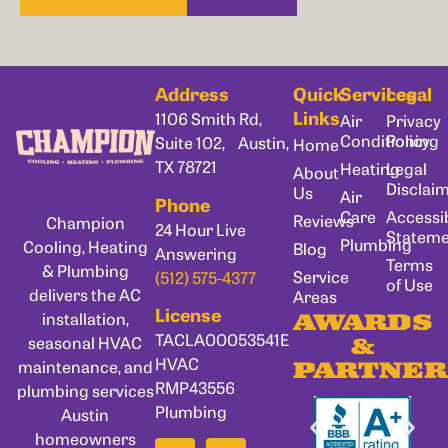
Address
Quick
Services
Legal
Links
1106 Smith Rd,
Air
Privacy
Conditioning
Policy
Suite 102, Austin,
Home
TX 78721
Heating
Legal
About
Disclai
Us
Air
Phone
Care
Accessib
Reviews
Champion
24 Hour Live
Statem
Plumbing
Cooling, Heating
Blog
Answering
Terms
& Plumbing
Service
(512) 575-4377
of Use
delivers the AC
Areas
License
installation,
AWARDS
TACLA00053541E
seasonal HVAC
&
HVAC
maintenance, and
PARTNER
RMP43556
plumbing services
Plumbing
Austin
homeowners