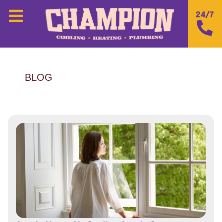
24/7
BLOG