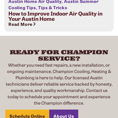
Austin Home Air Quality
,
Austin Summer
Cooling Tips
,
Tips & Tricks
How to Improve Indoor Air Quality in
Your Austin Home
Read More
READY FOR CHAMPION
SERVICE?
Whether you need fast repairs, a new installation, or
ongoing maintenance, Champion Cooling, Heating &
Plumbing is here to help. Our licensed Austin
technicians deliver reliable service backed by honesty,
experience, and quality workmanship. Contact us
today to schedule your appointment and experience
the Champion difference.
Schedule Online
About Us