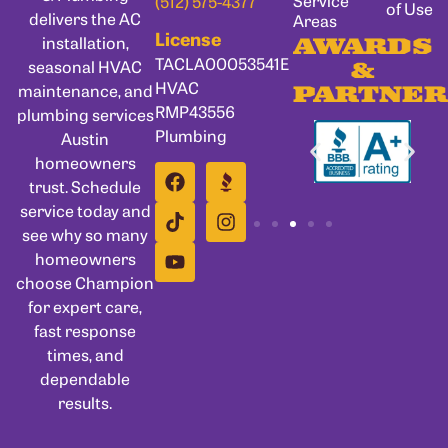
Service
(512) 575-4377
of Use
delivers the AC
Areas
License
installation,
AWARDS
TACLA00053541E
seasonal HVAC
&
HVAC
maintenance, and
PARTNER
RMP43556
plumbing services
Plumbing
Austin
homeowners
trust. Schedule
service today and
see why so many
homeowners
choose Champion
for expert care,
fast response
times, and
dependable
results.