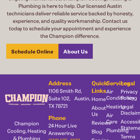
Plumbing is here to help. Our licensed Austin
technicians deliver reliable service backed by honesty,
experience, and quality workmanship. Contact us
today to schedule your appointment and experience
the Champion difference.
Schedule Online
About Us
Address
Quick
Services
Legal
Links
1106 Smith Rd,
Air
Privacy
Conditioning
Policy
Suite 102, Austin,
Home
TX 78721
Heating
Legal
About
Disclai
Us
Air
Phone
Care
Accessib
Reviews
Champion
24 Hour Live
Statem
Plumbing
Cooling, Heating
Blog
Answering
Terms
& Plumbing