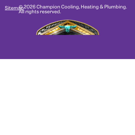
© 2026 Champion Cooling, Heating & Plumbing.
Sitemap
All rights reserved.