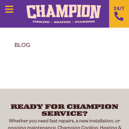
24/7
BLOG
READY FOR CHAMPION
SERVICE?
Whether you need fast repairs, a new installation, or
ongoing maintenance, Champion Cooling, Heating &