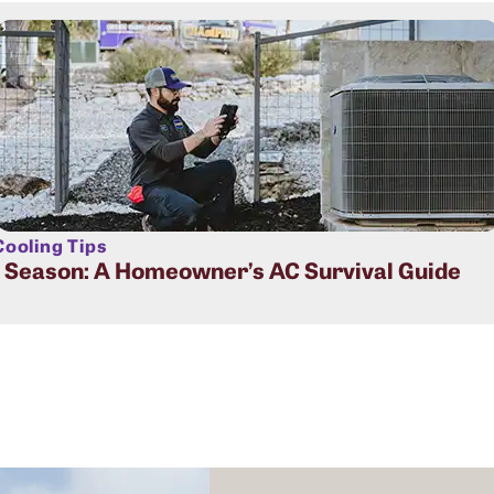
ooling Tips
t Season: A Homeowner’s AC Survival Guide