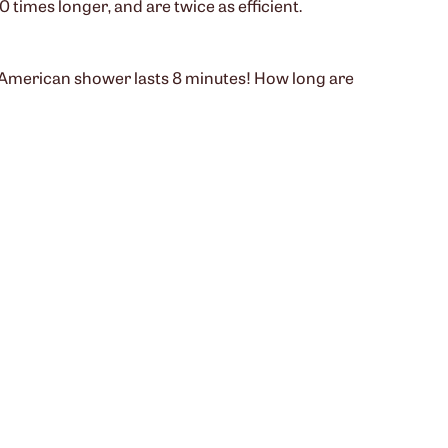
 times longer, and are twice as efficient.
e American shower lasts 8 minutes! How long are