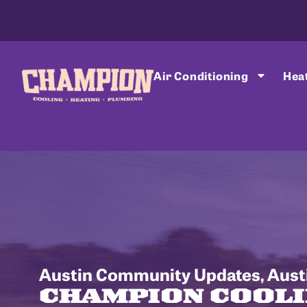
Air Conditioning
Hea
Austin Community Updates
,
Aust
CHAMPION COOLI