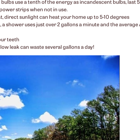
ulbs use a tenth of the energy as incandescent bulbs, last 50
power strips when not in use.
, direct sunlight can heat your home up to 5-10 degrees
 a shower uses just over 2 gallons a minute and the averag
our teeth
slow leak can waste several gallons a day!