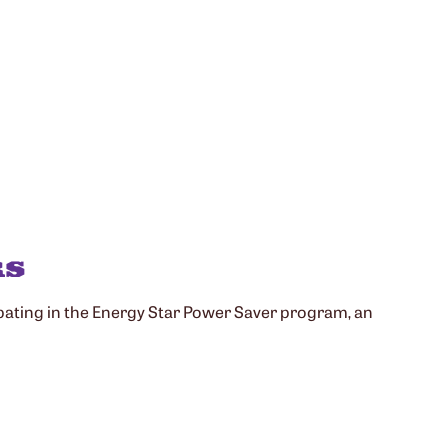
RS
cipating in the Energy Star Power Saver program, an