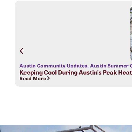
Austin Community Updates
,
Austin Summer C
Keeping Cool During Austin’s Peak Hea
Read More