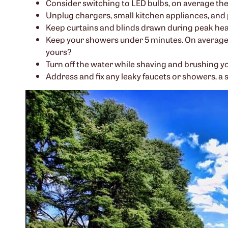
Consider switching to LED bulbs, on average the b
Unplug chargers, small kitchen appliances, and 
Keep curtains and blinds drawn during peak heat
Keep your showers under 5 minutes. On average,
yours?
Turn off the water while shaving and brushing y
Address and fix any leaky faucets or showers, a 