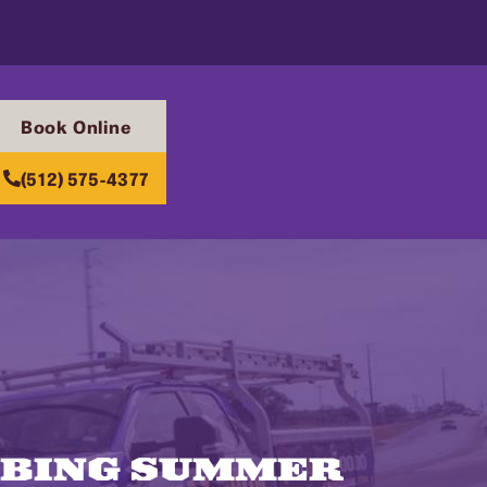
Book Online
(512) 575-4377
MBING SUMMER