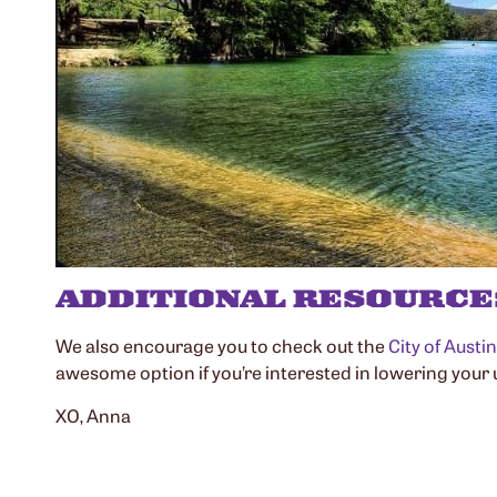
ADDITIONAL RESOURCE
We also encourage you to check out the
City of Austi
awesome option if you’re interested in lowering your ut
XO, Anna