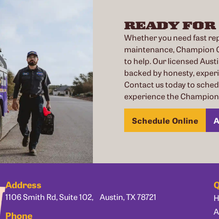
READY FOR
Whether you need fast repa
maintenance, Champion Co
to help. Our licensed Austi
backed by honesty, exper
Contact us today to sche
experience the Champion 
Schedule Online
A
Address
Q
1106 Smith Rd, Suite 102, Austin, TX 78721
A
Phone