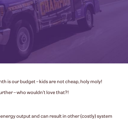
h is our budget – kids are not cheap, holy moly!
urther – who wouldn’t love that?!
energy output and can result in other (costly) system