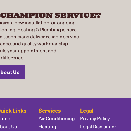
 CHAMPION SERVICE?
irs, a new installation, or ongoing
oling, Heating & Plumbing is here
n technicians deliver reliable service
ience, and quality workmanship.
dule your appointment and
difference.
bout Us
uick Links
Services
Legal
Home
Air Conditioning
Privacy Policy
bout Us
Heating
Legal Disclaimer