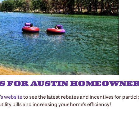
S FOR AUSTIN HOMEOWNE
n’s website
to see the latest rebates and incentives for parti
ility bills and increasing your home’s efficiency!