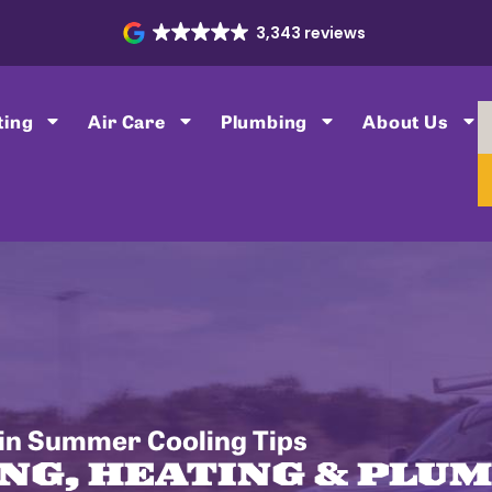
3,343 reviews
ting
Air Care
Plumbing
About Us
in Summer Cooling Tips
NG, HEATING & PLU