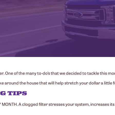
 One of the many to-do’s that we decided to tackle this mont
round the house that will help stretch your dollar a little f
G TIPS
MONTH. A clogged filter stresses your system, increases its 