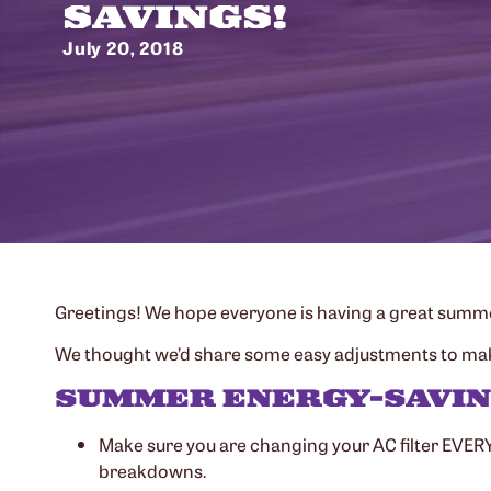
SAVINGS!
July 20, 2018
Greetings! We hope everyone is having a great summer.
We thought we’d share some easy adjustments to make a
SUMMER ENERGY-SAVIN
Make sure you are changing your AC filter EVERY 
breakdowns.