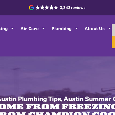
3,343 reviews
ting
Air Care
Plumbing
About Us
ustin Plumbing Tips
,
Austin Summer C
OME FROM FREEZIN
FROM CHAMPION COO