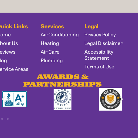
uick Links
Services
Legal
Home
Air Conditioning
Privacy Policy
bout Us
Heating
Legal Disclaimer
eviews
Air Care
Accessibility
Statement
log
Plumbing
Terms of Use
ervice Areas
AWARDS &
PARTNERSHIPS