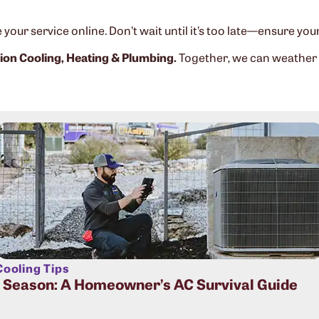
your service online. Don’t wait until it’s too late—ensure you
on Cooling, Heating & Plumbing.
Together, we can weather
ooling Tips
t Season: A Homeowner’s AC Survival Guide