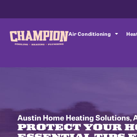
Air Conditioning
Hea
Austin Home Heating Solutions
,
A
PROTECT YOUR H
ESSENTIAL TIPS 