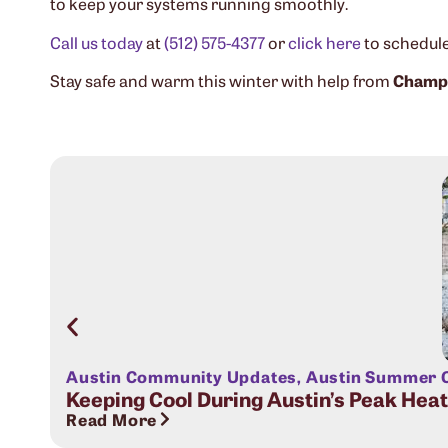
to keep your systems running smoothly.
Call us today
at
(512) 575-4377
or
click here
to schedule 
Stay safe and warm this winter with help from
Champi
Austin Community Updates
,
Austin Summer C
Keeping Cool During Austin’s Peak Hea
Read More