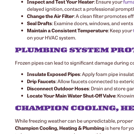
Inspect and Test Your Heater
: Ensure your
furn
delayed ignition, contact a professional promptl
Change the Air Filter
: A clean filter promotes e
Seal Drafts
: Examine doors, windows, and vents 
Maintain a Consistent Temperature
: Keep your
on your HVAC system.
PLUMBING SYSTEM PRO
Frozen pipes can lead to significant damage during col
Insulate Exposed Pipes
: Apply foam pipe insulat
Drip Faucets
: Allow faucets connected to exterior
Disconnect Outdoor Hoses
: Drain and store ga
Locate Your Main Water Shut-Off Valve
: Knowin
CHAMPION COOLING, HE
While freezing weather can be unpredictable, proper
Champion Cooling, Heating & Plumbing
is here for y