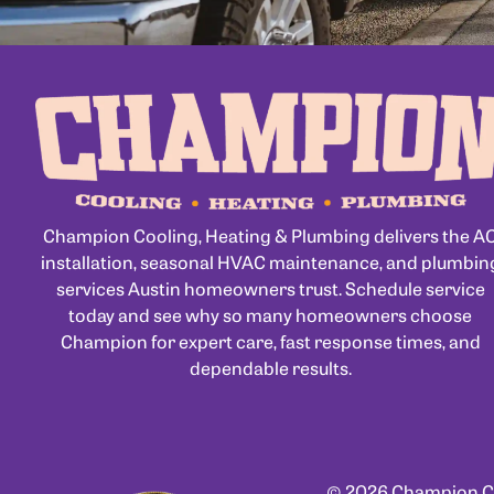
Champion Cooling, Heating & Plumbing delivers the A
installation, seasonal HVAC maintenance, and plumbin
services Austin homeowners trust. Schedule service
today and see why so many homeowners choose
Champion for expert care, fast response times, and
dependable results.
© 2026 Champion Coo