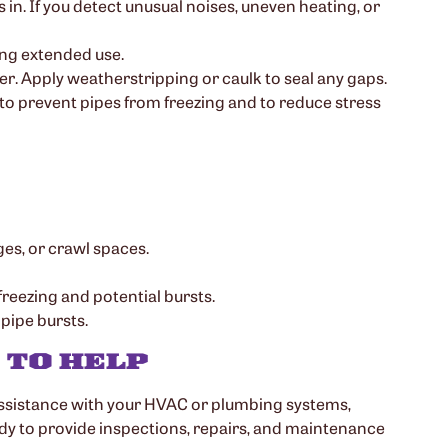
 in. If you detect unusual noises, uneven heating, or
ing extended use.
r. Apply weatherstripping or caulk to seal any gaps.
to prevent pipes from freezing and to reduce stress
ges, or crawl spaces.
freezing and potential bursts.
 pipe bursts.
 TO HELP
assistance with your HVAC or plumbing systems,
ady to provide inspections, repairs, and maintenance