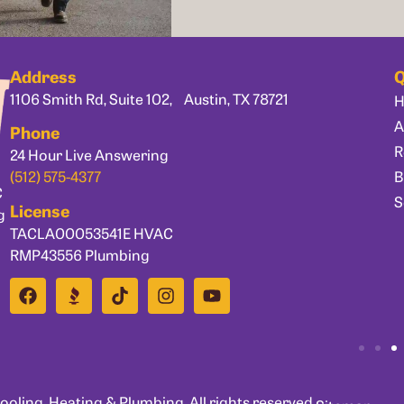
Address
Q
1106 Smith Rd, Suite 102, Austin, TX 78721
A
Phone
R
24 Hour Live Answering
B
(512) 575-4377
C
S
License
g
TACLA00053541E HVAC
RMP43556 Plumbing
ling, Heating & Plumbing. All rights reserved.