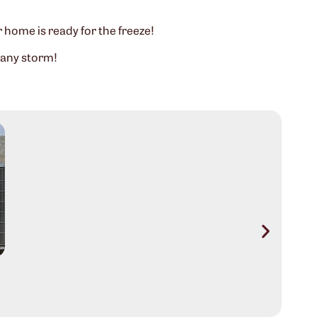
r home is ready for the freeze!
 any storm!
Aus
Sig
Rea