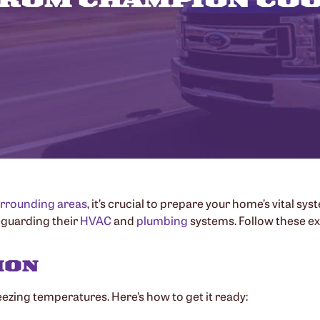
rrounding areas
, it’s crucial to prepare your home’s vital sys
feguarding their
HVAC
and
plumbing
systems. Follow these e
ION
eezing temperatures. Here’s how to get it ready: