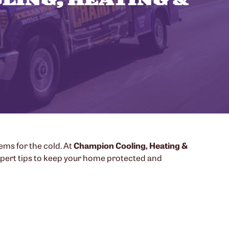
tems for the cold. At
Champion Cooling, Heating &
xpert tips to keep your home protected and