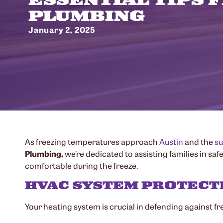
PLUMBING
January 2, 2025
As freezing temperatures approach
Austin
and the
su
Plumbing,
we’re dedicated to assisting families in sa
comfortable during the freeze.
HVAC SYSTEM PROTECT
Your heating system is crucial in defending against fr