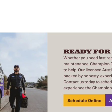
READY FOR
Whether you need fast repa
maintenance, Champion Co
to help. Our licensed Austi
backed by honesty, exper
Contact us today to sche
experience the Champion 
Schedule Online
A