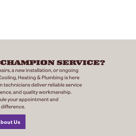
 CHAMPION SERVICE?
irs, a new installation, or ongoing
oling, Heating & Plumbing is here
n technicians deliver reliable service
ience, and quality workmanship.
dule your appointment and
difference.
bout Us