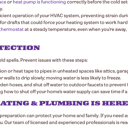
ace
or
heat pump is functioning
correctly before the cold sets
y.
fficient operation of your HVAC system, preventing strain dur
for drafts that could force your heating system to work harde
thermostat
at a steady temperature, even when you’re away, 
TECTION
d spells. Prevent issues with these steps:
ion or heat tape to pipes in unheated spaces like attics, gara
 walls to drip slowly; moving water is less likely to freeze.
rden hoses, and shut off water to outdoor faucets to prevent 
g how to shut off your home’s water supply can save time if a
ATING & PLUMBING IS HERE
 preparation can protect your home and family. If you need 
ou. Our team of licensed and experienced professionals is re