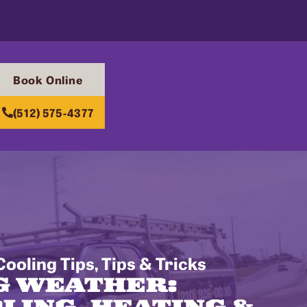
Book Online
(512) 575-4377
ooling Tips
,
Tips & Tricks
G WEATHER:
LING, HEATING &