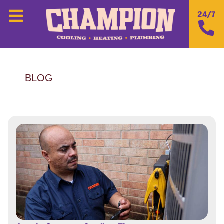
24/7
BLOG