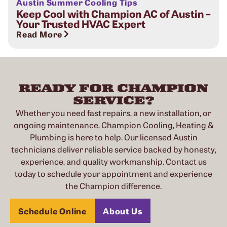
Austin Summer Cooling Tips
Keep Cool with Champion AC of Austin –
Your Trusted HVAC Expert
Read More
READY FOR CHAMPION
SERVICE?
Whether you need fast repairs, a new installation, or
ongoing maintenance, Champion Cooling, Heating &
Plumbing is here to help. Our licensed Austin
technicians deliver reliable service backed by honesty,
experience, and quality workmanship. Contact us
today to schedule your appointment and experience
the Champion difference.
Schedule Online
About Us