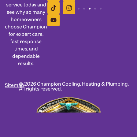
service today and
see why so many
homeowners
choose Champion
for expert care,
fast response
times, and
dependable
results.
© 2026 Champion Cooling, Heating & Plumbing.
Sitemap
All rights reserved.