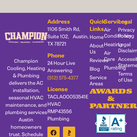
Address
Quick
Services
Legal
Links
1106 Smith Rd,
Air
Privacy
Conditioning
Policy
Suite 102, Austin,
Home
TX 78721
Heating
Legal
About
Disclai
Us
Air
Phone
Care
Accessib
Reviews
Champion
24 Hour Live
Statem
Plumbing
Cooling, Heating
Blog
Answering
Terms
& Plumbing
Service
(512) 575-4377
of Use
delivers the AC
Areas
License
installation,
AWARDS
TACLA00053541E
seasonal HVAC
&
HVAC
maintenance, and
PARTNER
RMP43556
plumbing services
Plumbing
Austin
homeowners
trust. Schedule