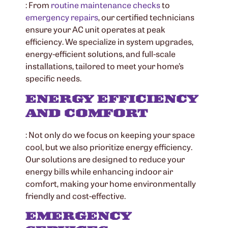
: From
routine maintenance checks
to
emergency repairs
, our certified technicians
ensure your AC unit operates at peak
efficiency. We specialize in system upgrades,
energy-efficient solutions, and full-scale
installations, tailored to meet your home’s
specific needs.
ENERGY EFFICIENCY
AND COMFORT
: Not only do we focus on keeping your space
cool, but we also prioritize energy efficiency.
Our solutions are designed to reduce your
energy bills while enhancing indoor air
comfort, making your home environmentally
friendly and cost-effective.
EMERGENCY