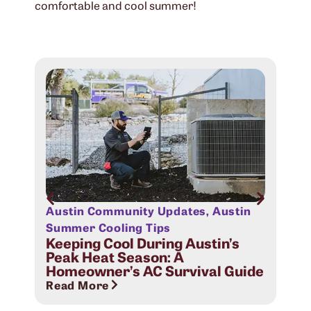
comfortable and cool summer!
Austin Community Updates
,
Austin
Aus
Sig
Summer Cooling Tips
Com
Keeping Cool During Austin’s
Peak Heat Season: A
Rea
Homeowner’s AC Survival Guide
Read More