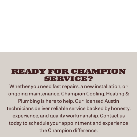
READY FOR CHAMPION
SERVICE?
Whether you need fast repairs, a new installation, or
ongoing maintenance, Champion Cooling, Heating &
Plumbing is here to help. Our licensed Austin
technicians deliver reliable service backed by honesty,
experience, and quality workmanship. Contact us
today to schedule your appointment and experience
the Champion difference.