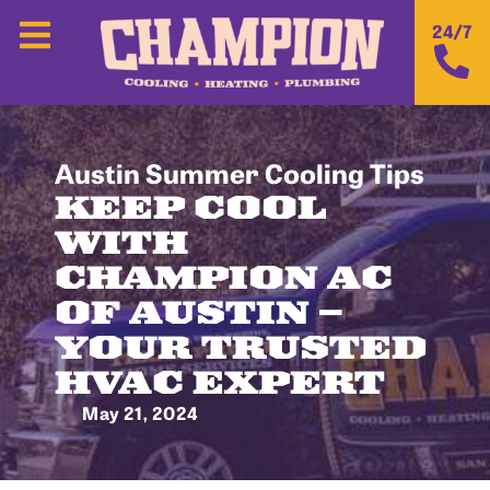
24/7
Austin Summer Cooling Tips
KEEP COOL
WITH
CHAMPION AC
OF AUSTIN –
YOUR TRUSTED
HVAC EXPERT
May 21, 2024