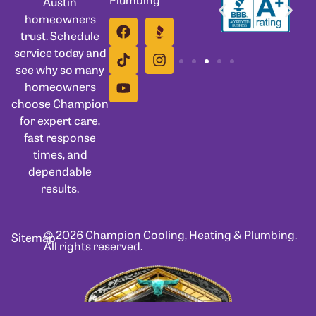
Austin
homeowners
trust. Schedule
service today and
see why so many
homeowners
choose Champion
for expert care,
fast response
times, and
dependable
results.
© 2026 Champion Cooling, Heating & Plumbing.
Sitemap
All rights reserved.