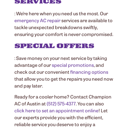
SERVICES
: We’re here when you need us the most. Our
emergency
AC repair
services are available to
tackle unexpected breakdowns swiftly,
ensuring your comfort is never compromised.
SPECIAL OFFERS
: Save money on your next service by taking
advantage of our
special promotions
, and
check out our convenient
financing options
that allow you to get the repairs you need now
and pay later.
Ready for a cooler home? Contact Champion
AC of Austin at
(512) 575-4377
. You can also
click here to set an appointment online
! Let
our experts provide you with the efficient,
reliable service you deserve to enjoy a