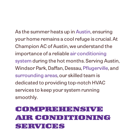
As the summer heats up in
Austin
, ensuring
your home remains a cool refuge is crucial. At
Champion AC of Austin, we understand the
importance of a reliable
air conditioning
system
during the hot months. Serving Austin,
Windsor Park, Daffan, Dessau,
Pflugerville
, and
surrounding areas
, our skilled team is
dedicated to providing top-notch HVAC
services to keep your system running
smoothly.
COMPREHENSIVE
AIR CONDITIONING
SERVICES