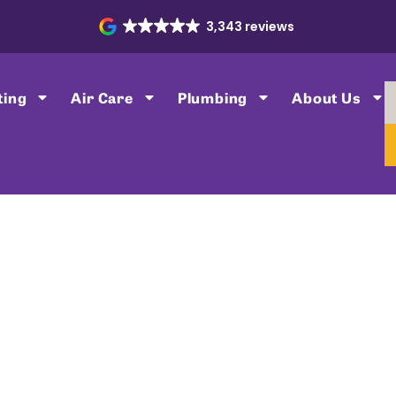
3,343 reviews
ting
Air Care
Plumbing
About Us