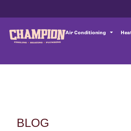
Air Conditioning
Hea
BLOG