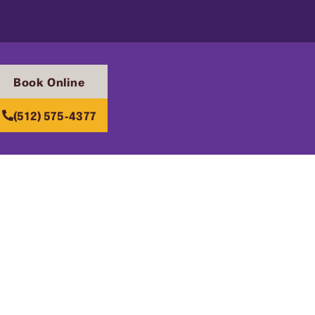
Book Online
(512) 575-4377