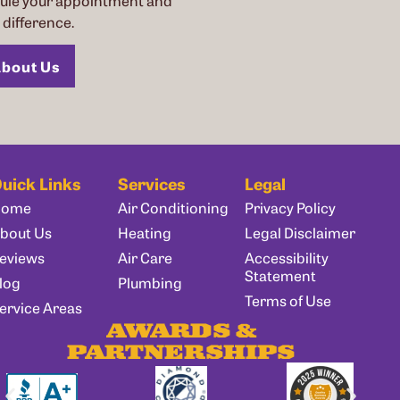
dule your appointment and
difference.
bout Us
uick Links
Services
Legal
Home
Air Conditioning
Privacy Policy
bout Us
Heating
Legal Disclaimer
eviews
Air Care
Accessibility
Statement
log
Plumbing
Terms of Use
ervice Areas
AWARDS &
PARTNERSHIPS