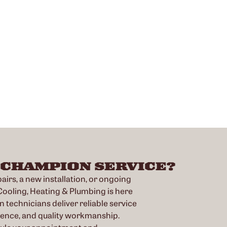
 CHAMPION SERVICE?
irs, a new installation, or ongoing
oling, Heating & Plumbing is here
n technicians deliver reliable service
ience, and quality workmanship.