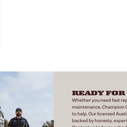
READY FOR
Whether you need fast repa
maintenance, Champion Co
to help. Our licensed Austi
backed by honesty, exper