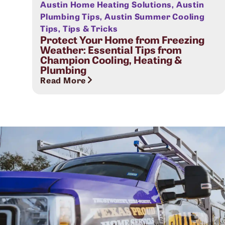
Austin Home Heating Solutions
,
Austin
Plumbing Tips
,
Austin Summer Cooling
Tips
,
Tips & Tricks
Protect Your Home from Freezing
Weather: Essential Tips from
Champion Cooling, Heating &
Plumbing
Read More