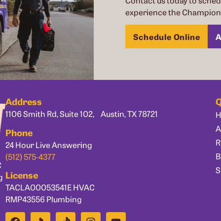
Contact us today to sche
experience the Champion 
Schedule Online
A
Address
Q
1106 Smith Rd, Suite 102, Austin, TX 78721
A
Phone
R
24 Hour Live Answering
B
(512) 575-4377
C
S
License
g
TACLA00053541E HVAC
RMP43556 Plumbing