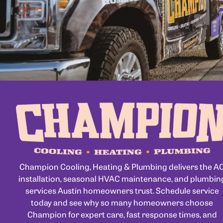
Champion Cooling, Heating & Plumbing delivers the A
installation, seasonal HVAC maintenance, and plumbin
services Austin homeowners trust. Schedule service
today and see why so many homeowners choose
Champion for expert care, fast response times, and