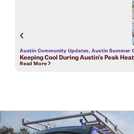
Austin Community Updates
,
Austin Summer C
Keeping Cool During Austin’s Peak Hea
Read More