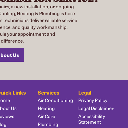
irs, a new installation, or ongoing
oling, Heating & Plumbing is here
n technicians deliver reliable service
ience, and quality workmanship.
dule your appointment and
difference.
bout Us
uick Links
Services
Legal
Home
Air Conditioning
Privacy Policy
bout Us
Heating
Legal Disclaimer
eviews
Air Care
Accessibility
Statement
log
Plumbing