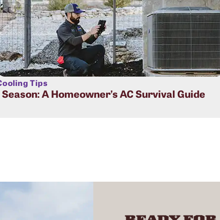
ooling Tips
t Season: A Homeowner’s AC Survival Guide
READY FOR