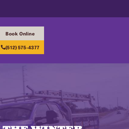
Book Online
(512) 575-4377
 THE WINTER