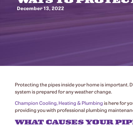
December 13, 2022
Protecting the pipes inside your home is important. 
system is prepared for any weather change.
Champion Cooling, Heating & Plumbing
is here for yo
providing you with professional plumbing maintenance
WHAT CAUSES YOUR PIP