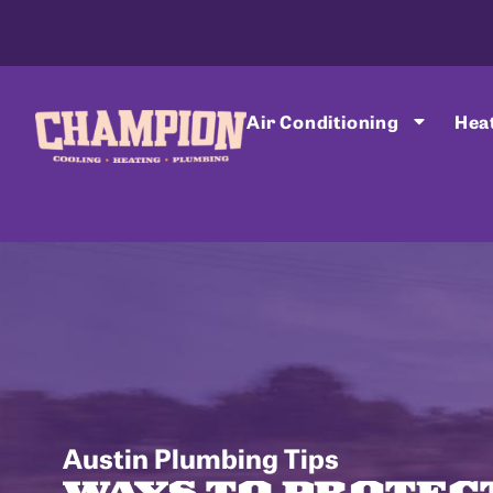
Air Conditioning
Hea
Austin Plumbing Tips
WAYS TO PROTEC