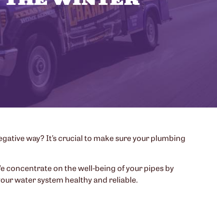
gative way? It’s crucial to make sure your plumbing
We concentrate on the well-being of your pipes by
our water system healthy and reliable.