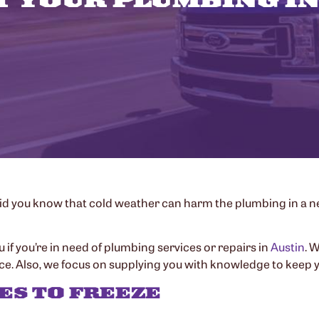
Did you know that cold weather can harm the plumbing in a ne
u if you’re in need of plumbing services or repairs in
Austin
. 
. Also, we focus on supplying you with knowledge to keep y
ES TO FREEZE