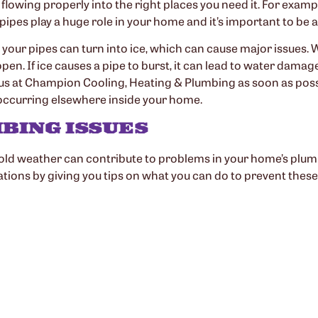
lowing properly into the right places you need it. For examp
r pipes play a huge role in your home and it’s important to be
your pipes can turn into ice, which can cause major issues. 
n. If ice causes a pipe to burst, it can lead to water damage
h us at Champion Cooling, Heating & Plumbing as soon as poss
 occurring elsewhere inside your home.
BING ISSUES
old weather can contribute to problems in your home’s plu
ations by giving you tips on what you can do to prevent these