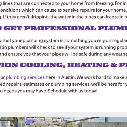
g lines that are connected to your home from freezing. For i
 conditions which can cause expensive repairs for your home. 
If they aren’t dripping, the water in the pipes can freeze in p
O GET PROFESSIONAL PLU
that your plumbing system is something you rely on regularly
umbers will check to see if your system is running properly. I
nd ensure you that your pipes will be safe during any weathe
ON COOLING, HEATING & P
our
plumbing services
here in Austin. We work hard to make 
d repairs, estimates or plumbing services, we’ll be here for 
ng needs you may have. Schedule with us today!