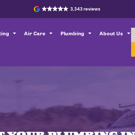
3,343 reviews
ting
Air Care
Plumbing
About Us
T YOUR PLUMBING IN