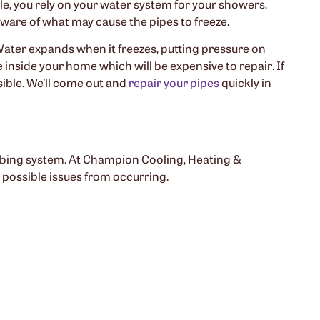
le, you rely on your water system for your showers,
 aware of what may cause the pipes to freeze.
Water expands when it freezes, putting pressure on
 inside your home which will be expensive to repair. If
ible. We’ll come out and
repair your pipes
quickly in
mbing system. At Champion Cooling, Heating &
 possible issues from occurring.