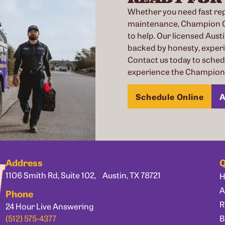
Whether you need fast repa
maintenance, Champion Co
to help. Our licensed Austi
backed by honesty, exper
Contact us today to sche
experience the Champion 
Schedule Online
A
Address
Q
1106 Smith Rd, Suite 102, Austin, TX 78721
A
Phone
R
24 Hour Live Answering
B
(512) 575-4377