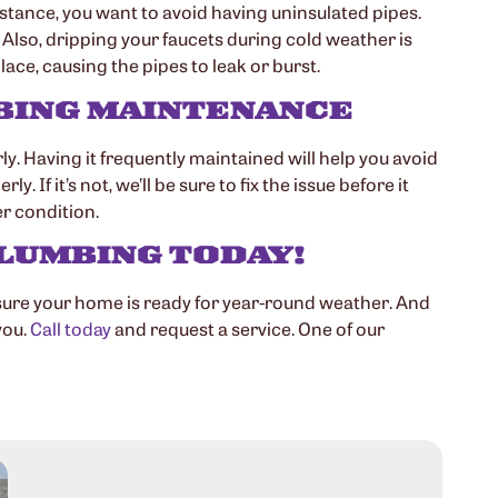
nstance, you want to avoid having uninsulated pipes.
Also, dripping your faucets during cold weather is
lace, causing the pipes to leak or burst.
MBING MAINTENANCE
. Having it frequently maintained will help you avoid
f it’s not, we’ll be sure to fix the issue before it
r condition.
LUMBING TODAY!
sure your home is ready for year-round weather. And
you.
Call today
and request a service. One of our