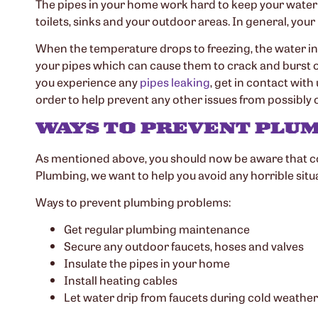
The pipes in your home work hard to keep your water f
toilets, sinks and your outdoor areas. In general, you
When the temperature drops to freezing, the water in 
your pipes which can cause them to crack and burst ope
you experience any
pipes leaking
, get in contact wit
order to help prevent any other issues from possibly
WAYS TO PREVENT PLUM
As mentioned above, you should now be aware that c
Plumbing, we want to help you avoid any horrible situ
Ways to prevent plumbing problems:
Get regular plumbing maintenance
Secure any outdoor faucets, hoses and valves
Insulate the pipes in your home
Install heating cables
Let water drip from faucets during cold weather