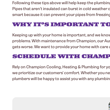
Following these tips above will help keep the plumbin
Pipes that aren’t insulated can burst in cold weather
smart because it can prevent your pipes from freezing. 
WHY IT’S IMPORTANT T
Keeping up with your home is important, and we know 
problems. With maintenance from Champion, our Austin pl
gets worse. We want to provide your home with care a
SCHEDULE WITH CHAMPI
Rely on Champion Cooling, Heating & Plumbing for y
we prioritize our customers’ comfort. Whether you nee
plumbers will be happy to assist you with any plumbi