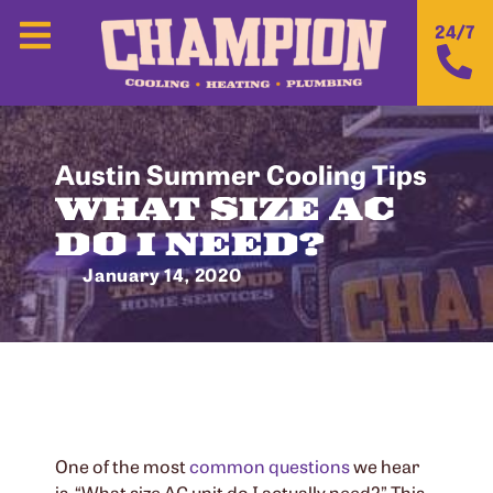
24/7
Austin Summer Cooling Tips
WHAT SIZE AC
DO I NEED?
January 14, 2020
One of the most
common questions
we hear
is, “What size AC unit do I actually need?” This