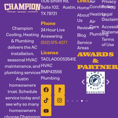
Links
1106 Smith Rd,
Air
Privacy
Conditioning
Policy
Suite 102, Austin,
Home
TX 78721
Heating
Legal
About
Disclai
Us
Air
Phone
Care
Accessib
Reviews
Champion
24 Hour Live
Statem
Plumbing
Cooling, Heating
Blog
Answering
Terms
& Plumbing
Service
(512) 575-4377
of Use
delivers the AC
Areas
License
installation,
AWARDS
TACLA00053541E
seasonal HVAC
&
HVAC
maintenance, and
PARTNER
RMP43556
plumbing services
Plumbing
Austin
homeowners
trust. Schedule
service today and
see why so many
homeowners
choose Champion