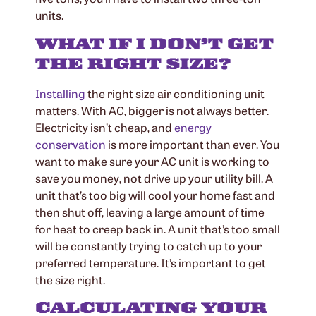
units.
WHAT IF I DON’T GET
THE RIGHT SIZE?
Installing
the right size air conditioning unit
matters. With AC, bigger is not always better.
Electricity isn’t cheap, and
energy
conservation
is more important than ever. You
want to make sure your AC unit is working to
save you money, not drive up your utility bill. A
unit that’s too big will cool your home fast and
then shut off, leaving a large amount of time
for heat to creep back in. A unit that’s too small
will be constantly trying to catch up to your
preferred temperature. It’s important to get
the size right.
CALCULATING YOUR