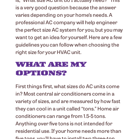
is a very good question because the answer
varies depending on your home’s needs. A
professional AC company will help engineer
the perfect size AC system for you, but you may
want to get an idea for yourself. Here are a few
guidelines you can follow when choosing the
right size for your HVAC unit.
WHAT ARE MY
OPTIONS?
First things first, what sizes do AC units come
in? Most central air conditioners come in a
variety of sizes, and are measured by how fast
they can cool in a unit called “tons.” Home air
conditioners can range from 1.5-5 tons.
Anything over five tons is not intended for
residential use. If your home needs more than
five tons, you’ll have to install two three-ton