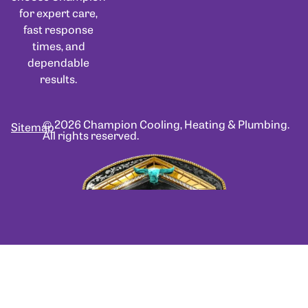
for expert care,
fast response
times, and
dependable
results.
© 2026 Champion Cooling, Heating & Plumbing.
Sitemap
All rights reserved.