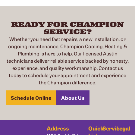
READY FOR CHAMPION
SERVICE?
Whether you need fast repairs, a new installation, or
ongoing maintenance, Champion Cooling, Heating &
Plumbing is here to help. Our licensed Austin
technicians deliver reliable service backed by honesty,
experience, and quality workmanship. Contact us
today to schedule your appointment and experience
the Champion difference.
Schedule Online
About Us
Address
Quick
Services
Legal