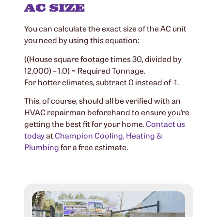
AC SIZE
You can calculate the exact size of the AC unit
you need by using this equation:
((House square footage times 30, divided by
12,000) – 1.0) = Required Tonnage.
For hotter climates, subtract 0 instead of -1.
This, of course, should all be verified with an
HVAC repairman beforehand to ensure you’re
getting the best fit for your home.
Contact us
today
at
Champion Cooling, Heating &
Plumbing
for a free estimate.