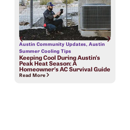
Austin Community Updates
,
Austin
Aus
Sig
Summer Cooling Tips
Com
Keeping Cool During Austin’s
Peak Heat Season: A
Rea
Homeowner’s AC Survival Guide
Read More