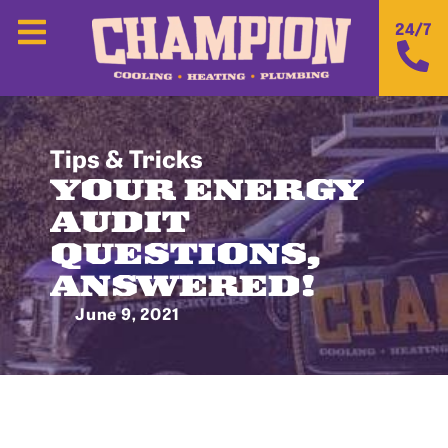
24/7
Tips & Tricks
YOUR ENERGY
AUDIT
QUESTIONS,
ANSWERED!
June 9, 2021