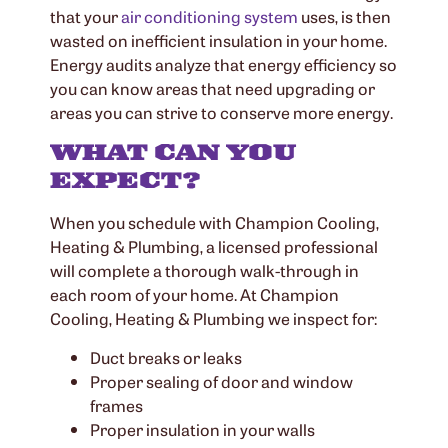
that your
air conditioning system
uses, is then
wasted on inefficient insulation in your home.
Energy audits analyze that energy efficiency so
you can know areas that need upgrading or
areas you can strive to conserve more energy.
WHAT CAN YOU
EXPECT?
When you schedule with Champion Cooling,
Heating & Plumbing, a licensed professional
will complete a thorough walk-through in
each room of your home. At Champion
Cooling, Heating & Plumbing we inspect for:
Duct breaks or leaks
Proper sealing of door and window
frames
Proper insulation in your walls