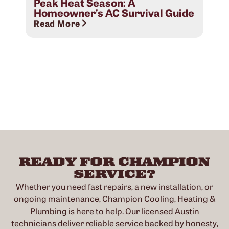
Peak Heat Season: A
Rea
Homeowner’s AC Survival Guide
Read More
READY FOR CHAMPION
SERVICE?
Whether you need fast repairs, a new installation, or
ongoing maintenance, Champion Cooling, Heating &
Plumbing is here to help. Our licensed Austin
technicians deliver reliable service backed by honesty,