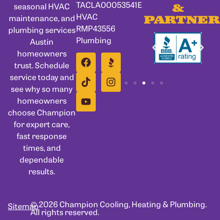
TACLA00053541E
seasonal HVAC
&
HVAC
maintenance, and
PARTNER
RMP43556
plumbing services
Plumbing
Austin
homeowners
trust. Schedule
service today and
see why so many
homeowners
choose Champion
for expert care,
fast response
times, and
dependable
results.
© 2026 Champion Cooling, Heating & Plumbing.
Sitemap
All rights reserved.