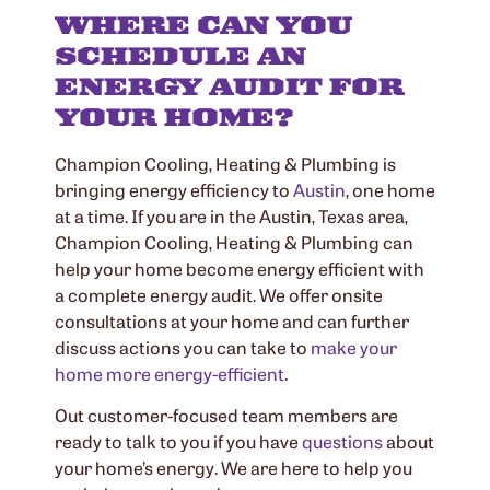
WHERE CAN YOU
SCHEDULE AN
ENERGY AUDIT FOR
YOUR HOME?
Champion Cooling, Heating & Plumbing is
bringing energy efficiency to
Austin
, one home
at a time. If you are in the Austin, Texas area,
Champion Cooling, Heating & Plumbing can
help your home become energy efficient with
a complete energy audit. We offer onsite
consultations at your home and can further
discuss actions you can take to
make your
home more energy-efficient
.
Out customer-focused team members are
ready to talk to you if you have
questions
about
your home’s energy. We are here to help you