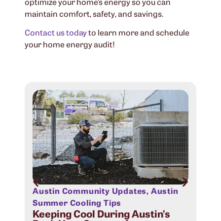
optimize your home’s energy so you can
maintain comfort, safety, and savings.
Contact us today
to learn more and schedule
your home energy audit!
Austin Community Updates
,
Austin
Aus
Sig
Summer Cooling Tips
Com
Keeping Cool During Austin’s