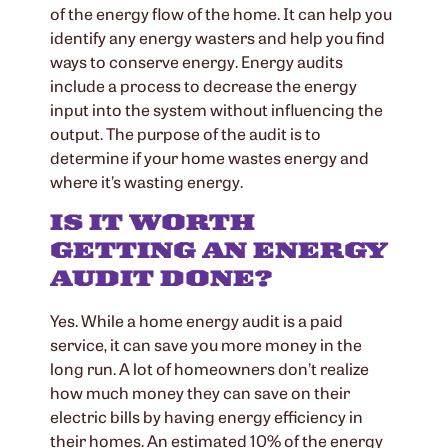
of the energy flow of the home. It can help you
identify any energy wasters and help you find
ways to conserve energy. Energy audits
include a process to decrease the energy
input into the system without influencing the
output. The purpose of the audit is to
determine if your home wastes energy and
where it’s wasting energy.
IS IT WORTH
GETTING AN ENERGY
AUDIT DONE?
Yes. While a home energy audit is a paid
service, it can save you more money in the
long run. A lot of homeowners don’t realize
how much money they can save on their
electric bills by having energy efficiency in
their homes. An estimated 10% of the energy