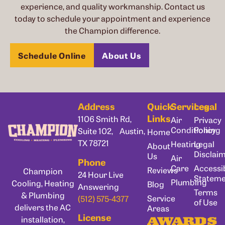
experience, and quality workmanship. Contact us
today to schedule your appointment and experience
the Champion difference.
Schedule Online
About Us
Address
Quick
Services
Legal
Links
1106 Smith Rd,
Air
Privacy
Conditioning
Policy
Suite 102, Austin,
Home
TX 78721
Heating
Legal
About
Disclai
Us
Air
Phone
Care
Accessib
Reviews
Champion
24 Hour Live
Statem
Plumbing
Cooling, Heating
Blog
Answering
Terms
& Plumbing
Service
(512) 575-4377
of Use
delivers the AC
Areas
License
installation,
AWARDS