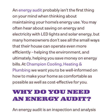
An
energy audit
probably isn’t the first thing
on your mind when thinking about
maintaining your home’s energy use. You may
often hear about saving on energy and
electricity with LED lights and solar energy, but
many homeowners don’t see all the small ways
that their house can operate even more
efficiently – helping the environment, and
ultimately, helping you save money on energy
bills. At
Champion Cooling, Heating &
Plumbing
we want you to be well-informed on
how to make your home as comfortable as
possible as well as cost-effective for you.
WHY DO YOU NEED
AN ENERGY AUDIT?
An energy audit is an inspection and analysis