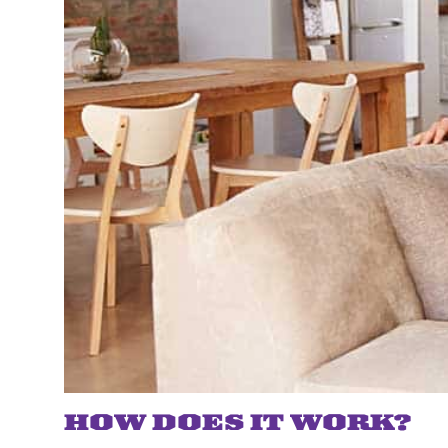
HOW DOES IT WORK?