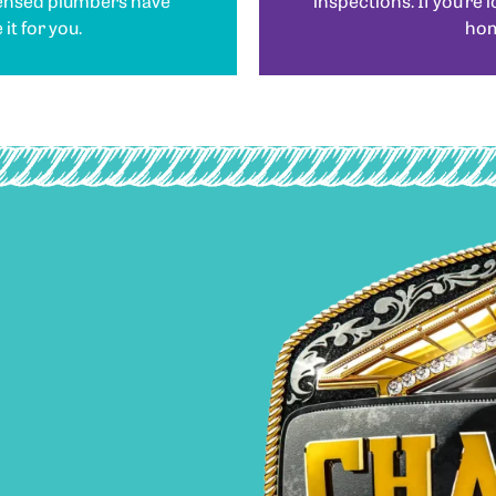
censed plumbers have
inspections. If you’re 
it for you.
home