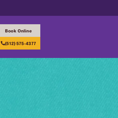
Book Online
(512) 575-4377