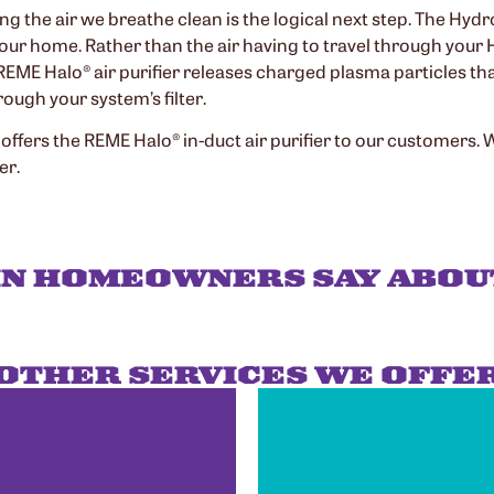
ing the air we breathe clean is the logical next step. The Hy
 your home. Rather than the air having to travel through your 
e REME Halo® air purifier releases charged plasma particles t
ough your system’s filter.
 offers the REME Halo® in-duct air purifier to our customers.
er.
IN HOMEOWNERS SAY ABOU
OTHER SERVICES WE OFFE