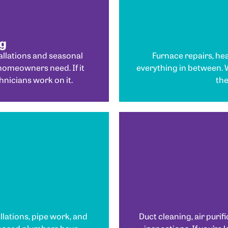
ng
llations and seasonal
Furnace repairs, hea
homeowners need. If it
everything in between.
hnicians work on it.
the
allations, pipe work, and
Duct cleaning, air purifi