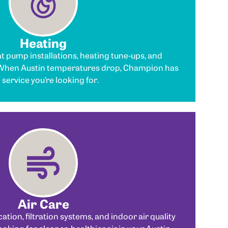
Heating
t pump installations, heating tune-ups, and
 When Austin temperatures drop, Champion has
 service you’re looking for.
Air Care
cation, filtration systems, and indoor air quality