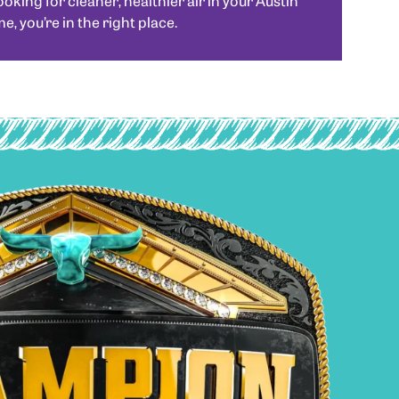
looking for cleaner, healthier air in your Austin
, you’re in the right place.