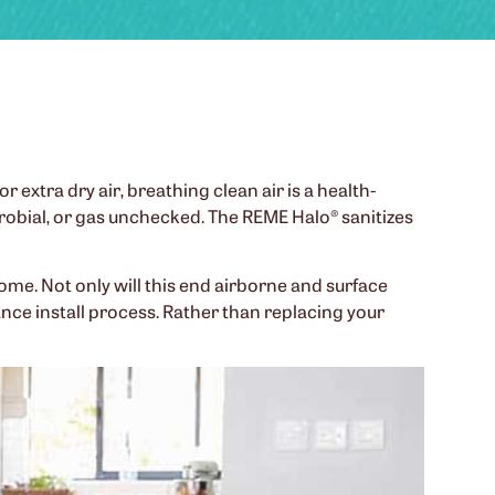
r extra dry air, breathing clean air is a health-
icrobial, or gas unchecked. The REME Halo® sanitizes
home. Not only will this end airborne and surface
nce install process. Rather than replacing your