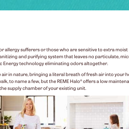
r allergy sufferers or those who are sensitive to extra moist o
sanitizing and purifying system that leaves no particulate, m
ic Energy technology eliminating odors altogether.
ir in nature, bringing a literal breath of fresh air into your 
walk, to name a few, but the REME Halo® offers a low maintena
the supply chamber of your existing unit.