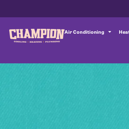
Air Conditioning
Hea