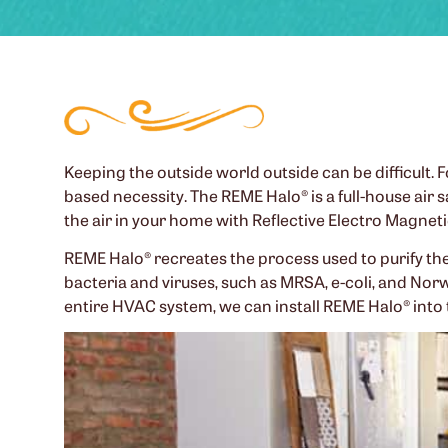
Keeping the outside world outside can be difficult. Fo
based necessity. The REME Halo® is a full-house air 
the air in your home with Reflective Electro Magnet
REME Halo® recreates the process used to purify the a
bacteria and viruses, such as MRSA, e-coli, and Nor
entire HVAC system, we can install REME Halo® into 