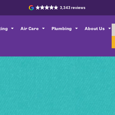
3,343 reviews
ting
Air Care
Plumbing
About Us