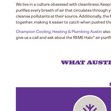
We live in a culture obsessed with cleanliness. Keep
purifies every breath of air that circulates through
cleanse pollutants at their source. Additionally, th
together, making it easier to catch when pushed thr
Champion Cooling, Heating & Plumbing Austin
also
give us a call and ask about the REME Halo® air purifi
WHAT AUST