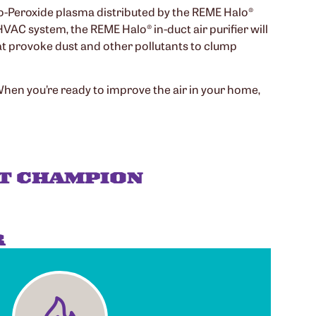
dro-Peroxide plasma distributed by the REME Halo®
HVAC system, the REME Halo® in-duct air purifier will
hat provoke dust and other pollutants to clump
 When you’re ready to improve the air in your home,
T CHAMPION
R