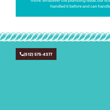
more. Whatever the plumbing issue, our li
handled it before and can handle 
(512) 575-4377