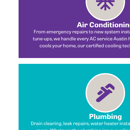
Air Conditioni
From emergency repairs to new system insta
tune-ups, we handle every AC service Austin 
cools your home, our certified cooling tec
Plumbing
Drain clearing, leak repairs, water heater inst