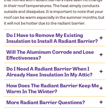
in their roof temperatures. The heat simply conducts
outside and dissipates. It is important to note that your
roof can be warm especially in the summer months, but
it will not be hotter due to the radiant barrier.
Do I Have to Remove My Existing
Insulation to Install A Radiant Barrier?
Will The Aluminum Corrode and Lose
Effectiveness?
Do I Need A Radiant Barrier When I
Already Have Insulation In My Attic?
How Does The Radiant Barrier Keep Me
Warm In The Winter?
More Radiant Barrier Questions?