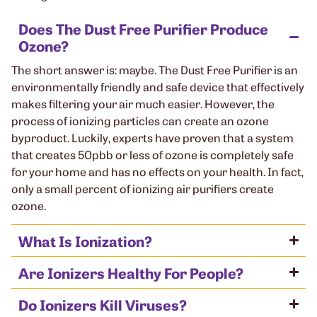
Does The Dust Free Purifier Produce
Ozone?
The short answer is: maybe. The Dust Free Purifier is an
environmentally friendly and safe device that effectively
makes filtering your air much easier. However, the
process of ionizing particles can create an ozone
byproduct. Luckily, experts have proven that a system
that creates 50pbb or less of ozone is completely safe
for your home and has no effects on your health. In fact,
only a small percent of ionizing air purifiers create
ozone.
What Is Ionization?
Are Ionizers Healthy For People?
Do Ionizers Kill Viruses?