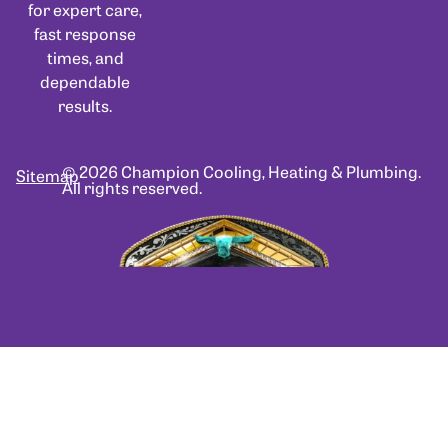
for expert care,
fast response
times, and
dependable
results.
© 2026 Champion Cooling, Heating & Plumbing.
Sitemap
All rights reserved.