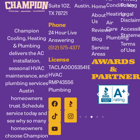
Conditioning
Policy
Suite 102, Austin,
Home
TX 78721
Heating
Legal
About
Disclai
Us
Air
Phone
Care
Accessib
Reviews
Champion
24 Hour Live
Statem
Plumbing
Cooling, Heating
Blog
Answering
Terms
& Plumbing
Service
(512) 575-4377
of Use
delivers the AC
Areas
License
installation,
AWARDS
TACLA00053541E
seasonal HVAC
&
HVAC
maintenance, and
PARTNER
RMP43556
plumbing services
Plumbing
Austin
homeowners
trust. Schedule
service today and
see why so many
homeowners
choose Champion