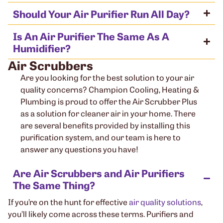
Should Your Air Purifier Run All Day?
Is An Air Purifier The Same As A
Humidifier?
Air Scrubbers
Are you looking for the best solution to your air
quality concerns? Champion Cooling, Heating &
Plumbing is proud to offer the Air Scrubber Plus
as a solution for cleaner air in your home. There
are several benefits provided by installing this
purification system, and our team is here to
answer any questions you have!
Are Air Scrubbers and Air Purifiers
The Same Thing?
If you’re on the hunt for effective
air quality solutions
,
you’ll likely come across these terms. Purifiers and