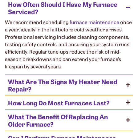
How Often Should I Have My Furnace
Serviced?
We recommend scheduling
furnace maintenance
once
a year, ideally in the fall before cold weather arrives.
Professional servicing includes cleaning components,
testing safety controls, and ensuring your system runs
efficiently. Regular tune-ups reduce the risk of mid-
season breakdowns and can extend your furnace’s
lifespan by several years.
What Are The Signs My Heater Need
Repair?
How Long Do Most Furnaces Last?
What The Benefit Of Replacing An
Older Furnace?
Can I Perform Furnace Maintenance