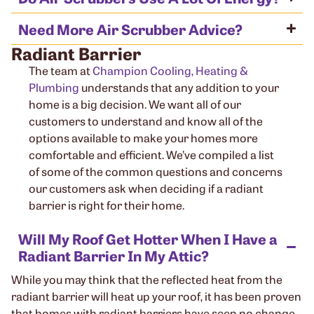
Need More Air Scrubber Advice?
Radiant Barrier
The team at
Champion Cooling, Heating &
Plumbing
understands that any addition to your
home is a big decision. We want all of our
customers to understand and know all of the
options available to make your homes more
comfortable and efficient. We’ve compiled a list
of some of the common questions and concerns
our customers ask when deciding if a radiant
barrier is right for their home.
Will My Roof Get Hotter When I Have a
Radiant Barrier In My Attic?
While you may think that the reflected heat from the
radiant barrier will heat up your roof, it has been proven
that homes with radiant barriers have seen no change