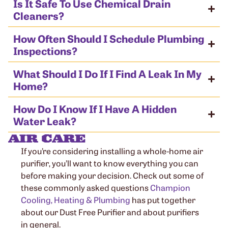
Is It Safe To Use Chemical Drain
Cleaners?
How Often Should I Schedule Plumbing
Inspections?
What Should I Do If I Find A Leak In My
Home?
How Do I Know If I Have A Hidden
Water Leak?
AIR CARE
If you’re considering installing a whole-home air
purifier, you’ll want to know everything you can
before making your decision. Check out some of
these commonly asked questions
Champion
Cooling, Heating & Plumbing
has put together
about our Dust Free Purifier and about purifiers
in general.