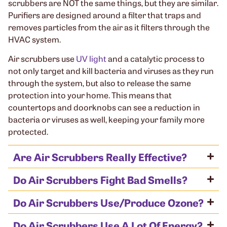
scrubbers are NOT the same things, but they are similar.
Purifiers are designed around a filter that traps and
removes particles from the air as it filters through the
HVAC system.
Air scrubbers use
UV light
and a catalytic process to
not only target and kill bacteria and viruses as they run
through the system, but also to release the same
protection into your home. This means that
countertops and doorknobs can see a reduction in
bacteria or viruses as well, keeping your family more
protected.
Are Air Scrubbers Really Effective?
Do Air Scrubbers Fight Bad Smells?
Do Air Scrubbers Use/Produce Ozone?
Do Air Scrubbers Use A Lot Of Energy?