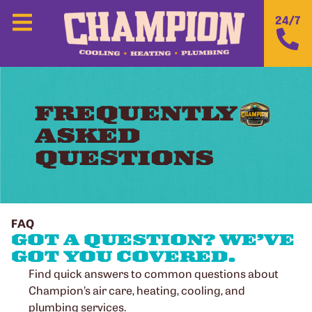
24/7
FREQUENTLY
ASKED
QUESTIONS
FAQ
GOT A QUESTION? WE’VE
GOT YOU COVERED.​
Find quick answers to common questions about
Champion’s air care, heating, cooling, and
plumbing services.