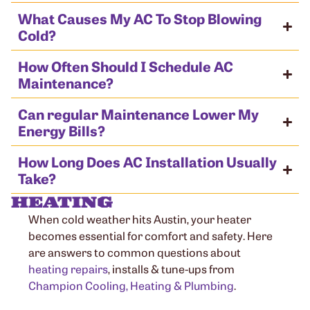
What Causes My AC To Stop Blowing
Cold?
How Often Should I Schedule AC
Maintenance?
Can regular Maintenance Lower My
Energy Bills?
How Long Does AC Installation Usually
Take?
HEATING
When cold weather hits Austin, your heater
becomes essential for comfort and safety. Here
are answers to common questions about
heating repairs
, installs & tune-ups from
Champion Cooling, Heating & Plumbing
.