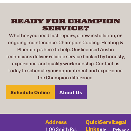
READY FOR CHAMPION
SERVICE?
Whether you need fast repairs, a new installation, or
ongoing maintenance, Champion Cooling, Heating &
Plumbing is here to help. Our licensed Austin
technicians deliver reliable service backed by honesty,
experience, and quality workmanship. Contact us
today to schedule your appointment and experience
the Champion difference.
Schedule Online
About Us
Address
Quick
Services
Legal
Links
1106 Smith Rd,
Air
Privacy