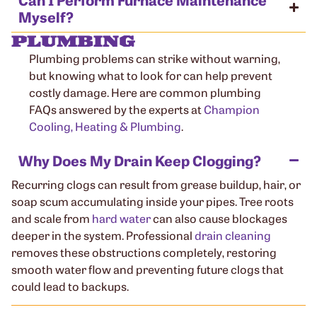
Myself?
PLUMBING
Plumbing problems can strike without warning,
but knowing what to look for can help prevent
costly damage. Here are common plumbing
FAQs answered by the experts at
Champion
Cooling, Heating & Plumbing
.
Why Does My Drain Keep Clogging?
Recurring clogs can result from grease buildup, hair, or
soap scum accumulating inside your pipes. Tree roots
and scale from
hard water
can also cause blockages
deeper in the system. Professional
drain cleaning
removes these obstructions completely, restoring
smooth water flow and preventing future clogs that
could lead to backups.