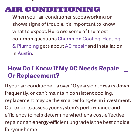
AIR CONDITIONING
When your air conditioner stops working or
shows signs of trouble, it’s important to know
what to expect. Here are some of the most
common questions
Champion Cooling, Heating
& Plumbing
gets about
AC repair
and installation
in
Austin
.
How Do I Know If My AC Needs Repair
Or Replacement?
If your air conditioner is over 10 years old, breaks down
frequently, or can’t maintain consistent cooling,
replacement may be the smarter long-term investment.
Our experts assess your system’s performance and
efficiency to help determine whether a cost-effective
repair or an energy-efficient upgrade is the best choice
for your home.