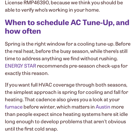
License RMP46390, because we think you should be
able to verify who’s working in your home.
When to schedule AC Tune-Up, and
how often
Spring is the right window for a cooling tune-up. Before
the real heat, before the busy season, while there’s still
time to address anything we find without rushing.
ENERGY STAR
recommends pre-season check-ups for
exactly this reason.
If you want full HVAC coverage through both seasons,
the simplest approach is spring for cooling and fall for
heating. That cadence also gives you a look at your
furnace
before winter, which matters in
Austin
more
than people expect since heating systems here sit idle
long enough to develop problems that aren’t obvious
until the first cold snap.