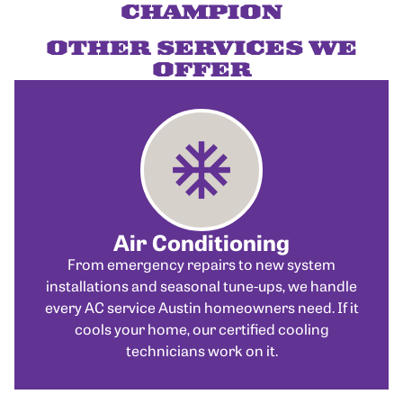
CHAMPION
OTHER SERVICES WE
OFFER
Air Conditioning
From emergency repairs to new system
installations and seasonal tune-ups, we handle
every AC service Austin homeowners need. If it
cools your home, our certified cooling
technicians work on it.