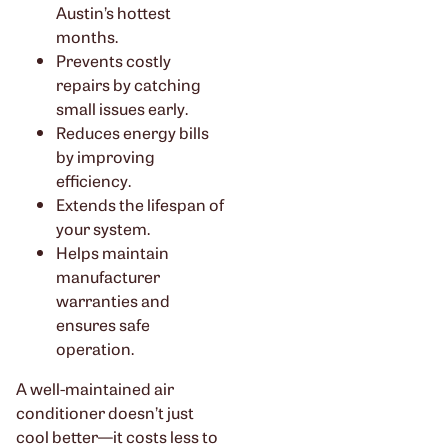
Austin’s hottest
months.
Prevents costly
repairs by catching
small issues early.
Reduces energy bills
by improving
efficiency.
Extends the lifespan of
your system.
Helps maintain
manufacturer
warranties and
ensures safe
operation.
A well-maintained air
conditioner doesn’t just
cool better—it costs less to