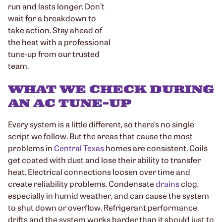
run and lasts longer. Don’t
wait for a breakdown to
take action. Stay ahead of
the heat with a professional
tune-up from our trusted
team.
WHAT WE CHECK DURING
AN AC TUNE-UP
Every system is a little different, so there’s no single
script we follow. But the areas that cause the most
problems in
Central Texas
homes are consistent. Coils
get coated with dust and lose their ability to transfer
heat. Electrical connections loosen over time and
create reliability problems. Condensate
drains
clog,
especially in humid weather, and can cause the system
to shut down or overflow. Refrigerant performance
drifts and the system works harder than it should just to