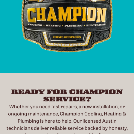
READY FOR CHAMPION
SERVICE?
Whether you need fast repairs, a new installation, or
ongoing maintenance, Champion Cooling, Heating &
Plumbing is here to help. Our licensed Austin
technicians deliver reliable service backed by honesty,