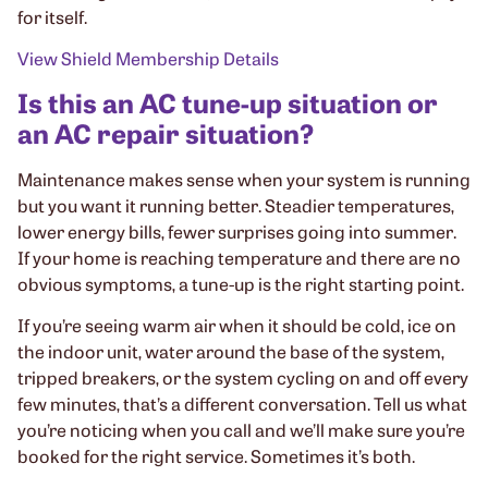
for itself.
View Shield Membership Details
Is this an AC tune-up situation or
an AC repair situation?
Maintenance makes sense when your system is running
but you want it running better. Steadier temperatures,
lower energy bills, fewer surprises going into summer.
If your home is reaching temperature and there are no
obvious symptoms, a tune-up is the right starting point.
If you’re seeing warm air when it should be cold, ice on
the indoor unit, water around the base of the system,
tripped breakers, or the system cycling on and off every
few minutes, that’s a different conversation. Tell us what
you’re noticing when you call and we’ll make sure you’re
booked for the right service. Sometimes it’s both.