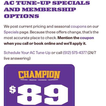
AC TUNE-UP SPECIALS
AND MEMBERSHIP
OPTIONS
We post current pricing and seasonal
coupons
on our
Specials
page. Because those offers change, that’s the
most accurate place to check.
Mention the
coupon
when you call or book online and we’ll apply it.
Schedule Your AC Tune-Up
or call
(512) 575-4377
(24/7
live answering)