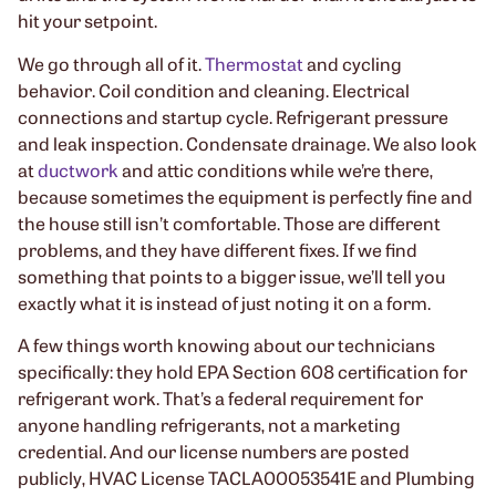
hit your setpoint.
We go through all of it.
Thermostat
and cycling
behavior. Coil condition and cleaning. Electrical
connections and startup cycle. Refrigerant pressure
and leak inspection. Condensate drainage. We also look
at
ductwork
and attic conditions while we’re there,
because sometimes the equipment is perfectly fine and
the house still isn’t comfortable. Those are different
problems, and they have different fixes. If we find
something that points to a bigger issue, we’ll tell you
exactly what it is instead of just noting it on a form.
A few things worth knowing about our technicians
specifically: they hold EPA Section 608 certification for
refrigerant work. That’s a federal requirement for
anyone handling refrigerants, not a marketing
credential. And our license numbers are posted
publicly, HVAC License TACLA00053541E and Plumbing