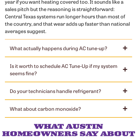
year if you want heating covered too. It sounds like a
sales pitch but the reasoning is straightforward:
Central Texas systems run longer hours than most of
the country, and that wear adds up faster than national
averages suggest.
What actually happens during AC tune-up?
Is it worth to schedule AC Tune-Up if my system
seems fine?
Do your technicians handle refrigerant?
What about carbon monoxide?
WHAT AUSTIN
HOMEOWNERS SAY ABOUT