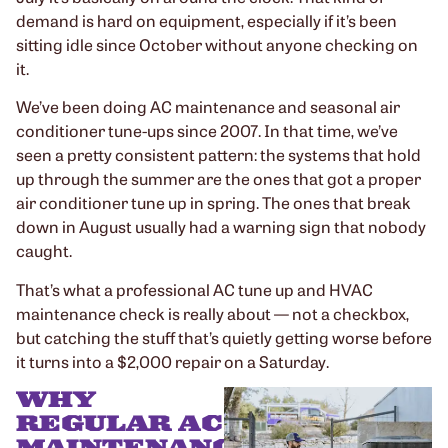
demand is hard on equipment, especially if it’s been
sitting idle since October without anyone checking on
it.
We’ve been doing AC maintenance and seasonal air
conditioner tune-ups since 2007. In that time, we’ve
seen a pretty consistent pattern: the systems that hold
up through the summer are the ones that got a proper
air conditioner tune up in spring. The ones that break
down in August usually had a warning sign that nobody
caught.
That’s what a professional AC tune up and HVAC
maintenance check is really about — not a checkbox,
but catching the stuff that’s quietly getting worse before
it turns into a $2,000 repair on a Saturday.
WHY
REGULAR AC
MAINTENANCE