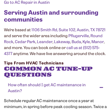
Go to AC Repair in Austin
Serving Austin and surrounding
communities
We’re based at
1106 Smith Rd, Suite 102, Austin, TX 78721
and serve the wider area including
Pflugerville
,
Round
Rock
,
Cedar Park
,
Leander
,
Lakeway
,
Buda
,
Kyle
,
Manor
,
and more. You can book online or
call us at (512) 575-
4377
anytime. We have live answering around the clock.
Tips From HVAC Technicians
COMMON AC TUNE-UP
QUESTIONS
How often should I get AC maintenance in
Austin?
Schedule regular AC maintenance once a year at
minimum, in spring before peak cooling season. Twice a