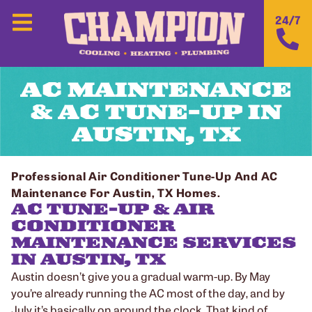
24/7
AC MAINTENANCE
& AC TUNE-UP IN
AUSTIN, TX
Professional Air Conditioner Tune-Up And AC
Maintenance For Austin, TX Homes.
AC TUNE-UP & AIR
CONDITIONER
MAINTENANCE SERVICES
IN AUSTIN, TX
Austin doesn’t give you a gradual warm-up. By May
you’re already running the AC most of the day, and by
July it’s basically on around the clock. That kind of