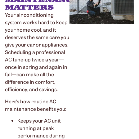
MATTERS
Your air conditioning
system works hard to keep
your home cool, and it
deserves the same care you
give your car or appliances.
Scheduling a professional
AC tune-up twice a year—
once in spring and again in
fall—can make all the
difference in comfort,
efficiency, and savings.
Here’s how routine AC
maintenance benefits you:
Keeps your AC unit
running at peak
performance during