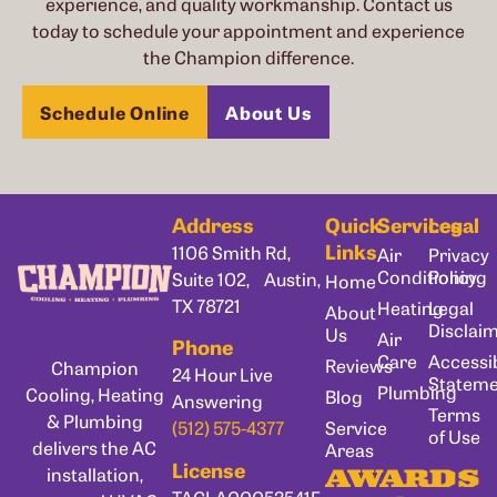
experience, and quality workmanship. Contact us
today to schedule your appointment and experience
the Champion difference.
Schedule Online
About Us
Address
Quick
Services
Legal
Links
1106 Smith Rd,
Air
Privacy
Conditioning
Policy
Suite 102, Austin,
Home
TX 78721
Heating
Legal
About
Disclai
Us
Air
Phone
Care
Accessib
Reviews
Champion
24 Hour Live
Statem
Plumbing
Cooling, Heating
Blog
Answering
Terms
& Plumbing
Service
(512) 575-4377
of Use
delivers the AC
Areas
License
installation,
AWARDS
TACLA00053541E