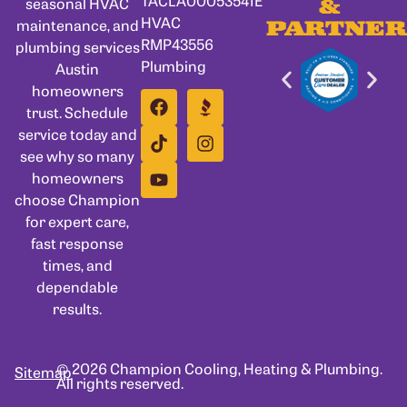
seasonal HVAC
&
HVAC
maintenance, and
PARTNER
RMP43556
plumbing services
Plumbing
Austin
homeowners
trust. Schedule
service today and
see why so many
homeowners
choose Champion
for expert care,
fast response
times, and
dependable
results.
© 2026 Champion Cooling, Heating & Plumbing.
Sitemap
All rights reserved.