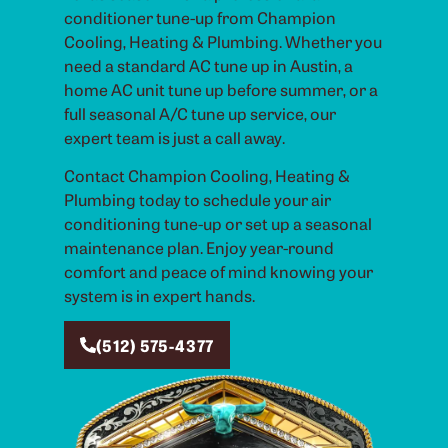
conditioner tune-up from Champion
Cooling, Heating & Plumbing. Whether you
need a standard AC tune up in Austin, a
home AC unit tune up before summer, or a
full seasonal A/C tune up service, our
expert team is just a call away.
Contact Champion Cooling, Heating &
Plumbing today to schedule your air
conditioning tune-up or set up a seasonal
maintenance plan. Enjoy year-round
comfort and peace of mind knowing your
system is in expert hands.
(512) 575-4377