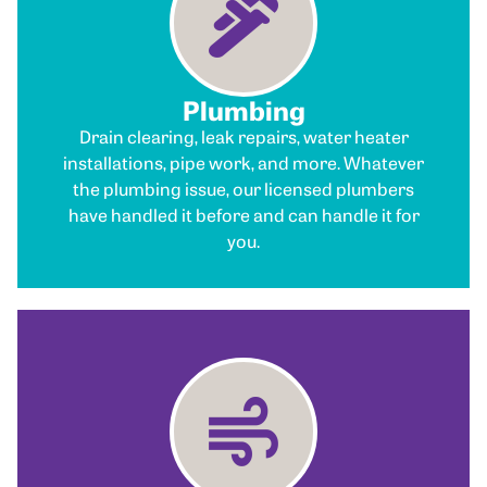
Plumbing
Drain clearing, leak repairs, water heater
installations, pipe work, and more. Whatever
the plumbing issue, our licensed plumbers
have handled it before and can handle it for
you.