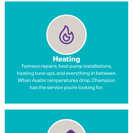
Heating
Furnace repairs, heat pump installations,
heating tune-ups, and everything in between.
When Austin temperatures drop, Champion
has the service you’re looking for.