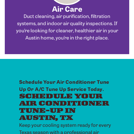
Air Care
Duct cleaning, air purification, filtration
systems, and indoor air quality inspections. If
you’re looking for cleaner, healthier air in your
Austin home, you’re in the right place.
Schedule Your Air Conditioner Tune
Up Or A/C Tune Up Service Today.
SCHEDULE YOUR
AIR CONDITIONER
TUNE-UP IN
AUSTIN, TX
Keep your cooling system ready for every
Texas season with a professional air