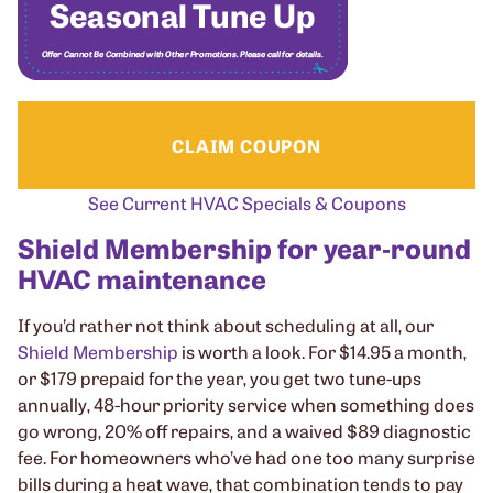
CLAIM COUPON
See Current HVAC Specials & Coupons
Shield Membership for year‑round
HVAC maintenance
If you’d rather not think about scheduling at all, our
Shield Membership
is worth a look. For $14.95 a month,
or $179 prepaid for the year, you get two tune-ups
annually, 48-hour priority service when something does
go wrong, 20% off repairs, and a waived $89 diagnostic
fee. For homeowners who’ve had one too many surprise
bills during a heat wave, that combination tends to pay