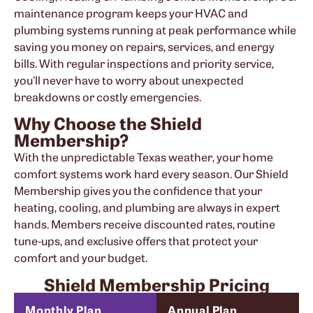
maintenance program keeps your HVAC and
plumbing systems running at peak performance while
saving you money on repairs, services, and energy
bills. With regular inspections and priority service,
you’ll never have to worry about unexpected
breakdowns or costly emergencies.
Why Choose the Shield
Membership?
With the unpredictable Texas weather, your home
comfort systems work hard every season. Our Shield
Membership gives you the confidence that your
heating, cooling, and plumbing are always in expert
hands. Members receive discounted rates, routine
tune-ups, and exclusive offers that protect your
comfort and your budget.
Shield Membership Pricing
Monthly Plan
Annual Plan