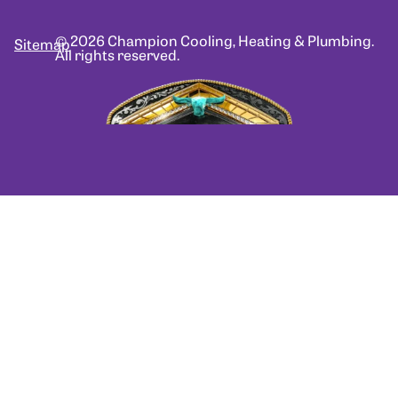
© 2026 Champion Cooling, Heating & Plumbing.
Sitemap
All rights reserved.