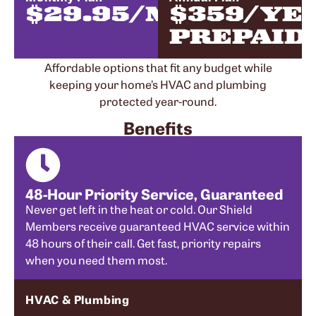
$29.95/MONTH
$359/YE
PREPAID
Affordable options that fit any budget while
keeping your home’s HVAC and plumbing
protected year-round.
Benefits
48-Hour Priority Service, Guaranteed
Never get left in the heat or cold. Our Shield
Members receive guaranteed HVAC service within
48 hours of their call. Get fast, priority repairs
when you need them most.
HVAC & Plumbing