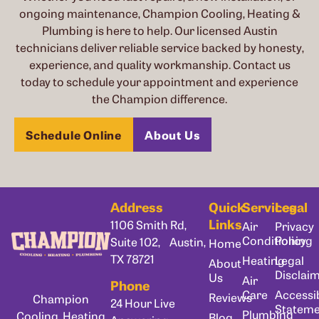
ongoing maintenance, Champion Cooling, Heating &
Plumbing is here to help. Our licensed Austin
technicians deliver reliable service backed by honesty,
experience, and quality workmanship. Contact us
today to schedule your appointment and experience
the Champion difference.
Schedule Online
About Us
Address
Quick
Services
Legal
Links
1106 Smith Rd,
Air
Privacy
Conditioning
Policy
Suite 102, Austin,
Home
TX 78721
Heating
Legal
About
Disclai
Us
Air
Phone
Care
Accessib
Reviews
Champion
24 Hour Live
Statem
Plumbing
Cooling, Heating
Blog