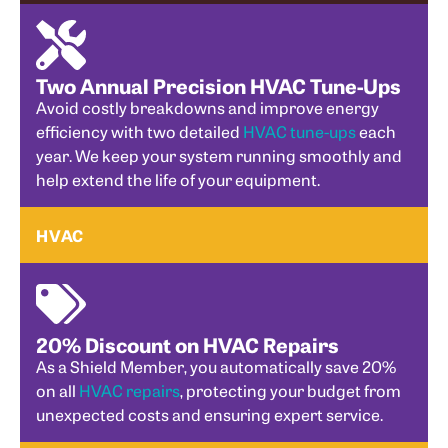
Two Annual Precision HVAC Tune-Ups
Avoid costly breakdowns and improve energy
efficiency with two detailed
HVAC tune-ups
each
year. We keep your system running smoothly and
help extend the life of your equipment.
HVAC
20% Discount on HVAC Repairs
As a Shield Member, you automatically save 20%
on all
HVAC repairs
, protecting your budget from
unexpected costs and ensuring expert service.