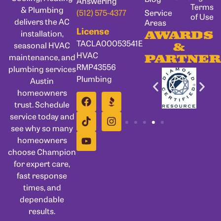
Answering
Terms
& Plumbing
Service
(512) 575-4377
of Use
delivers the AC
Areas
License
installation,
AWARDS
TACLA00053541E
seasonal HVAC
&
HVAC
maintenance, and
PARTNER
RMP43556
plumbing services
Plumbing
Austin
homeowners
trust. Schedule
service today and
see why so many
homeowners
choose Champion
for expert care,
fast response
times, and
dependable
results.