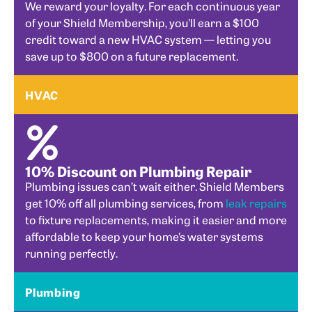
We reward your loyalty. For each continuous year
of your Shield Membership, you’ll earn a $100
credit toward a new HVAC system — letting you
save up to $800 on a future replacement.
HVAC
10% Discount on Plumbing Repair
Plumbing issues can’t wait either. Shield Members
get 10% off all plumbing services, from
leak repairs
to fixture replacements, making it easier and more
affordable to keep your home’s water systems
running perfectly.
Plumbing