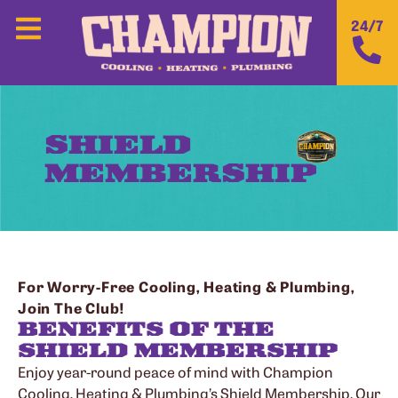
24/7
SHIELD
MEMBERSHIP
For Worry-Free Cooling, Heating & Plumbing,
Join The Club!
BENEFITS OF THE
SHIELD MEMBERSHIP
Enjoy year-round peace of mind with Champion
Cooling, Heating & Plumbing’s Shield Membership. Our