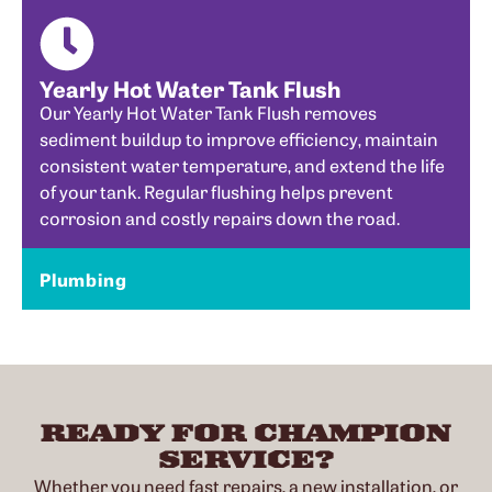
Yearly Hot Water Tank Flush
Our Yearly Hot Water Tank Flush removes
sediment buildup to improve efficiency, maintain
consistent water temperature, and extend the life
of your tank. Regular flushing helps prevent
corrosion and costly repairs down the road.
Plumbing
READY FOR CHAMPION
SERVICE?
Whether you need fast repairs, a new installation, or