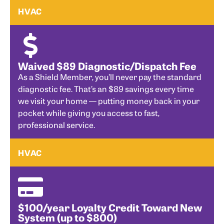
HVAC
Waived $89 Diagnostic/Dispatch Fee
As a Shield Member, you’ll never pay the standard
diagnostic fee. That’s an $89 savings every time
we visit your home — putting money back in your
pocket while giving you access to fast,
professional service.
HVAC
$100/year Loyalty Credit Toward New
System (up to $800)