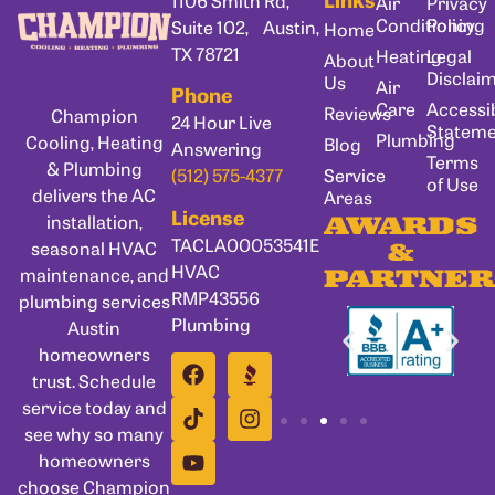
Air
Privacy
Conditioning
Policy
Suite 102, Austin,
Home
TX 78721
Heating
Legal
About
Disclai
Us
Air
Phone
Care
Accessib
Reviews
Champion
24 Hour Live
Statem
Plumbing
Cooling, Heating
Blog
Answering
Terms
& Plumbing
Service
(512) 575-4377
of Use
delivers the AC
Areas
License
installation,
AWARDS
TACLA00053541E
seasonal HVAC
&
HVAC
maintenance, and
PARTNER
RMP43556
plumbing services
Plumbing
Austin
homeowners
trust. Schedule
service today and
see why so many
homeowners
choose Champion