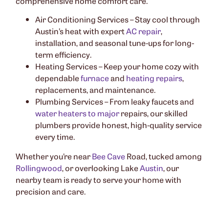
comprehensive home comfort care.
Air Conditioning Services – Stay cool through
Austin’s heat with expert
AC repair
,
installation, and seasonal tune-ups for long-
term efficiency.
Heating Services – Keep your home cozy with
dependable
furnace
and
heating repairs
,
replacements, and maintenance.
Plumbing Services – From leaky faucets and
water heaters to major
repairs, our skilled
plumbers provide honest, high-quality service
every time.
Whether you’re near
Bee Cave
Road, tucked among
Rollingwood
, or overlooking Lake
Austin
, our
nearby team is ready to serve your home with
precision and care.