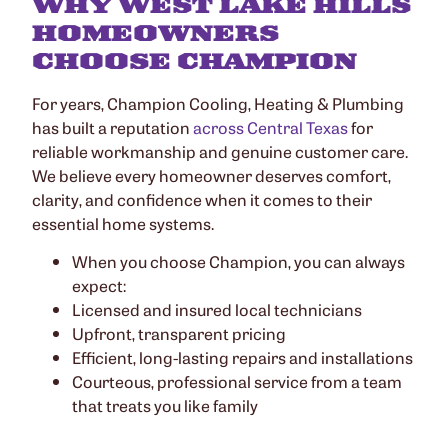
WHY WEST LAKE HILLS
HOMEOWNERS
CHOOSE CHAMPION
For years, Champion Cooling, Heating & Plumbing
has built a reputation
across Central Texas
for
reliable workmanship and genuine customer care.
We believe every homeowner deserves comfort,
clarity, and confidence when it comes to their
essential home systems.
When you choose Champion, you can always
expect:
Licensed and insured local technicians
Upfront, transparent pricing
Efficient, long-lasting repairs and installations
Courteous, professional service from a team
that treats you like family