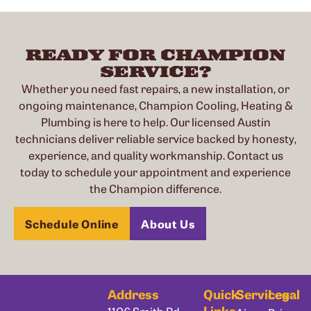
READY FOR CHAMPION
SERVICE?
Whether you need fast repairs, a new installation, or
ongoing maintenance, Champion Cooling, Heating &
Plumbing is here to help. Our licensed Austin
technicians deliver reliable service backed by honesty,
experience, and quality workmanship. Contact us
today to schedule your appointment and experience
the Champion difference.
Schedule Online
About Us
Address
Quick
Services
Legal
Links
1106 Smith Rd,