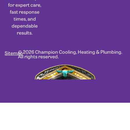
for expert care,
fast response
times, and
dependable
results.
© 2026 Champion Cooling, Heating & Plumbing.
Sitemap
All rights reserved.