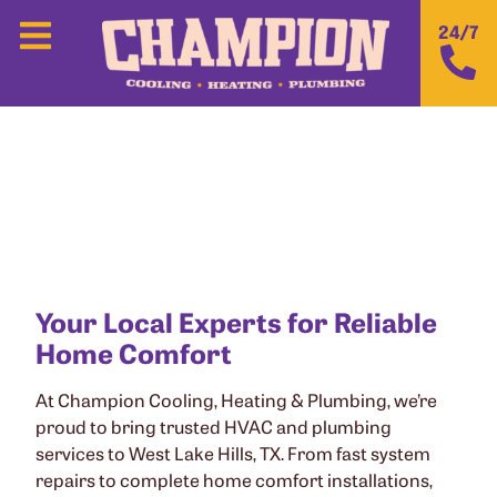
24/7
CHAMPION COOLING, HEATING &
PLUMBING IN WEST LAKE HILLS, TX
Your Local Experts for Reliable
Home Comfort
At Champion Cooling, Heating & Plumbing, we’re
proud to bring trusted HVAC and plumbing
services to West Lake Hills, TX. From fast system
repairs to complete home comfort installations,