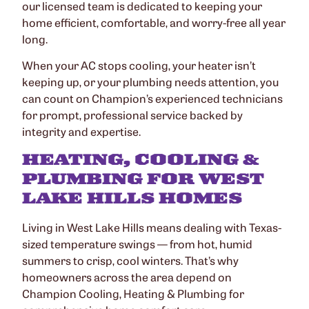
our licensed team is dedicated to keeping your
home efficient, comfortable, and worry-free all year
long.
When your AC stops cooling, your heater isn’t
keeping up, or your plumbing needs attention, you
can count on Champion’s experienced technicians
for prompt, professional service backed by
integrity and expertise.
HEATING, COOLING &
PLUMBING FOR WEST
LAKE HILLS HOMES
Living in West Lake Hills means dealing with Texas-
sized temperature swings — from hot, humid
summers to crisp, cool winters. That’s why
homeowners across the area depend on
Champion Cooling, Heating & Plumbing for