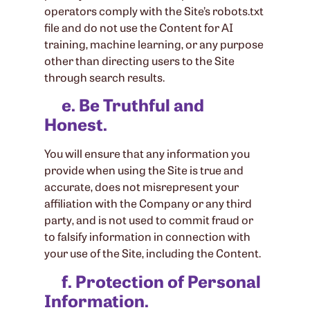
operators comply with the Site’s robots.txt
file and do not use the Content for AI
training, machine learning, or any purpose
other than directing users to the Site
through search results.
e. Be Truthful and
Honest.
You will ensure that any information you
provide when using the Site is true and
accurate, does not misrepresent your
affiliation with the Company or any third
party, and is not used to commit fraud or
to falsify information in connection with
your use of the Site, including the Content.
f. Protection of Personal
Information.