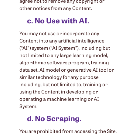
agree not to remove any copyright or
other notices from any Content.
c. No Use with AI.
You may not use or incorporate any
Content into any artificial intelligence
(“AI”) system (“AI System”), including but
not limited to any large learning model,
algorithmic software program, training
data set, AI model or generative AI tool or
similar technology for any purpose
including, but not limited to, training or
using the Content in developing or
operating a machine learning or AI
System.
d. No Scraping.
You are prohibited from accessing the Site,