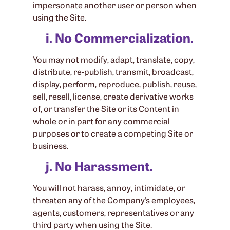
impersonate another user or person when
using the Site.
i. No Commercialization.
You may not modify, adapt, translate, copy,
distribute, re-publish, transmit, broadcast,
display, perform, reproduce, publish, reuse,
sell, resell, license, create derivative works
of, or transfer the Site or its Content in
whole or in part for any commercial
purposes or to create a competing Site or
business.
j. No Harassment.
You will not harass, annoy, intimidate, or
threaten any of the Company’s employees,
agents, customers, representatives or any
third party when using the Site.