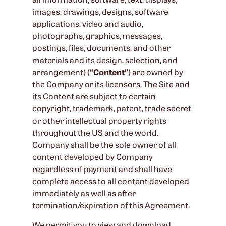
images, drawings, designs, software
applications, video and audio,
photographs, graphics, messages,
postings, files, documents, and other
materials and its design, selection, and
arrangement) (
“Content”
) are owned by
the Company or its licensors. The Site and
its Content are subject to certain
copyright, trademark, patent, trade secret
or other intellectual property rights
throughout the US and the world.
Company shall be the sole owner of all
content developed by Company
regardless of payment and shall have
complete access to all content developed
immediately as well as after
termination/expiration of this Agreement.
We permit you to view and download