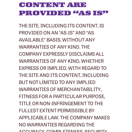
CONTENT ARE
PROVIDED “AS IS”
THE SITE, INCLUDING ITS CONTENT, IS
PROVIDED ON AN “AS-IS” AND “AS
AVAILABLE” BASIS, WITHOUT ANY
WARRANTIES OF ANY KIND. THE
COMPANY EXPRESSLY DISCLAIMS ALL
WARRANTIES OF ANY KIND, WHETHER
EXPRESS OR IMPLIED, WITH REGARD TO
THE SITE AND ITS CONTENT, INCLUDING
BUT NOT LIMITED TO ANY IMPLIED
WARRANTIES OF MERCHANTABILITY,
FITNESS FOR A PARTICULAR PURPOSE,
TITLE OR NON-INFRINGEMENT TO THE
FULLEST EXTENT PERMISSIBLE BY
APPLICABLE LAW. THE COMPANY MAKES
NO WARRANTIES REGARDING THE
ACCURACY, COMPLETENESS, SECURITY,