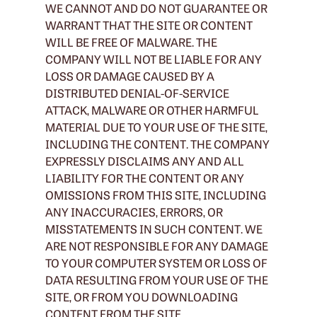
WE CANNOT AND DO NOT GUARANTEE OR
WARRANT THAT THE SITE OR CONTENT
WILL BE FREE OF MALWARE. THE
COMPANY WILL NOT BE LIABLE FOR ANY
LOSS OR DAMAGE CAUSED BY A
DISTRIBUTED DENIAL-OF-SERVICE
ATTACK, MALWARE OR OTHER HARMFUL
MATERIAL DUE TO YOUR USE OF THE SITE,
INCLUDING THE CONTENT. THE COMPANY
EXPRESSLY DISCLAIMS ANY AND ALL
LIABILITY FOR THE CONTENT OR ANY
OMISSIONS FROM THIS SITE, INCLUDING
ANY INACCURACIES, ERRORS, OR
MISSTATEMENTS IN SUCH CONTENT. WE
ARE NOT RESPONSIBLE FOR ANY DAMAGE
TO YOUR COMPUTER SYSTEM OR LOSS OF
DATA RESULTING FROM YOUR USE OF THE
SITE, OR FROM YOU DOWNLOADING
CONTENT FROM THE SITE.