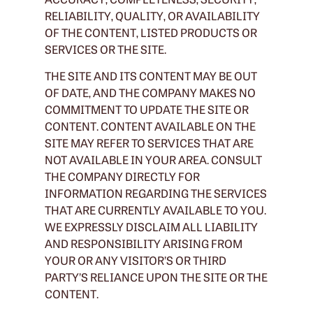
RELIABILITY, QUALITY, OR AVAILABILITY
OF THE CONTENT, LISTED PRODUCTS OR
SERVICES OR THE SITE.
THE SITE AND ITS CONTENT MAY BE OUT
OF DATE, AND THE COMPANY MAKES NO
COMMITMENT TO UPDATE THE SITE OR
CONTENT. CONTENT AVAILABLE ON THE
SITE MAY REFER TO SERVICES THAT ARE
NOT AVAILABLE IN YOUR AREA. CONSULT
THE COMPANY DIRECTLY FOR
INFORMATION REGARDING THE SERVICES
THAT ARE CURRENTLY AVAILABLE TO YOU.
WE EXPRESSLY DISCLAIM ALL LIABILITY
AND RESPONSIBILITY ARISING FROM
YOUR OR ANY VISITOR’S OR THIRD
PARTY’S RELIANCE UPON THE SITE OR THE
CONTENT.