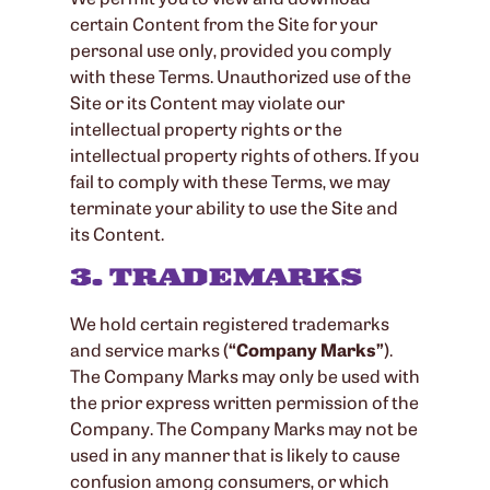
certain Content from the Site for your
personal use only, provided you comply
with these Terms. Unauthorized use of the
Site or its Content may violate our
intellectual property rights or the
intellectual property rights of others. If you
fail to comply with these Terms, we may
terminate your ability to use the Site and
its Content.
3. TRADEMARKS
We hold certain registered trademarks
and service marks (
“Company Marks”
).
The Company Marks may only be used with
the prior express written permission of the
Company. The Company Marks may not be
used in any manner that is likely to cause
confusion among consumers, or which