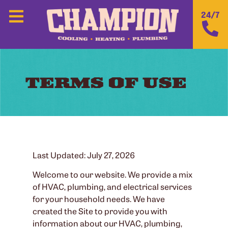
24/7
TERMS OF USE
Last Updated: July 27, 2026
Welcome to our website. We provide a mix
of HVAC, plumbing, and electrical services
for your household needs. We have
created the Site to provide you with
information about our HVAC, plumbing,