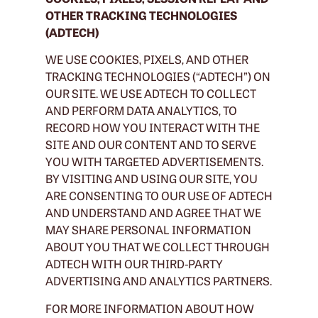
OTHER TRACKING TECHNOLOGIES
(ADTECH)
WE USE COOKIES, PIXELS, AND OTHER
TRACKING TECHNOLOGIES (“ADTECH”) ON
OUR SITE. WE USE ADTECH TO COLLECT
AND PERFORM DATA ANALYTICS, TO
RECORD HOW YOU INTERACT WITH THE
SITE AND OUR CONTENT AND TO SERVE
YOU WITH TARGETED ADVERTISEMENTS.
BY VISITING AND USING OUR SITE, YOU
ARE CONSENTING TO OUR USE OF ADTECH
AND UNDERSTAND AND AGREE THAT WE
MAY SHARE PERSONAL INFORMATION
ABOUT YOU THAT WE COLLECT THROUGH
ADTECH WITH OUR THIRD-PARTY
ADVERTISING AND ANALYTICS PARTNERS.
FOR MORE INFORMATION ABOUT HOW