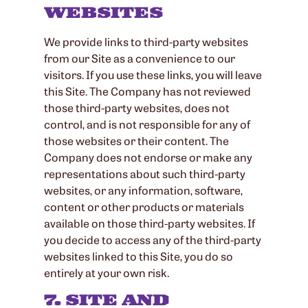
WEBSITES
We provide links to third-party websites
from our Site as a convenience to our
visitors. If you use these links, you will leave
this Site. The Company has not reviewed
those third-party websites, does not
control, and is not responsible for any of
those websites or their content. The
Company does not endorse or make any
representations about such third-party
websites, or any information, software,
content or other products or materials
available on those third-party websites. If
you decide to access any of the third-party
websites linked to this Site, you do so
entirely at your own risk.
7. SITE AND