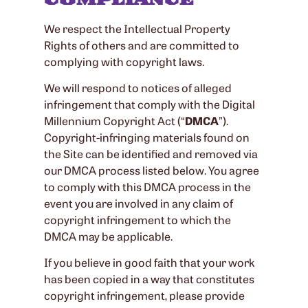
We respect the Intellectual Property
Rights of others and are committed to
complying with copyright laws.
We will respond to notices of alleged
infringement that comply with the Digital
Millennium Copyright Act (“
DMCA
”).
Copyright-infringing materials found on
the Site can be identified and removed via
our DMCA process listed below. You agree
to comply with this DMCA process in the
event you are involved in any claim of
copyright infringement to which the
DMCA may be applicable.
If you believe in good faith that your work
has been copied in a way that constitutes
copyright infringement, please provide