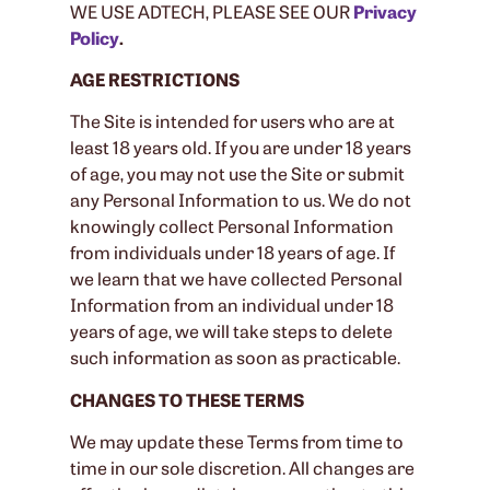
WE USE ADTECH, PLEASE SEE OUR
Privacy
Policy
.
AGE RESTRICTIONS
The Site is intended for users who are at
least 18 years old. If you are under 18 years
of age, you may not use the Site or submit
any Personal Information to us. We do not
knowingly collect Personal Information
from individuals under 18 years of age. If
we learn that we have collected Personal
Information from an individual under 18
years of age, we will take steps to delete
such information as soon as practicable.
CHANGES TO THESE TERMS
We may update these Terms from time to
time in our sole discretion. All changes are