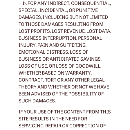
b. FOR ANY INDIRECT, CONSEQUENTIAL,
SPECIAL, INCIDENTAL, OR PUNITIVE
DAMAGES, INCLUDING BUT NOT LIMITED
TO THOSE DAMAGES RESULTING FROM
LOST PROFITS, LOST REVENUE, LOST DATA,
BUSINESS INTERRUPTION, PERSONAL
INJURY, PAIN AND SUFFERING,
EMOTIONAL DISTRESS, LOSS OF
BUSINESS OR ANTICIPATED SAVINGS,
LOSS OF USE, OR LOSS OF GOODWILL,
WHETHER BASED ON WARRANTY,
CONTRACT, TORT OR ANY OTHER LEGAL
THEORY AND WHETHER OR NOT WE HAVE
BEEN ADVISED OF THE POSSIBILITY OF
SUCH DAMAGES.
IF YOUR USE OF THE CONTENT FROM THIS
SITE RESULTS IN THE NEED FOR
SERVICING, REPAIR OR CORRECTION OF