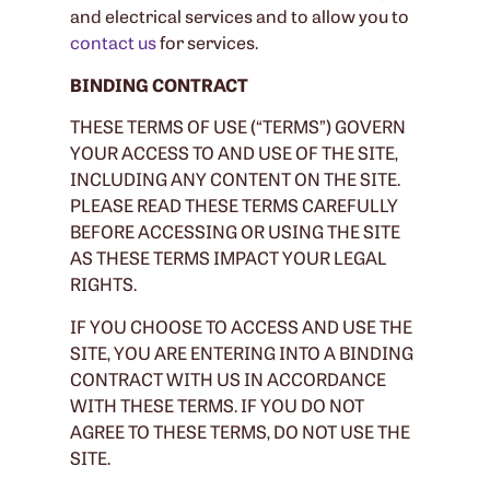
and electrical services and to allow you to
contact us
for services.
BINDING CONTRACT
THESE TERMS OF USE (“TERMS”) GOVERN
YOUR ACCESS TO AND USE OF THE SITE,
INCLUDING ANY CONTENT ON THE SITE.
PLEASE READ THESE TERMS CAREFULLY
BEFORE ACCESSING OR USING THE SITE
AS THESE TERMS IMPACT YOUR LEGAL
RIGHTS.
IF YOU CHOOSE TO ACCESS AND USE THE
SITE, YOU ARE ENTERING INTO A BINDING
CONTRACT WITH US IN ACCORDANCE
WITH THESE TERMS. IF YOU DO NOT
AGREE TO THESE TERMS, DO NOT USE THE
SITE.