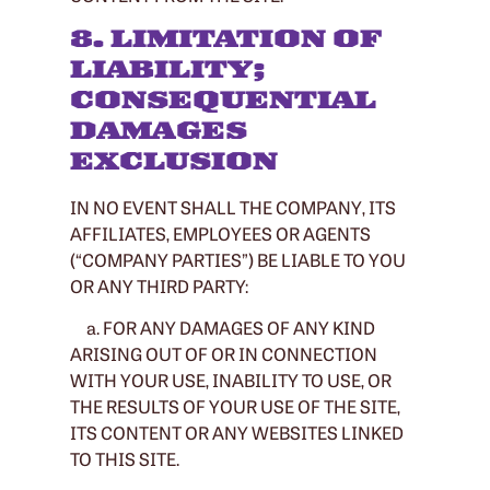
8. LIMITATION OF
LIABILITY;
CONSEQUENTIAL
DAMAGES
EXCLUSION
IN NO EVENT SHALL THE COMPANY, ITS
AFFILIATES, EMPLOYEES OR AGENTS
(“COMPANY PARTIES”) BE LIABLE TO YOU
OR ANY THIRD PARTY:
a. FOR ANY DAMAGES OF ANY KIND
ARISING OUT OF OR IN CONNECTION
WITH YOUR USE, INABILITY TO USE, OR
THE RESULTS OF YOUR USE OF THE SITE,
ITS CONTENT OR ANY WEBSITES LINKED
TO THIS SITE.