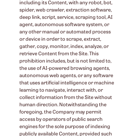
including its Content, with any robot, bot,
spider, web crawler, extraction software,
deep link, script, service, scraping tool, AI
agent, autonomous software system, or
any other manual or automated process
or device in order to scrape, extract,
gather, copy, monitor, index, analyze, or
retrieve Content from the Site. This
prohibition includes, but is not limited to,
the use of AI-powered browsing agents,
autonomous web agents, or any software
that uses artificial intelligence or machine
learning to navigate, interact with, or
collect information from the Site without
human direction. Notwithstanding the
foregoing, the Company may permit
access by operators of public search
engines for the sole purpose of indexing
publicly available Content, provided such