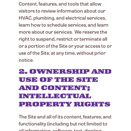
Content, features, and tools that allow
visitors to review information about our
HVAC, plumbing, and electrical services,
learn how to schedule services, and learn
more about our services. We reserve the
right to suspend, restrict or terminate all
or a portion of the Site or your access to or
use of the Site, at any time, without prior
notice.
2. OWNERSHIP AND
USE OF THE SITE
AND CONTENT;
INTELLECTUAL
PROPERTY RIGHTS
The Site and all of its content, features, and
functionality (including but not limited to
all information, software, text, displays,