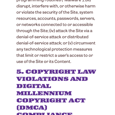
disrupt, interfere with, or otherwise harm
or violate the security of the Site, system
resources, accounts, passwords, servers,
or networks connected to or accessible
through the Site; (iv) attack the Site via a
denial-of-service attack or distributed
denial-of-service attack; or (v) circumvent
any technological protection measures
that limit or restrict a user’s access to or
use of the Site or its Content.
5. COPYRIGHT LAW
VIOLATIONS AND
DIGITAL
MILLENNIUM
COPYRIGHT ACT
(DMCA)
COMPLIANCE