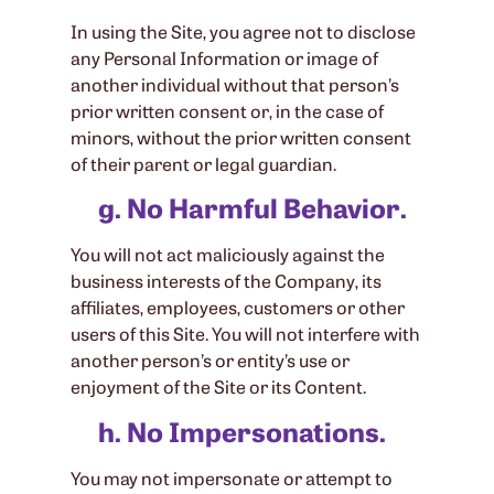
In using the Site, you agree not to disclose
any Personal Information or image of
another individual without that person’s
prior written consent or, in the case of
minors, without the prior written consent
of their parent or legal guardian.
g. No Harmful Behavior.
You will not act maliciously against the
business interests of the Company, its
affiliates, employees, customers or other
users of this Site. You will not interfere with
another person’s or entity’s use or
enjoyment of the Site or its Content.
h. No Impersonations.
You may not impersonate or attempt to