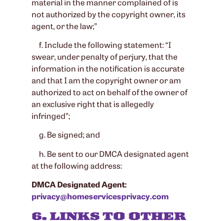
material in the manner complained of is
not authorized by the copyright owner, its
agent, or the law;”
f. Include the following statement: “I
swear, under penalty of perjury, that the
information in the notification is accurate
and that I am the copyright owner or am
authorized to act on behalf of the owner of
an exclusive right that is allegedly
infringed”;
g. Be signed; and
h. Be sent to our DMCA designated agent
at the following address:
DMCA Designated Agent:
privacy@homeservicesprivacy.com
6. LINKS TO OTHER