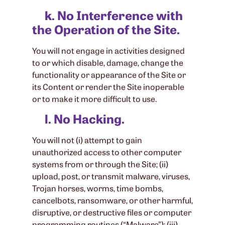
k. No Interference with
the Operation of the Site.
You will not engage in activities designed
to or which disable, damage, change the
functionality or appearance of the Site or
its Content or render the Site inoperable
or to make it more difficult to use.
l. No Hacking.
You will not (i) attempt to gain
unauthorized access to other computer
systems from or through the Site; (ii)
upload, post, or transmit malware, viruses,
Trojan horses, worms, time bombs,
cancelbots, ransomware, or other harmful,
disruptive, or destructive files or computer
programming routines (“Malware”); (iii)