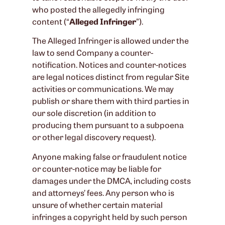
who posted the allegedly infringing
content (“
Alleged Infringer
”).
The Alleged Infringer is allowed under the
law to send Company a counter-
notification. Notices and counter-notices
are legal notices distinct from regular Site
activities or communications. We may
publish or share them with third parties in
our sole discretion (in addition to
producing them pursuant to a subpoena
or other legal discovery request).
Anyone making false or fraudulent notice
or counter-notice may be liable for
damages under the DMCA, including costs
and attorneys’ fees. Any person who is
unsure of whether certain material
infringes a copyright held by such person