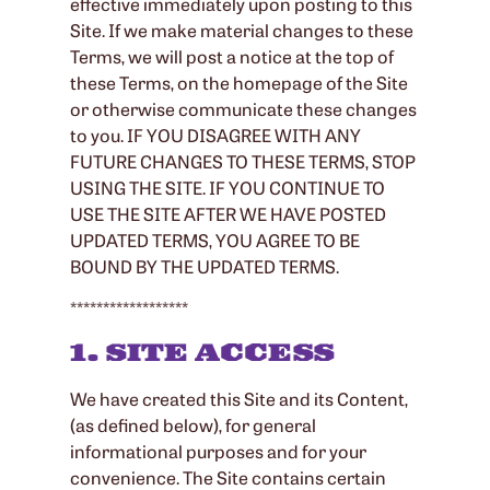
effective immediately upon posting to this
Site. If we make material changes to these
Terms, we will post a notice at the top of
these Terms, on the homepage of the Site
or otherwise communicate these changes
to you. IF YOU DISAGREE WITH ANY
FUTURE CHANGES TO THESE TERMS, STOP
USING THE SITE. IF YOU CONTINUE TO
USE THE SITE AFTER WE HAVE POSTED
UPDATED TERMS, YOU AGREE TO BE
BOUND BY THE UPDATED TERMS.
******************
1. SITE ACCESS
We have created this Site and its Content,
(as defined below), for general
informational purposes and for your
convenience. The Site contains certain