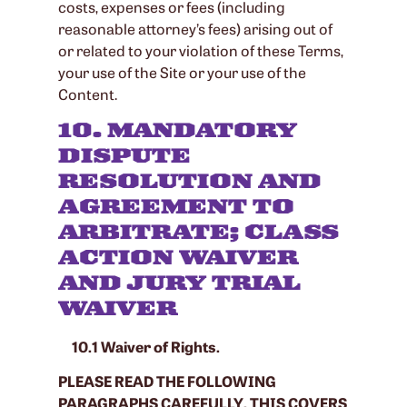
costs, expenses or fees (including
reasonable attorney’s fees) arising out of
or related to your violation of these Terms,
your use of the Site or your use of the
Content.
10. MANDATORY
DISPUTE
RESOLUTION AND
AGREEMENT TO
ARBITRATE; CLASS
ACTION WAIVER
AND JURY TRIAL
WAIVER
10.1 Waiver of Rights.
PLEASE READ THE FOLLOWING
PARAGRAPHS CAREFULLY. THIS COVERS