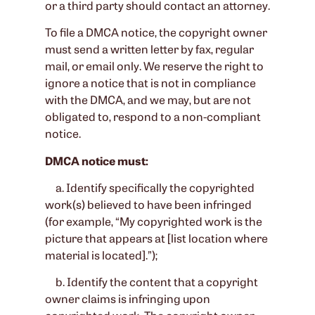
or a third party should contact an attorney.
To file a DMCA notice, the copyright owner
must send a written letter by fax, regular
mail, or email only. We reserve the right to
ignore a notice that is not in compliance
with the DMCA, and we may, but are not
obligated to, respond to a non-compliant
notice.
DMCA notice must:
a. Identify specifically the copyrighted
work(s) believed to have been infringed
(for example, “My copyrighted work is the
picture that appears at [list location where
material is located].”);
b. Identify the content that a copyright
owner claims is infringing upon