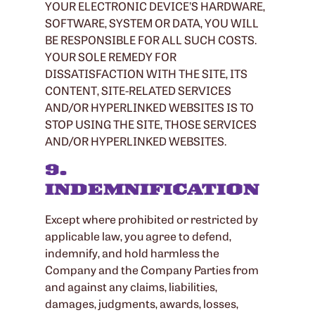
YOUR ELECTRONIC DEVICE’S HARDWARE,
SOFTWARE, SYSTEM OR DATA, YOU WILL
BE RESPONSIBLE FOR ALL SUCH COSTS.
YOUR SOLE REMEDY FOR
DISSATISFACTION WITH THE SITE, ITS
CONTENT, SITE-RELATED SERVICES
AND/OR HYPERLINKED WEBSITES IS TO
STOP USING THE SITE, THOSE SERVICES
AND/OR HYPERLINKED WEBSITES.
9.
INDEMNIFICATION
Except where prohibited or restricted by
applicable law, you agree to defend,
indemnify, and hold harmless the
Company and the Company Parties from
and against any claims, liabilities,
damages, judgments, awards, losses,