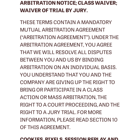
ARBITRATION NOTICE; CLASS WAIVER;
WAIVER OF TRIAL BY JURY.
THESE TERMS CONTAIN A MANDATORY
MUTUAL ARBITRATION AGREEMENT
(“ARBITRATION AGREEMENT”). UNDER THE
ARBITRATION AGREEMENT, YOU AGREE
THAT WE WILL RESOLVE ALL DISPUTES
BETWEEN YOU AND US BY BINDING
ARBITRATION ON AN INDIVIDUAL BASIS.
YOU UNDERSTAND THAT YOU AND THE
COMPANY ARE GIVING UP THE RIGHT TO
BRING OR PARTICIPATE IN A CLASS
ACTION OR MASS ARBITRATION, THE
RIGHT TO A COURT PROCEEDING, AND THE
RIGHT TO A JURY TRIAL. FOR MORE
INFORMATION, PLEASE READ SECTION 10
OF THIS AGREEMENT.
COOKIES, PIXELS, SESSION REPLAY AND