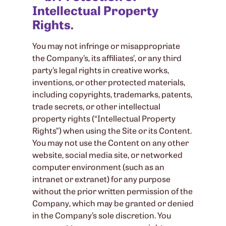
Intellectual Property
Rights.
You may not infringe or misappropriate
the Company’s, its affiliates’, or any third
party’s legal rights in creative works,
inventions, or other protected materials,
including copyrights, trademarks, patents,
trade secrets, or other intellectual
property rights (“Intellectual Property
Rights”) when using the Site or its Content.
You may not use the Content on any other
website, social media site, or networked
computer environment (such as an
intranet or extranet) for any purpose
without the prior written permission of the
Company, which may be granted or denied
in the Company’s sole discretion. You