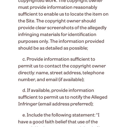
copyrighted work. The copyright owner
must provide information reasonably
sufficient to enable us to locate the item on
the Site. The copyright owner should
provide clear screenshots of the allegedly
infringing materials for identification
purposes only. The information provided
should be as detailed as possible;
c. Provide information sufficient to
permit us to contact the copyright owner
directly: name, street address, telephone
number, and email (if available);
d. If available, provide information
sufficient to permit us to notify the Alleged
Infringer (email address preferred);
e. Include the following statement: “I
have a good faith belief that use of the