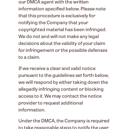
our DMCA agent with the written
information specified below. Please note
that this procedure is exclusively for
notifying the Company that your
copyrighted material has been infringed.
We do not and will not make any legal
decisions about the validity of your claim
for infringement or the possible defenses
to a claim.
If we receive a clear and valid notice
pursuant to the guidelines set forth below,
we will respond by either taking down the
allegedly infringing content or blocking
access to it. We may contact the notice
provider to request additional
information.
Under the DMCA, the Company is required
to take reasonable steps to notify the user