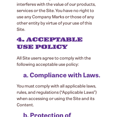
interferes with the value of our products,
services or the Site. You have no right to
use any Company Marks or those of any
other entity by virtue of your use of this
Site.
4. ACCEPTABLE
USE POLICY
All Site users agree to comply with the
following acceptable use policy:
a. Compliance with Laws.
You must comply with all applicable laws,
rules, and regulations (“Applicable Laws”)
when accessing or using the Site and its
Content.
b. Protection of