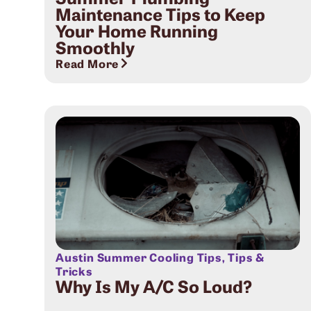
Maintenance Tips to Keep
Your Home Running
Smoothly
Read More
Austin Summer Cooling Tips
,
Tips &
Tricks
Why Is My A/C So Loud?