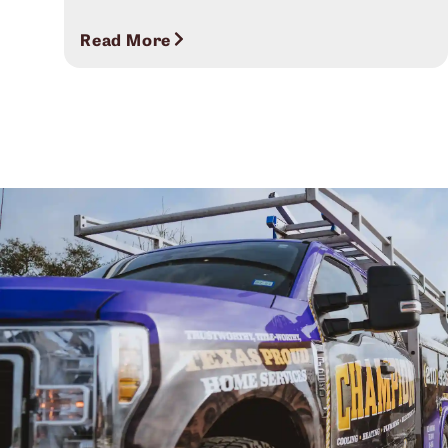
Read More