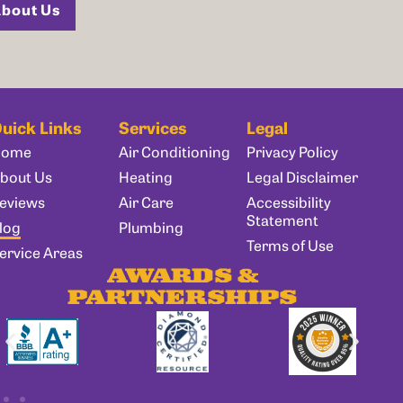
bout Us
uick Links
Services
Legal
Home
Air Conditioning
Privacy Policy
bout Us
Heating
Legal Disclaimer
eviews
Air Care
Accessibility
Statement
log
Plumbing
Terms of Use
ervice Areas
AWARDS &
PARTNERSHIPS