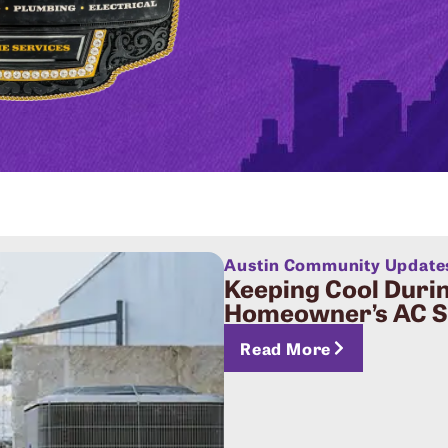
Austin Community Update
Keeping Cool Durin
Homeowner’s AC Su
Read More