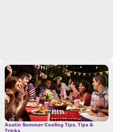
Austin Summer Cooling Tips
,
Tips &
Tricks