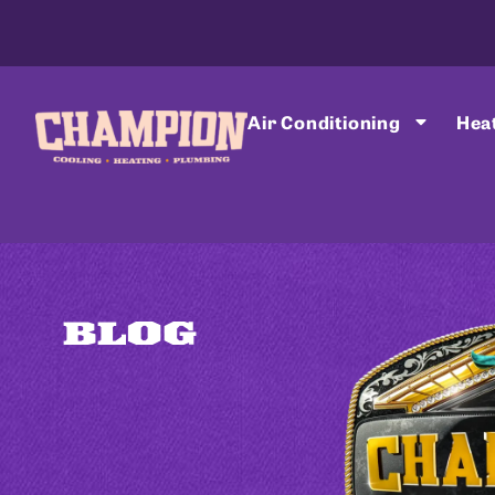
Air Conditioning
Hea
BLOG