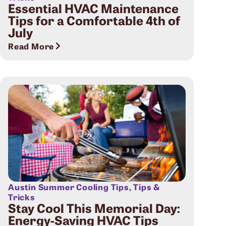
Essential HVAC Maintenance
Tips for a Comfortable 4th of
July
Read More
Austin Summer Cooling Tips
,
Tips &
Tricks
Stay Cool This Memorial Day:
Energy-Saving HVAC Tips