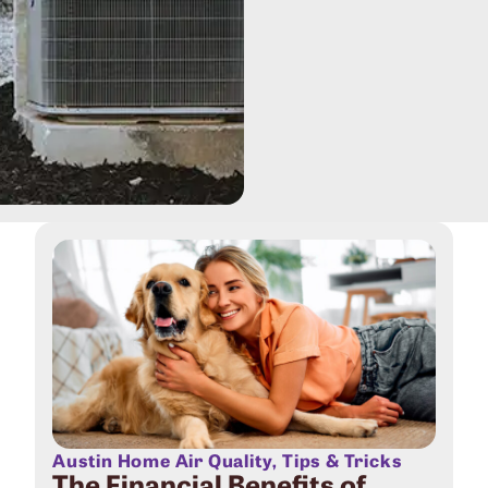
Austin Home Air Quality
,
Tips & Tricks
The Financial Benefits of