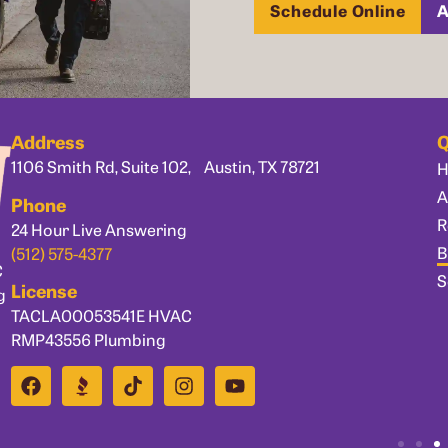
Schedule Online
A
Address
Q
1106 Smith Rd, Suite 102, Austin, TX 78721
A
Phone
R
24 Hour Live Answering
B
(512) 575-4377
C
S
License
g
TACLA00053541E HVAC
RMP43556 Plumbing