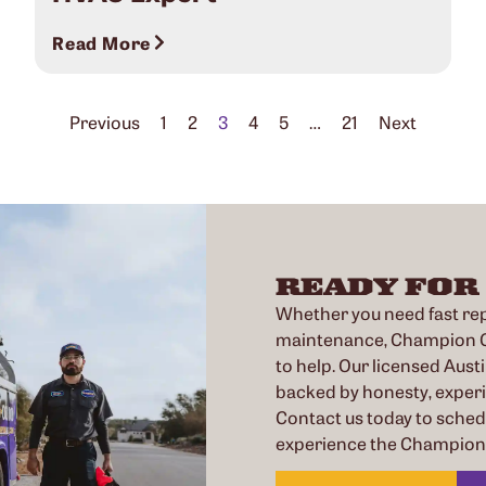
Read More
Previous
1
2
3
4
5
…
21
Next
READY FOR
Whether you need fast repa
maintenance, Champion Co
to help. Our licensed Austi
backed by honesty, exper
Contact us today to sche
experience the Champion 