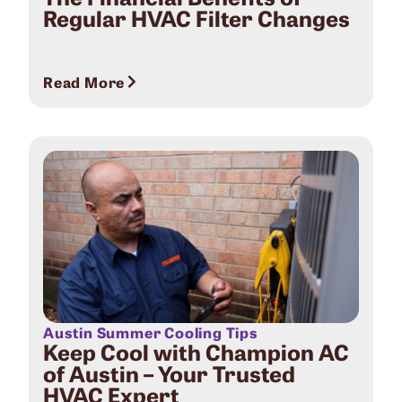
Regular HVAC Filter Changes
Read More
Austin Summer Cooling Tips
Keep Cool with Champion AC
of Austin – Your Trusted
HVAC Expert