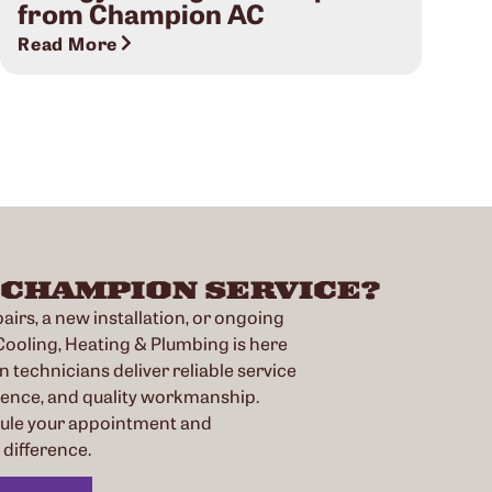
from Champion AC
Read More
 CHAMPION SERVICE?
irs, a new installation, or ongoing
oling, Heating & Plumbing is here
n technicians deliver reliable service
ience, and quality workmanship.
dule your appointment and
difference.