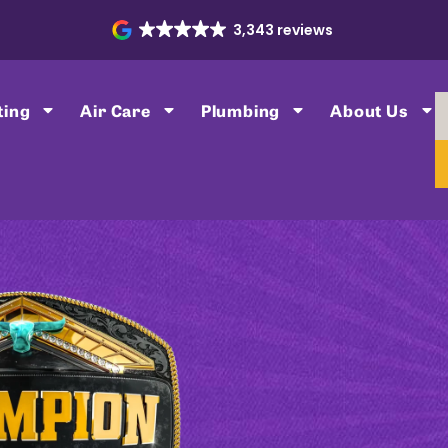
3,343 reviews
ting
Air Care
Plumbing
About Us