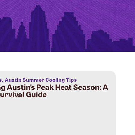
s
,
Austin Summer Cooling Tips
g Austin’s Peak Heat Season: A
rvival Guide