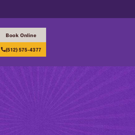
Book Online
(512) 575-4377