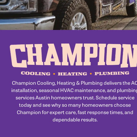
Champion Cooling, Heating & Plumbing delivers the A
installation, seasonal HVAC maintenance, and plumbin
services Austin homeowners trust. Schedule service
today and see why so many homeowners choose
Champion for expert care, fast response times, and
dependable results.