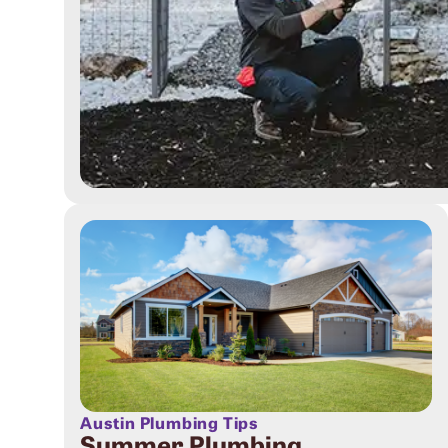
Austin Plumbing Tips
Summer Plumbing