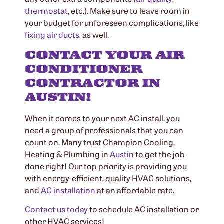
thermostat
, etc.). Make sure to leave room in
your budget for unforeseen complications, like
fixing air ducts
, as well.
CONTACT YOUR AIR
CONDITIONER
CONTRACTOR IN
AUSTIN!
When it comes to your next AC install, you
need a group of professionals that you can
count on. Many trust Champion Cooling,
Heating & Plumbing in
Austin
to get the job
done right! Our top priority is providing you
with energy-efficient, quality HVAC solutions,
and
AC installation
at an affordable rate.
Contact us today
to schedule AC installation or
other HVAC services!