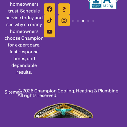
homeowners
trust. Schedule
service today and
see why so many
homeowners
choose Champion
for expert care,
fast response
times, and
dependable
results.
© 2026 Champion Cooling, Heating & Plumbing.
Sitemap
All rights reserved.