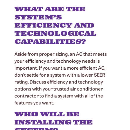
WHAT ARE THE
SYSTEM’S
EFFICIENCY AND
TECHNOLOGICAL
CAPABILITIES?
Aside from proper sizing, an AC that meets
your efficiency and technology needs is
important. If you want a more efficient AC,
don’t settle for a system with a lower SEER
rating. Discuss efficiency and technology
options with your trusted air conditioner
contractor to find a system with all of the
features you want.
WHO WILL BE
INSTALLING THE