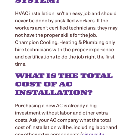
SYSTEM?
HVAC installation isn’t an easy job and should
never be done by unskilled workers. If the
workers aren’t certified technicians, they may
not have the proper skills for the job.
Champion Cooling, Heating & Plumbing only
hire technicians with the proper experience
and certifications to do the job right the first
time.
WHAT IS THE TOTAL
COST OF AC
INSTALLATION?
Purchasing a new AC is already a big
investment without labor and other extra
costs. Ask your AC company what the total
cost of installation will be, including labor and
any other extra components (
air quality
,