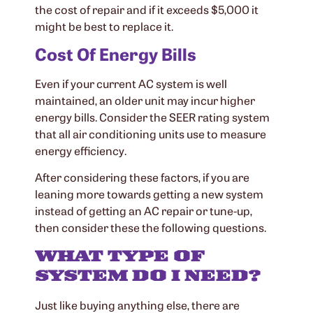
the cost of repair and if it exceeds $5,000 it
might be best to replace it.
Cost Of Energy Bills
Even if your current AC system is well
maintained, an older unit may incur higher
energy bills. Consider the SEER rating system
that all air conditioning units use to measure
energy efficiency.
After considering these factors, if you are
leaning more towards getting a new system
instead of getting an AC repair or tune-up,
then consider these the following questions.
WHAT TYPE OF
SYSTEM DO I NEED?
Just like buying anything else, there are