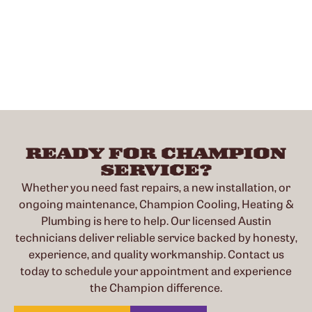
READY FOR CHAMPION
SERVICE?
Whether you need fast repairs, a new installation, or
ongoing maintenance, Champion Cooling, Heating &
Plumbing is here to help. Our licensed Austin
technicians deliver reliable service backed by honesty,
experience, and quality workmanship. Contact us
today to schedule your appointment and experience
the Champion difference.