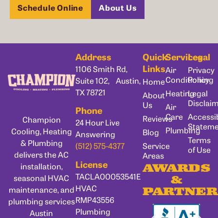
Schedule Online
About Us
Address
Quick
Services
Legal
Links
1106 Smith Rd,
Air
Privacy
Conditioning
Policy
Suite 102, Austin,
Home
TX 78721
Heating
Legal
About
Disclai
Us
Air
Phone
Care
Accessib
Reviews
Champion
24 Hour Live
Statem
Plumbing
Cooling, Heating
Blog
Answering
Terms
& Plumbing
Service
(512) 575-4377
of Use
delivers the AC
Areas
License
installation,
AWARDS
TACLA00053541E
seasonal HVAC
&
HVAC
maintenance, and
PARTNER
RMP43556
plumbing services
Plumbing
Austin