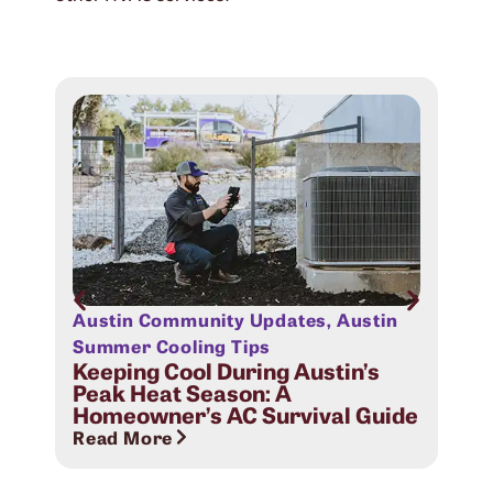
Austin Community Updates
,
Austin
Aus
Sig
Summer Cooling Tips
Com
Keeping Cool During Austin’s
Peak Heat Season: A
Rea
Homeowner’s AC Survival Guide
Read More