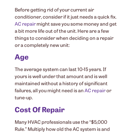
Before getting rid of your current air
conditioner, consider if it just needs a quick fix.
AC repair
might save you some money and get
a bit more life out of the unit. Here are a few
things to consider when deciding on a repair
or a completely new unit:
Age
The average system can last 10-15 years. If
yours is well under that amount and is well
maintained without a history of significant
failures, all you might need is an
AC repair
or
tune-up.
Cost Of Repair
Many HVAC professionals use the “$5,000
Rule.” Multiply how old the AC system is and