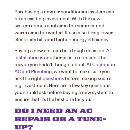
Purchasing a new air conditioning system can
be an exciting investment. With the new
system comes cool air in the summer and
warm air in the winter! It can also bring lower
electricity bills and higher energy efficiency.
Buying a new unit can be a tough decision.
AC
installation
is another area to consider that
maybe you hadn’t thought about. At
Champion
AC and Plumbing
, we want to make sure you
ask the right
questions
before making such a
big investment. Here are a few key questions
you should ask before buying a new system to
ensure that it’s the best one for you.
DO I NEED AN AC
REPAIR OR A TUNE-
UP?