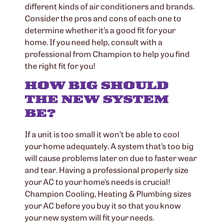
different kinds of air conditioners and brands.
Consider the pros and cons of each one to
determine whether it’s a good fit for your
home. If you need help, consult with a
professional from Champion to help you find
the right fit for you!
HOW BIG SHOULD
THE NEW SYSTEM
BE?
If a unit is too small it won’t be able to cool
your home adequately. A system that’s too big
will cause problems later on due to faster wear
and tear. Having a professional properly size
your AC to your home’s needs is crucial!
Champion Cooling, Heating & Plumbing sizes
your AC before you buy it so that you know
your new system will fit your needs.