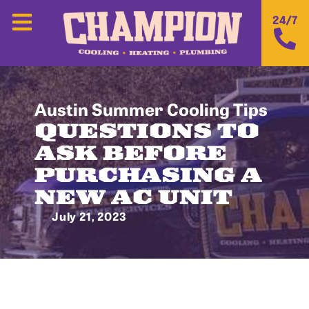
24/7
Austin Summer Cooling Tips
QUESTIONS TO
ASK BEFORE
PURCHASING A
NEW AC UNIT
July 21, 2023