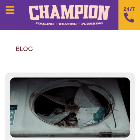
24/7
BLOG