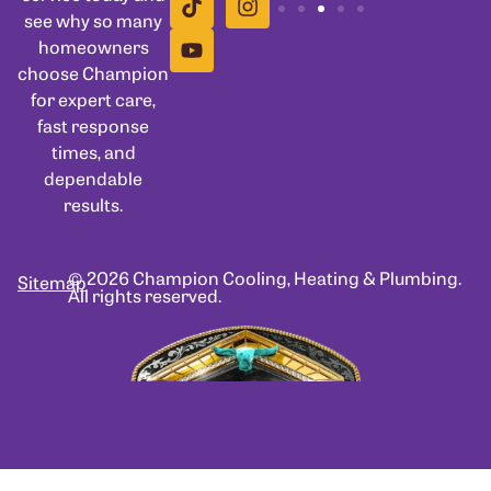
see why so many
homeowners
choose Champion
for expert care,
fast response
times, and
dependable
results.
© 2026 Champion Cooling, Heating & Plumbing.
Sitemap
All rights reserved.