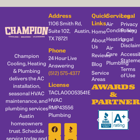
Address
Quick
Services
Legal
Links
1106 Smith Rd,
Air
Privacy
Conditioning
Policy
Suite 102, Austin,
Home
TX 78721
Heating
Legal
About
Disclai
Us
Air
Phone
Care
Accessib
Reviews
Champion
24 Hour Live
Statem
Plumbing
Cooling, Heating
Blog
Answering
Terms
& Plumbing
Service
(512) 575-4377
of Use
delivers the AC
Areas
License
installation,
AWARDS
TACLA00053541E
seasonal HVAC
&
HVAC
maintenance, and
PARTNER
RMP43556
plumbing services
Plumbing
Austin
homeowners
trust. Schedule
service today and