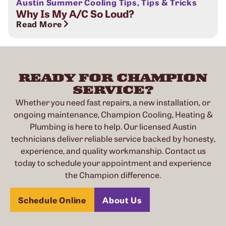
Austin Summer Cooling Tips
,
Tips & Tricks
Why Is My A/C So Loud?
Read More
READY FOR CHAMPION
SERVICE?
Whether you need fast repairs, a new installation, or
ongoing maintenance, Champion Cooling, Heating &
Plumbing is here to help. Our licensed Austin
technicians deliver reliable service backed by honesty,
experience, and quality workmanship. Contact us
today to schedule your appointment and experience
the Champion difference.
Schedule Online
About Us