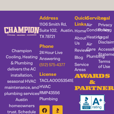
Address
Quick
Services
Legal
Links
1106 Smith Rd,
Air
Privacy
Conditioning
Policy
Suite 102, Austin,
Home
TX 78721
Heating
Legal
About
Disclai
Us
Air
Phone
Care
Accessib
Reviews
Champion
24 Hour Live
Statem
Plumbing
Cooling, Heating
Blog
Answering
Terms
& Plumbing
Service
(512) 575-4377
of Use
delivers the AC
Areas
License
installation,
AWARDS
TACLA00053541E
seasonal HVAC
&
HVAC
maintenance, and
PARTNER
RMP43556
plumbing services
Plumbing
Austin
homeowners
trust. Schedule