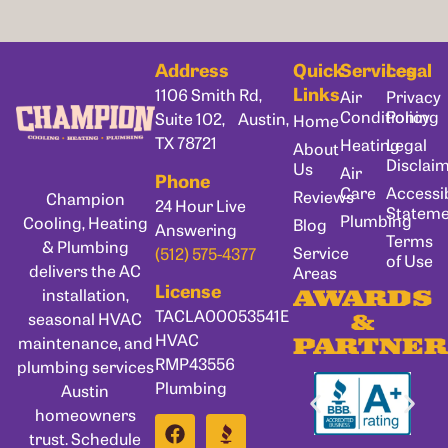
Address
Quick
Services
Legal
Links
1106 Smith Rd,
Air
Privacy
Conditioning
Policy
Suite 102, Austin,
Home
TX 78721
Heating
Legal
About
Disclai
Us
Air
Phone
Care
Accessib
Reviews
Champion
24 Hour Live
Statem
Plumbing
Cooling, Heating
Blog
Answering
Terms
& Plumbing
Service
(512) 575-4377
of Use
delivers the AC
Areas
License
installation,
AWARDS
TACLA00053541E
seasonal HVAC
&
HVAC
maintenance, and
PARTNER
RMP43556
plumbing services
Plumbing
Austin
homeowners
trust. Schedule