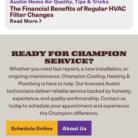
Austin Home Air Quality
,
Tips & Tricks
The Financial Benefits of Regular HVAC
Filter Changes
Read More
READY FOR CHAMPION
SERVICE?
Whether you need fast repairs, a new installation, or
ongoing maintenance, Champion Cooling, Heating &
Plumbing is here to help. Our licensed Austin
technicians deliver reliable service backed by honesty,
experience, and quality workmanship. Contact us
today to schedule your appointment and experience
the Champion difference.
Schedule Online
About Us