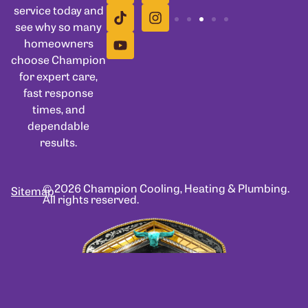
service today and
see why so many
homeowners
choose Champion
for expert care,
fast response
times, and
dependable
results.
© 2026 Champion Cooling, Heating & Plumbing.
Sitemap
All rights reserved.