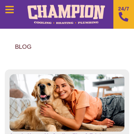
24/7
BLOG