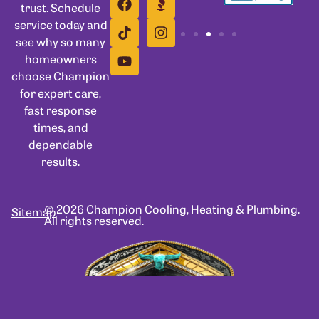
trust. Schedule
service today and
see why so many
homeowners
choose Champion
for expert care,
fast response
times, and
dependable
results.
© 2026 Champion Cooling, Heating & Plumbing.
Sitemap
All rights reserved.