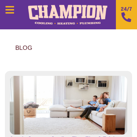
24/7
BLOG