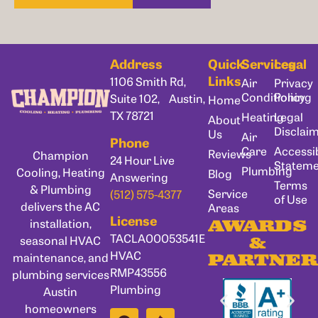
Address
Quick
Services
Legal
Links
1106 Smith Rd,
Air
Privacy
Conditioning
Policy
Suite 102, Austin,
Home
TX 78721
Heating
Legal
About
Disclai
Us
Air
Phone
Care
Accessib
Reviews
Champion
24 Hour Live
Statem
Plumbing
Cooling, Heating
Blog
Answering
Terms
& Plumbing
Service
(512) 575-4377
of Use
delivers the AC
Areas
License
installation,
AWARDS
TACLA00053541E
seasonal HVAC
&
HVAC
maintenance, and
PARTNER
RMP43556
plumbing services
Plumbing
Austin
homeowners