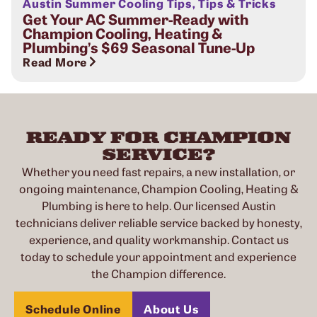
Austin Summer Cooling Tips
,
Tips & Tricks
Get Your AC Summer-Ready with
Champion Cooling, Heating &
Plumbing’s $69 Seasonal Tune-Up
Read More
READY FOR CHAMPION
SERVICE?
Whether you need fast repairs, a new installation, or
ongoing maintenance, Champion Cooling, Heating &
Plumbing is here to help. Our licensed Austin
technicians deliver reliable service backed by honesty,
experience, and quality workmanship. Contact us
today to schedule your appointment and experience
the Champion difference.
Schedule Online
About Us