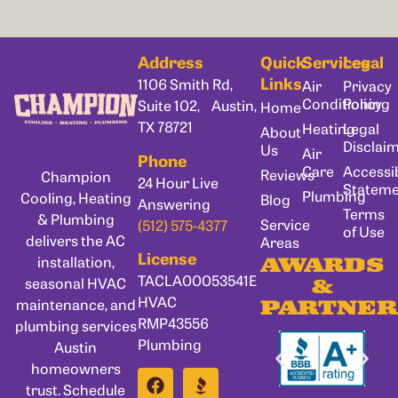
Address
Quick
Services
Legal
Links
1106 Smith Rd,
Air
Privacy
Conditioning
Policy
Suite 102, Austin,
Home
TX 78721
Heating
Legal
About
Disclai
Us
Air
Phone
Care
Accessib
Reviews
Champion
24 Hour Live
Statem
Plumbing
Cooling, Heating
Blog
Answering
Terms
& Plumbing
Service
(512) 575-4377
of Use
delivers the AC
Areas
License
installation,
AWARDS
TACLA00053541E
seasonal HVAC
&
HVAC
maintenance, and
PARTNER
RMP43556
plumbing services
Plumbing
Austin
homeowners
trust. Schedule