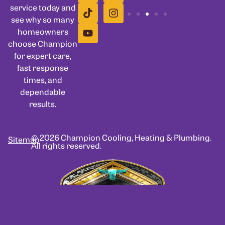
service today and
see why so many
homeowners
choose Champion
for expert care,
fast response
times, and
dependable
results.
© 2026 Champion Cooling, Heating & Plumbing.
Sitemap
All rights reserved.