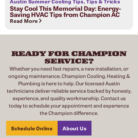
Austin Summer Cooling Tips
,
Tips & Tricks
Stay Cool This Memorial Day: Energy-
Saving HVAC Tips from Champion AC
Read More
READY FOR CHAMPION
SERVICE?
Whether you need fast repairs, a new installation, or
ongoing maintenance, Champion Cooling, Heating &
Plumbing is here to help. Our licensed Austin
technicians deliver reliable service backed by honesty,
experience, and quality workmanship. Contact us
today to schedule your appointment and experience
the Champion difference.
Schedule Online
About Us