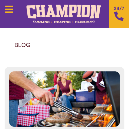
24/7
BLOG