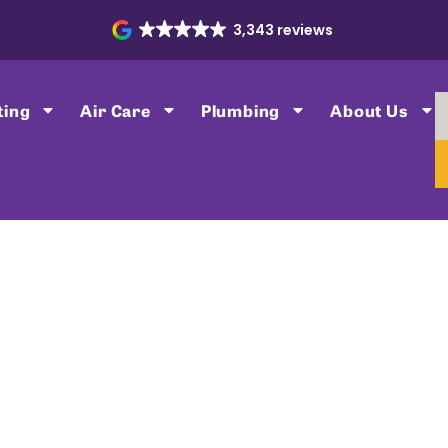
3,343 reviews
ting
Air Care
Plumbing
About Us