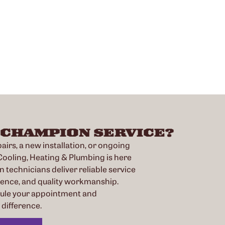
 CHAMPION SERVICE?
irs, a new installation, or ongoing
oling, Heating & Plumbing is here
n technicians deliver reliable service
ience, and quality workmanship.
dule your appointment and
difference.