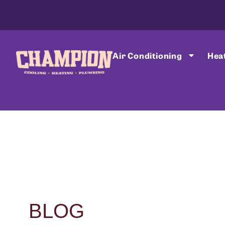
Air Conditioning
Hea
BLOG