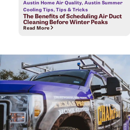
Austin Home Air Quality
,
Austin Summer
Cooling Tips
,
Tips & Tricks
The Benefits of Scheduling Air Duct
Cleaning Before Winter Peaks
Read More