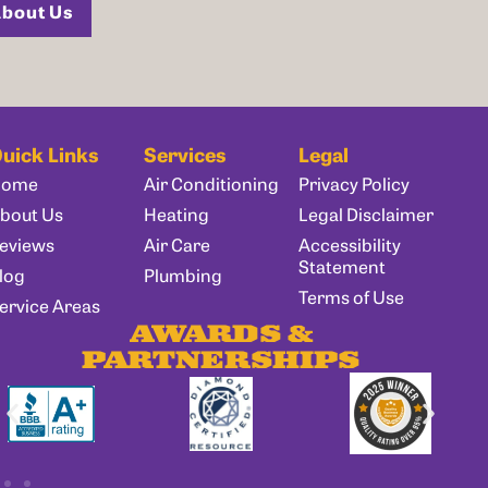
bout Us
uick Links
Services
Legal
Home
Air Conditioning
Privacy Policy
bout Us
Heating
Legal Disclaimer
eviews
Air Care
Accessibility
Statement
log
Plumbing
Terms of Use
ervice Areas
AWARDS &
PARTNERSHIPS