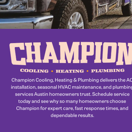
Champion Cooling, Heating & Plumbing delivers the A
installation, seasonal HVAC maintenance, and plumbin
services Austin homeowners trust. Schedule service
today and see why so many homeowners choose
Champion for expert care, fast response times, and
dependable results.