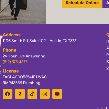
Schedule Online
A
Address
Q
1106 Smith Rd, Suite 102, Austin, TX 78721
A
Phone
R
24 Hour Live Answering
B
(512) 575-4377
C
S
License
g
TACLA00053541E HVAC
RMP43556 Plumbing