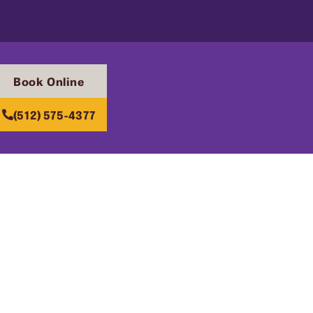
Book Online
(512) 575-4377