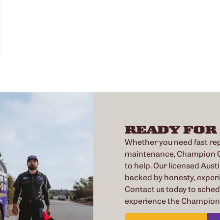
READY FOR
Whether you need fast repa
maintenance, Champion Co
to help. Our licensed Austi
backed by honesty, exper
Contact us today to sche
experience the Champion 