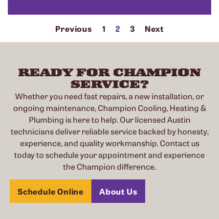
Previous
1
2
3
Next
READY FOR CHAMPION
SERVICE?
Whether you need fast repairs, a new installation, or
ongoing maintenance, Champion Cooling, Heating &
Plumbing is here to help. Our licensed Austin
technicians deliver reliable service backed by honesty,
experience, and quality workmanship. Contact us
today to schedule your appointment and experience
the Champion difference.
Schedule Online
About Us