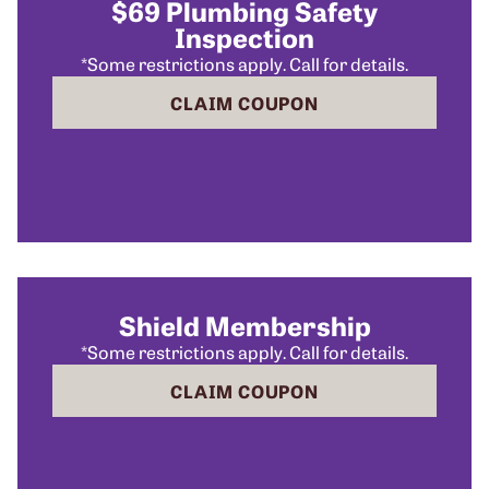
$69 Plumbing Safety
Inspection
*Some restrictions apply. Call for details.
CLAIM COUPON
Shield Membership
*Some restrictions apply. Call for details.
CLAIM COUPON