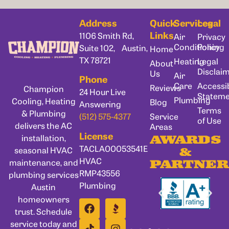
Address
Quick
Services
Legal
Links
1106 Smith Rd,
Air
Privacy
Conditioning
Policy
Suite 102, Austin,
Home
TX 78721
Heating
Legal
About
Disclai
Us
Air
Phone
Care
Accessib
Reviews
Champion
24 Hour Live
Statem
Plumbing
Cooling, Heating
Blog
Answering
Terms
& Plumbing
Service
(512) 575-4377
of Use
delivers the AC
Areas
License
installation,
AWARDS
TACLA00053541E
seasonal HVAC
&
HVAC
maintenance, and
PARTNER
RMP43556
plumbing services
Plumbing
Austin
homeowners
trust. Schedule
service today and