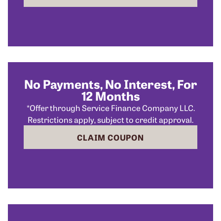
No Payments, No Interest, For
12 Months
*Offer through Service Finance Company LLC.
Restrictions apply, subject to credit approval.
CLAIM COUPON