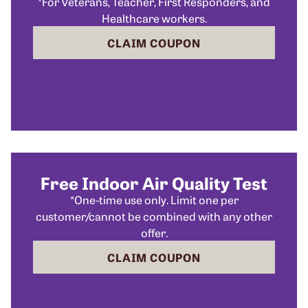
*For Veterans, Teacher, First Responders, and
Healthcare workers.
CLAIM COUPON
Free Indoor Air Quality Test
*One-time use only. Limit one per
customer/cannot be combined with any other
offer.
CLAIM COUPON