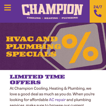
24/7
HVAC AND
PLUMBING
SPECIALS
LIMITED TIME
OFFERS
At Champion Cooling, Heating & Plumbing, we
love a good deal as much as you do. When you’re
looking for affordable
AC repair
and plumbing
services, make sure to browse our current