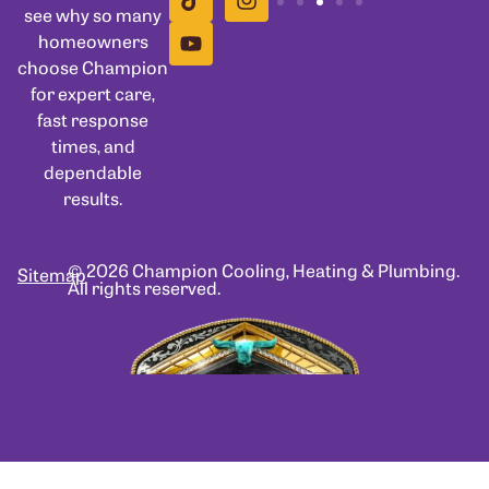
see why so many
homeowners
choose Champion
for expert care,
fast response
times, and
dependable
results.
© 2026 Champion Cooling, Heating & Plumbing.
Sitemap
All rights reserved.