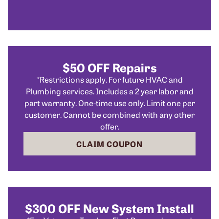
$50 OFF Repairs
*Restrictions apply. For future HVAC and
Plumbing services. Includes a 2 year labor and
part warranty. One-time use only. Limit one per
customer. Cannot be combined with any other
offer.
CLAIM COUPON
$300 OFF New System Install