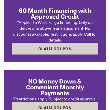
60 Month Financing with
Approved Credit
*Applies to Wells Fargo financing. Only on
deluxe and above Trane equipment. No
discounts available. Restrictions apply. Call for
details.
CLAIM COUPON
NO Money Down &
Convenient Monthly
Payments
*Restrictions apply. Subject to credit approval.
CLAIM COUPON