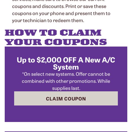
coupons and discounts. Print or save these
coupons on your phone and present them to
your technician to redeem them.
HOW TO CLAIM
YOUR COUPONS
Up to $2,000 OFF A New A/C
System
*On select new systems. Offer cannot be
combined with other promotions. While
supplies last.
CLAIM COUPON