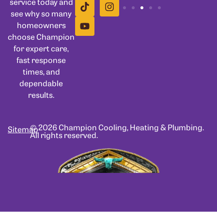
service today and
see why so many
homeowners
choose Champion
for expert care,
fast response
times, and
dependable
results.
© 2026 Champion Cooling, Heating & Plumbing.
Sitemap
All rights reserved.