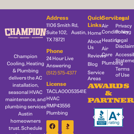
Address
Quick
Services
Legal
Links
1106 Smith Rd,
Air
Privacy
Conditioning
Policy
Suite 102, Austin,
Home
TX 78721
Heating
Legal
About
Disclai
Us
Air
Phone
Care
Accessib
Reviews
Champion
24 Hour Live
Statem
Plumbing
Cooling, Heating
Blog
Answering
Terms
& Plumbing
Service
(512) 575-4377
of Use
delivers the AC
Areas
License
installation,
AWARDS
TACLA00053541E
seasonal HVAC
&
HVAC
maintenance, and
PARTNER
RMP43556
plumbing services
Plumbing
Austin
homeowners
trust. Schedule