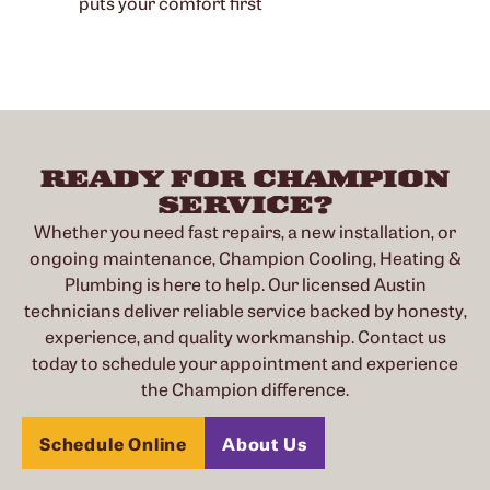
puts your comfort first
READY FOR CHAMPION
SERVICE?
Whether you need fast repairs, a new installation, or
ongoing maintenance, Champion Cooling, Heating &
Plumbing is here to help. Our licensed Austin
technicians deliver reliable service backed by honesty,
experience, and quality workmanship. Contact us
today to schedule your appointment and experience
the Champion difference.
Schedule Online
About Us