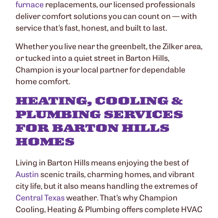
furnace
replacements, our licensed professionals
deliver comfort solutions you can count on — with
service that’s fast, honest, and built to last.
Whether you live near the greenbelt, the Zilker area,
or tucked into a quiet street in Barton Hills,
Champion is your local partner for dependable
home comfort.
HEATING, COOLING &
PLUMBING SERVICES
FOR BARTON HILLS
HOMES
Living in Barton Hills means enjoying the best of
Austin
scenic trails, charming homes, and vibrant
city life, but it also means handling the extremes of
Central Texas
weather. That’s why Champion
Cooling, Heating & Plumbing offers complete HVAC