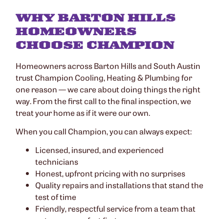
WHY BARTON HILLS
HOMEOWNERS
CHOOSE CHAMPION
Homeowners across Barton Hills and South Austin
trust Champion Cooling, Heating & Plumbing for
one reason — we care about doing things the right
way. From the first call to the final inspection, we
treat your home as if it were our own.
When you call Champion, you can always expect:
Licensed, insured, and experienced
technicians
Honest, upfront pricing with no surprises
Quality repairs and installations that stand the
test of time
Friendly, respectful service from a team that