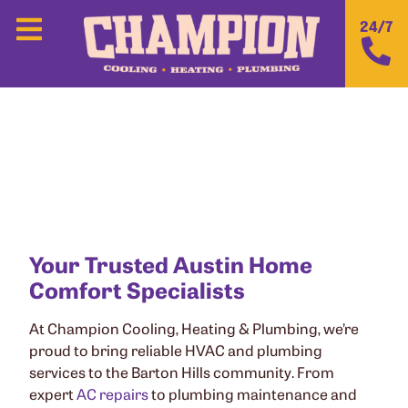
24/7
CHAMPION COOLING, HEATING &
PLUMBING IN BARTON HILLS, TX
Your Trusted Austin Home
Comfort Specialists
At Champion Cooling, Heating & Plumbing, we’re
proud to bring reliable HVAC and plumbing
services to the Barton Hills community. From
expert
AC repairs
to plumbing maintenance and