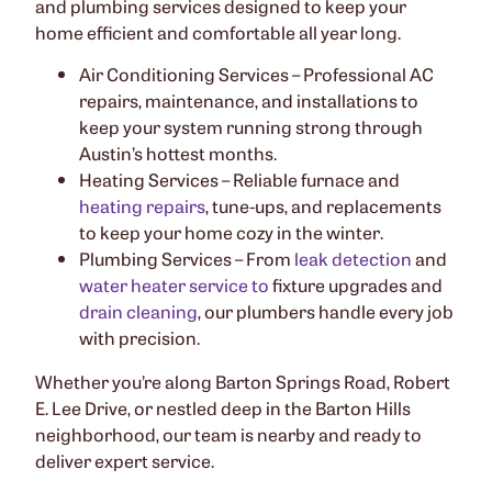
and plumbing services designed to keep your
home efficient and comfortable all year long.
Air Conditioning Services – Professional AC
repairs, maintenance, and installations to
keep your system running strong through
Austin’s hottest months.
Heating Services – Reliable furnace and
heating repairs
, tune-ups, and replacements
to keep your home cozy in the winter.
Plumbing Services – From
leak detection
and
water heater service to
fixture upgrades and
drain cleaning
, our plumbers handle every job
with precision.
Whether you’re along Barton Springs Road, Robert
E. Lee Drive, or nestled deep in the Barton Hills
neighborhood, our team is nearby and ready to
deliver expert service.