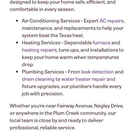
designed to keep your home safe, efficient, and
comfortable in every season.
Air Conditioning Services – Expert
AC repairs
,
maintenance, and replacements to help your
system beat the Texas heat.
Heating Services – Dependable
furnace
and
heating repairs
, tune-ups, and installations to
keep your home warm when temperatures
drop.
Plumbing Services – From
leak detection
and
drain cleaning
to
water heater repair and
fixture upgrades, our plumbers handle every
job with precision.
Whether you’re near Fairway Avenue, Negley Drive,
or anywhere in the Plum Creek community, our
local team is close by and ready to deliver
professional, reliable service.