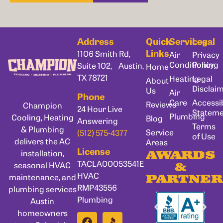
Address
Quick
Services
Legal
Links
1106 Smith Rd,
Air
Privacy
Conditioning
Policy
Suite 102, Austin,
Home
TX 78721
Heating
Legal
About
Disclai
Us
Air
Phone
Care
Accessib
Reviews
Champion
24 Hour Live
Statem
Plumbing
Cooling, Heating
Blog
Answering
Terms
& Plumbing
Service
(512) 575-4377
of Use
delivers the AC
Areas
License
installation,
AWARDS
TACLA00053541E
seasonal HVAC
&
HVAC
maintenance, and
PARTNER
RMP43556
plumbing services
Plumbing
Austin
homeowners