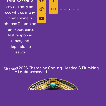
trust. Schedule
service today and
see why so many
homeowners
choose Champion
for expert care,
fast response
times, and
dependable
results.
© 2026 Champion Cooling, Heating & Plumbing.
Sitemap
All rights reserved.