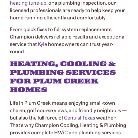
heating tune-up
, or a plumbing inspection, our
licensed professionals are ready to help keep your
home running efficiently and comfortably.
From quick fixes to full system replacements,
Champion delivers reliable results and exceptional
service that
Kyle
homeowners can trust year-
round.
HEATING, COOLING &
PLUMBING SERVICES
FOR PLUM CREEK
HOMES
Life in Plum Creek means enjoying small-town
charm, golf course views, and friendly neighbors —
but also the full force of
Central Texas
weather.
That’s why Champion Cooling, Heating & Plumbing
provides complete HVAC and plumbing services