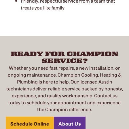
Friendly, respectful service from a team that
treats you like family
READY FOR CHAMPION
SERVICE?
Whether you need fast repairs, a new installation, or
ongoing maintenance, Champion Cooling, Heating &
Plumbing is here to help. Our licensed Austin
technicians deliver reliable service backed by honesty,
experience, and quality workmanship. Contact us
today to schedule your appointment and experience
the Champion difference.
Schedule Online
About Us