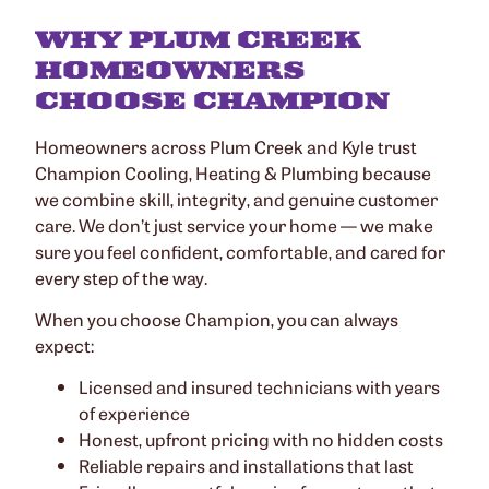
WHY PLUM CREEK
HOMEOWNERS
CHOOSE CHAMPION
Homeowners across Plum Creek and Kyle trust
Champion Cooling, Heating & Plumbing because
we combine skill, integrity, and genuine customer
care. We don’t just service your home — we make
sure you feel confident, comfortable, and cared for
every step of the way.
When you choose Champion, you can always
expect:
Licensed and insured technicians with years
of experience
Honest, upfront pricing with no hidden costs
Reliable repairs and installations that last