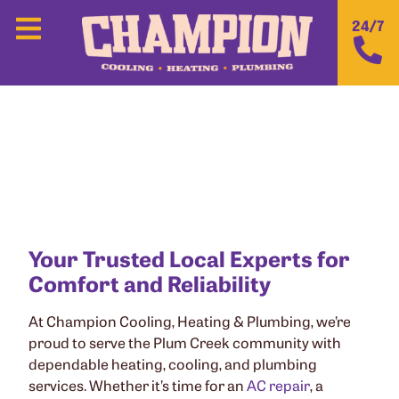
24/7
CHAMPION COOLING, HEATING &
PLUMBING IN PLUM CREEK, TX
Your Trusted Local Experts for
Comfort and Reliability
At Champion Cooling, Heating & Plumbing, we’re
proud to serve the Plum Creek community with
dependable heating, cooling, and plumbing
services. Whether it’s time for an
AC repair
, a