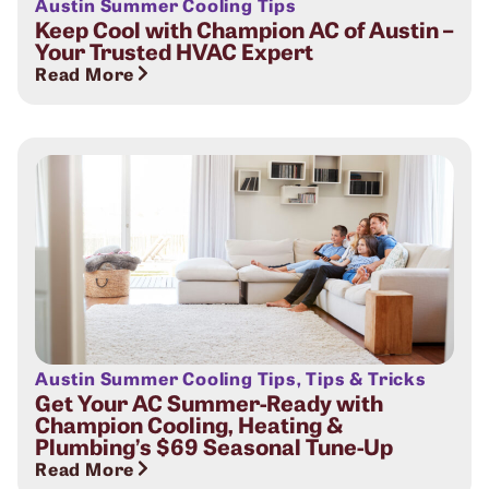
Austin Summer Cooling Tips
Keep Cool with Champion AC of Austin –
Your Trusted HVAC Expert
Read More
Austin Summer Cooling Tips
,
Tips & Tricks
Get Your AC Summer-Ready with
Champion Cooling, Heating &
Plumbing’s $69 Seasonal Tune-Up
Read More