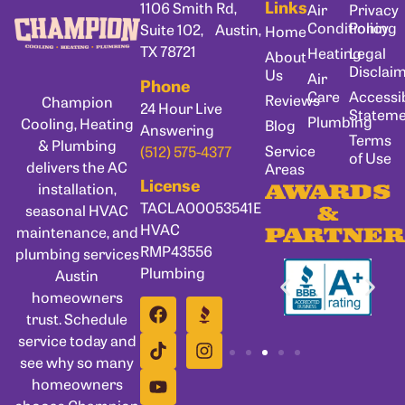
Links
1106 Smith Rd,
Air
Privacy
Conditioning
Policy
Suite 102, Austin,
Home
TX 78721
Heating
Legal
About
Disclai
Us
Air
Phone
Care
Accessib
Reviews
Champion
24 Hour Live
Statem
Plumbing
Cooling, Heating
Blog
Answering
Terms
& Plumbing
Service
(512) 575-4377
of Use
delivers the AC
Areas
License
installation,
AWARDS
TACLA00053541E
seasonal HVAC
&
HVAC
maintenance, and
PARTNER
RMP43556
plumbing services
Plumbing
Austin
homeowners
trust. Schedule
service today and
see why so many
homeowners