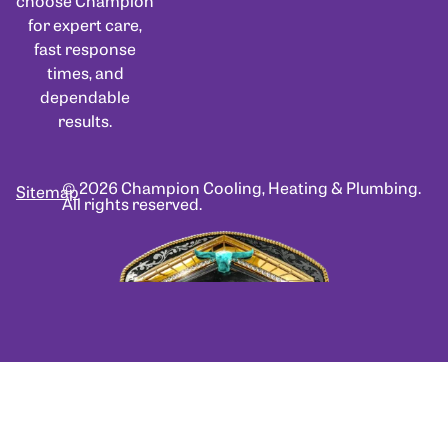
choose Champion
for expert care,
fast response
times, and
dependable
results.
© 2026 Champion Cooling, Heating & Plumbing.
Sitemap
All rights reserved.