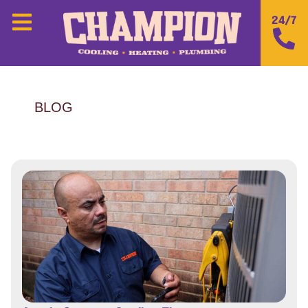
24/7
BLOG