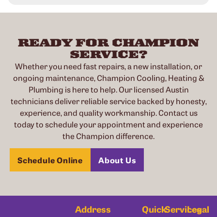
READY FOR CHAMPION
SERVICE?
Whether you need fast repairs, a new installation, or
ongoing maintenance, Champion Cooling, Heating &
Plumbing is here to help. Our licensed Austin
technicians deliver reliable service backed by honesty,
experience, and quality workmanship. Contact us
today to schedule your appointment and experience
the Champion difference.
Schedule Online
About Us
Address
Quick
Services
Legal