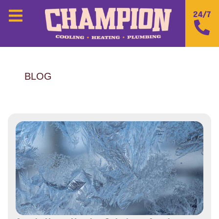
24/7
BLOG