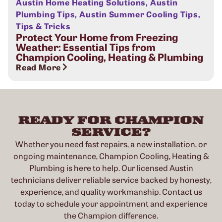
Austin Home Heating Solutions
,
Austin
Plumbing Tips
,
Austin Summer Cooling Tips
,
Tips & Tricks
Protect Your Home from Freezing
Weather: Essential Tips from
Champion Cooling, Heating & Plumbing
Read More
READY FOR CHAMPION
SERVICE?
Whether you need fast repairs, a new installation, or
ongoing maintenance, Champion Cooling, Heating &
Plumbing is here to help. Our licensed Austin
technicians deliver reliable service backed by honesty,
experience, and quality workmanship. Contact us
today to schedule your appointment and experience
the Champion difference.