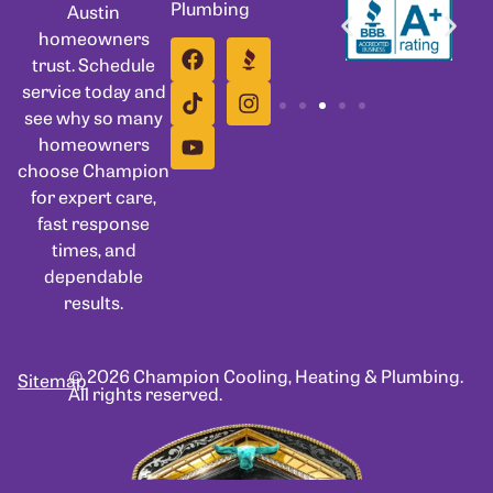
Plumbing
Austin
homeowners
trust. Schedule
service today and
see why so many
homeowners
choose Champion
for expert care,
fast response
times, and
dependable
results.
© 2026 Champion Cooling, Heating & Plumbing.
Sitemap
All rights reserved.