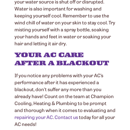
your water source is shut off or disrupted.
Water is also important for washing and
keeping yourself cool. Remember to use the
wind chill of water on your skin to stay cool. Try
misting yourself with a spray bottle, soaking
your hands and feet in water or soaking your
hair and letting it air dry.
YOUR AC CARE
AFTER A BLACKOUT
If you notice any problems with your AC’s
performance after it has experienced a
blackout, don’t suffer any more than you
already have! Count on the team at Champion
Cooling, Heating & Plumbing to be prompt
and thorough when it comes to evaluating and
repairing your AC
.
Contact us
today for all your
AC needs!