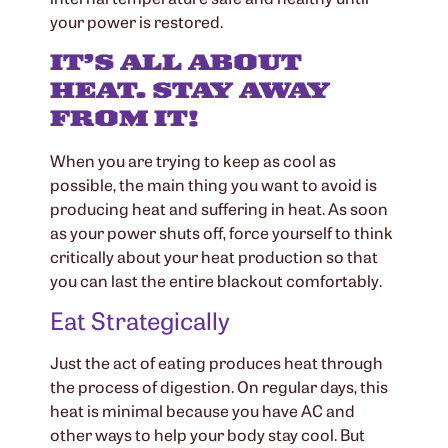
your power is restored.
IT’S ALL ABOUT
HEAT. STAY AWAY
FROM IT!
When you are trying to keep as cool as
possible, the main thing you want to avoid is
producing heat and suffering in heat. As soon
as your power shuts off, force yourself to think
critically about your heat production so that
you can last the entire blackout comfortably.
Eat Strategically
Just the act of eating produces heat through
the process of digestion. On regular days, this
heat is minimal because you have AC and
other ways to help your body stay cool. But