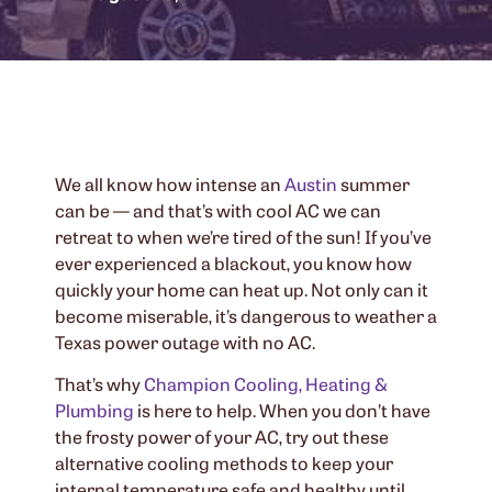
We all know how intense an
Austin
summer
can be — and that’s with cool AC we can
retreat to when we’re tired of the sun! If you’ve
ever experienced a blackout, you know how
quickly your home can heat up. Not only can it
become miserable, it’s dangerous to weather a
Texas power outage with no AC.
That’s why
Champion Cooling, Heating &
Plumbing
is here to help. When you don’t have
the frosty power of your AC, try out these
alternative cooling methods to keep your
internal temperature safe and healthy until