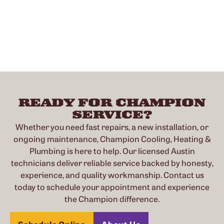
READY FOR CHAMPION
SERVICE?
Whether you need fast repairs, a new installation, or
ongoing maintenance, Champion Cooling, Heating &
Plumbing is here to help. Our licensed Austin
technicians deliver reliable service backed by honesty,
experience, and quality workmanship. Contact us
today to schedule your appointment and experience
the Champion difference.
Schedule Online
About Us