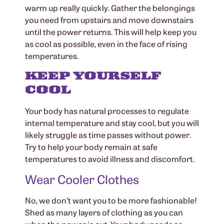
warm up really quickly. Gather the belongings
you need from upstairs and move downstairs
until the power returns. This will help keep you
as cool as possible, even in the face of rising
temperatures.
KEEP YOURSELF
COOL
Your body has natural processes to regulate
internal temperature and stay cool, but you will
likely struggle as time passes without power.
Try to help your body remain at safe
temperatures to avoid illness and discomfort.
Wear Cooler Clothes
No, we don’t want you to be more fashionable!
Shed as many layers of clothing as you can
when the power is out. Your body needs as