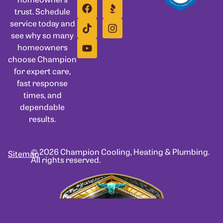
trust. Schedule
service today and
see why so many
homeowners
choose Champion
for expert care,
fast response
times, and
dependable
results.
© 2026 Champion Cooling, Heating & Plumbing.
Sitemap
All rights reserved.