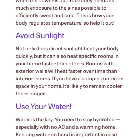
much exposure to the air as possible to
efficiently sweat and cool. This is how your
body regulates temperature, so help it out!
Avoid Sunlight
Not only does direct sunlight heat your body
quickly, but it can also heat specific rooms in
your home faster than others. Rooms with
exterior walls will heat faster over time than
interior rooms. If you have a complete interior
space in your home, it’s likely to remain cooler
there longer.
Use Your Water!
Water is the key. You need to stay hydrated —
especially with no AC and a warming home.
Keeping water on hand is important in case