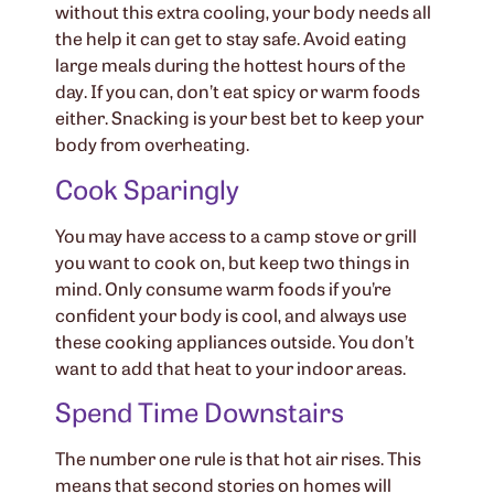
without this extra cooling, your body needs all
the help it can get to stay safe. Avoid eating
large meals during the hottest hours of the
day. If you can, don’t eat spicy or warm foods
either. Snacking is your best bet to keep your
body from overheating.
Cook Sparingly
You may have access to a camp stove or grill
you want to cook on, but keep two things in
mind. Only consume warm foods if you’re
confident your body is cool, and always use
these cooking appliances outside. You don’t
want to add that heat to your indoor areas.
Spend Time Downstairs
The number one rule is that hot air rises. This
means that second stories on homes will