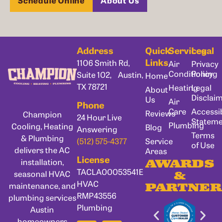
Address
Quick
Services
Legal
Links
1106 Smith Rd,
Air
Privacy
Conditioning
Policy
Suite 102, Austin,
Home
TX 78721
Heating
Legal
About
Disclai
Us
Air
Phone
Care
Accessib
Reviews
Champion
24 Hour Live
Statem
Plumbing
Cooling, Heating
Blog
Answering
Terms
& Plumbing
Service
(512) 575-4377
of Use
delivers the AC
Areas
License
installation,
AWARDS
TACLA00053541E
seasonal HVAC
&
HVAC
maintenance, and
PARTNER
RMP43556
plumbing services
Plumbing
Austin
homeowners