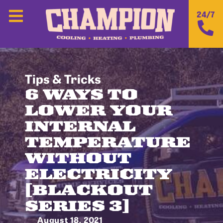
24/7
Tips & Tricks
6 WAYS TO
LOWER YOUR
INTERNAL
TEMPERATURE
WITHOUT
ELECTRICITY
[BLACKOUT
SERIES 3]
August 18, 2021