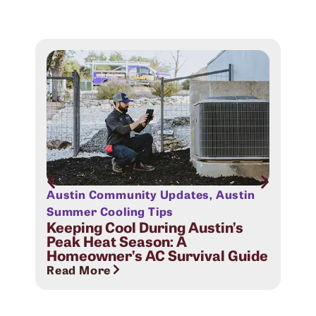
Austin Community Updates
,
Austin
Aus
Sig
Summer Cooling Tips
Com
Keeping Cool During Austin’s
Peak Heat Season: A
Rea
Homeowner’s AC Survival Guide
Read More