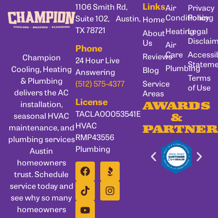
Links
1106 Smith Rd,
Air
Privacy
Conditioning
Policy
Suite 102, Austin,
Home
TX 78721
Heating
Legal
About
Disclai
Us
Air
Phone
Care
Accessib
Reviews
Champion
24 Hour Live
Statem
Plumbing
Cooling, Heating
Blog
Answering
Terms
& Plumbing
Service
(512) 575-4377
of Use
delivers the AC
Areas
License
installation,
AWARDS
TACLA00053541E
seasonal HVAC
&
HVAC
maintenance, and
PARTNER
RMP43556
plumbing services
Plumbing
Austin
homeowners
trust. Schedule
service today and
see why so many
homeowners