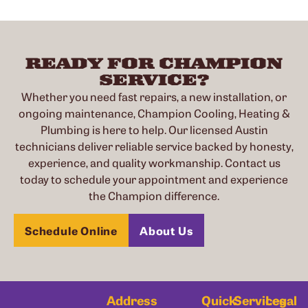
READY FOR CHAMPION
SERVICE?
Whether you need fast repairs, a new installation, or
ongoing maintenance, Champion Cooling, Heating &
Plumbing is here to help. Our licensed Austin
technicians deliver reliable service backed by honesty,
experience, and quality workmanship. Contact us
today to schedule your appointment and experience
the Champion difference.
Schedule Online
About Us
Address
Quick
Services
Legal