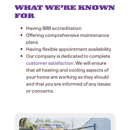
WHAT WE’RE KNOWN
FOR
Having BBB accreditation
Offering comprehensive maintenance
plans
Having flexible appointment availability
Our company is dedicated to complete
customer satisfaction
. We will ensure
that all heating and cooling aspects of
your home are working as they should
and that you are informed of any issues
or concerns.