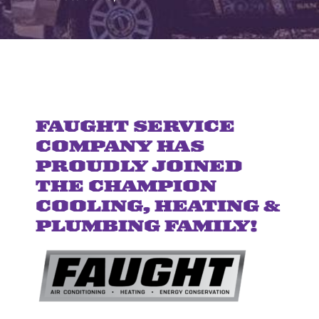
FAUGHT SERVICE
COMPANY HAS
PROUDLY JOINED
THE CHAMPION
COOLING, HEATING &
PLUMBING FAMILY!