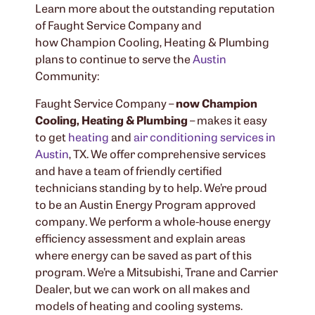
Learn more about the outstanding reputation
of Faught Service Company and
how Champion Cooling, Heating & Plumbing
plans to continue to serve the
Austin
Community:
Faught Service Company –
now Champion
Cooling, Heating & Plumbing
– makes it easy
to get
heating
and
air conditioning services in
Austin
, TX. We offer comprehensive services
and have a team of friendly certified
technicians standing by to help. We’re proud
to be an Austin Energy Program approved
company. We perform a whole-house energy
efficiency assessment and explain areas
where energy can be saved as part of this
program. We’re a Mitsubishi, Trane and Carrier
Dealer, but we can work on all makes and
models of heating and cooling systems.