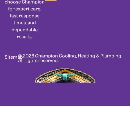
choose Champion
for expert care,
fast response
times, and
dependable
results.
© 2026 Champion Cooling, Heating & Plumbing.
Sitemap
All rights reserved.