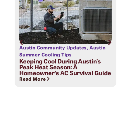
Austin Community Updates
,
Austin
Aus
Sig
Summer Cooling Tips
Com
Keeping Cool During Austin’s
Peak Heat Season: A
Rea
Homeowner’s AC Survival Guide
Read More