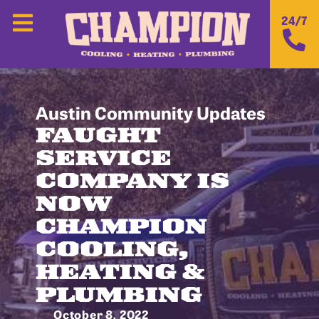
24/7
Austin Community Updates
FAUGHT
SERVICE
COMPANY IS
NOW
CHAMPION
COOLING,
HEATING &
PLUMBING
October 8, 2022