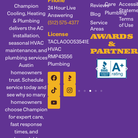
Care
Accessib
Reviews
Champion
24 Hour Live
Statem
Plumbing
Cooling, Heating
Blog
Answering
Terms
& Plumbing
Service
(512) 575-4377
of Use
delivers the AC
Areas
License
installation,
AWARDS
TACLA00053541E
seasonal HVAC
&
HVAC
maintenance, and
PARTNER
RMP43556
plumbing services
Plumbing
Austin
homeowners
trust. Schedule
service today and
see why so many
homeowners
choose Champion
for expert care,
fast response
times, and