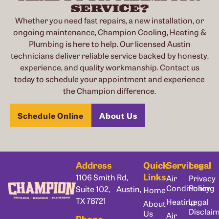
SERVICE?
Whether you need fast repairs, a new installation, or
ongoing maintenance, Champion Cooling, Heating &
Plumbing is here to help. Our licensed Austin
technicians deliver reliable service backed by honesty,
experience, and quality workmanship. Contact us
today to schedule your appointment and experience
the Champion difference.
Schedule Online
About Us
Address
Quick
Services
Legal
Links
1106 Smith Rd,
Air
Privacy
Conditioning
Policy
Suite 102, Austin,
Home
TX 78721
Heating
Legal
About
Disclai
Us
Air
Phone