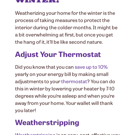
Weatherizing your home for the winter is the
process of taking measures to protect the
interior during the colder months. It might be
a bit overwhelming at first, but once you get
the hang of it, it’ll be like second nature.
Adjust Your Thermostat
Did you know that you can
save up to 10%
yearly on your energy bill by making small
adjustments to your
thermostat
? You can do
this in winter by lowering your heater by 7-10
degrees while you’re asleep and when you’re
away from your home. Your wallet will thank
you later!
Weatherstripping
Weatherstripping
is an easy, cost-effective way