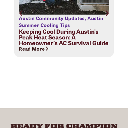
Austin Community Updates
,
Austin
Aus
Sig
Summer Cooling Tips
Com
Keeping Cool During Austin’s
Peak Heat Season: A
Rea
Homeowner’s AC Survival Guide
Read More
READY FOR CHAMPION