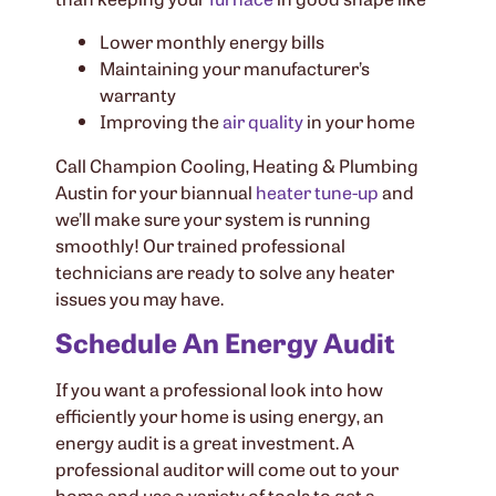
Lower monthly energy bills
Maintaining your manufacturer’s
warranty
Improving the
air quality
in your home
Call Champion Cooling, Heating & Plumbing
Austin for your biannual
heater tune-up
and
we’ll make sure your system is running
smoothly! Our trained professional
technicians are ready to solve any heater
issues you may have.
Schedule An Energy Audit
If you want a professional look into how
efficiently your home is using energy, an
energy audit is a great investment. A
professional auditor will come out to your
home and use a variety of tools to get a