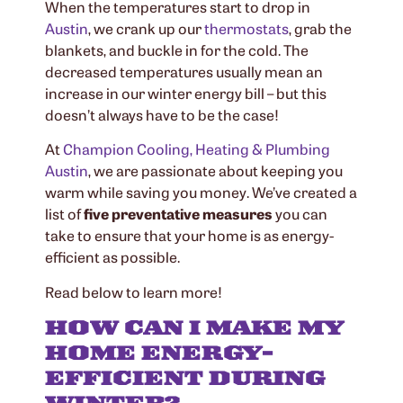
When the temperatures start to drop in
Austin
, we crank up our
thermostats
, grab the
blankets, and buckle in for the cold. The
decreased temperatures usually mean an
increase in our winter energy bill – but this
doesn’t always have to be the case!
At
Champion Cooling, Heating & Plumbing
Austin
, we are passionate about keeping you
warm while saving you money. We’ve created a
list of
five
preventative measures
you can
take to ensure that your home is as energy-
efficient as possible.
Read below to learn more!
HOW CAN I MAKE MY
HOME ENERGY-
EFFICIENT DURING
WINTER?