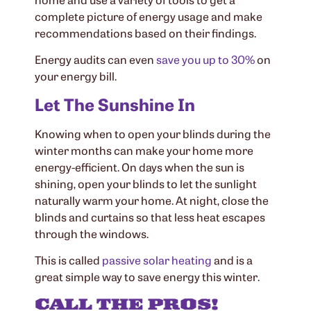
complete picture of energy usage and make
recommendations based on their findings.
Energy audits can even
save you up to 30%
on
your energy bill.
Let The Sunshine In
Knowing when to open your blinds during the
winter months can make your home more
energy-efficient. On days when the sun is
shining, open your blinds to let the sunlight
naturally warm your home. At night, close the
blinds and curtains so that less heat escapes
through the windows.
This is called
passive solar heating
and is a
great simple way to save energy this winter.
CALL THE PROS!