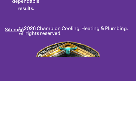
dependable
results.
© 2026 Champion Cooling, Heating & Plumbing.
Sitemap
All rights reserved.