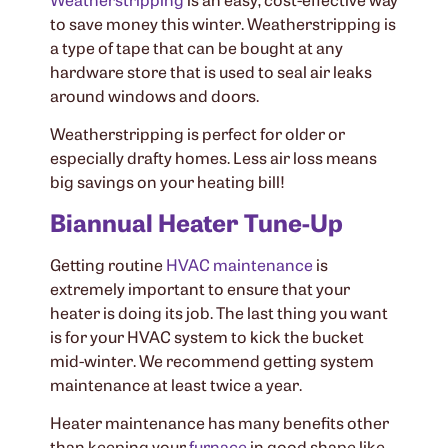
to save money this winter. Weatherstripping is
a type of tape that can be bought at any
hardware store that is used to seal air leaks
around windows and doors.
Weatherstripping is perfect for older or
especially drafty homes. Less air loss means
big savings on your heating bill!
Biannual Heater Tune-Up
Getting routine
HVAC maintenance
is
extremely important to ensure that your
heater is doing its job. The last thing you want
is for your HVAC system to kick the bucket
mid-winter. We recommend getting system
maintenance at least twice a year.
Heater maintenance has many benefits other
than keeping your
furnace
in good shape like