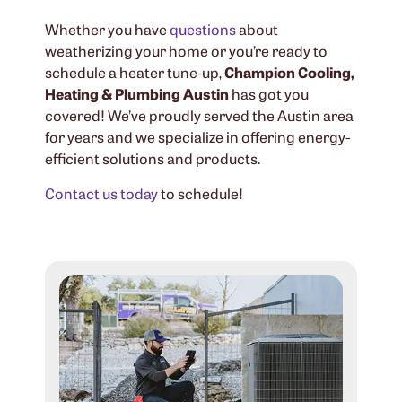
Whether you have
questions
about
weatherizing your home or you’re ready to
schedule a heater tune-up,
Champion Cooling,
Heating & Plumbing Austin
has got you
covered! We’ve proudly served the Austin area
for years and we specialize in offering energy-
efficient solutions and products.
Contact us today
to schedule!