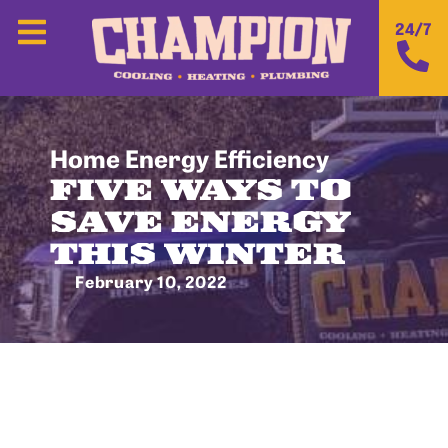
24/7
Home Energy Efficiency
FIVE WAYS TO
SAVE ENERGY
THIS WINTER
February 10, 2022