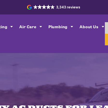
3,343 reviews
ting
Air Care
Plumbing
About Us
MY AC DUCTS FOR LE