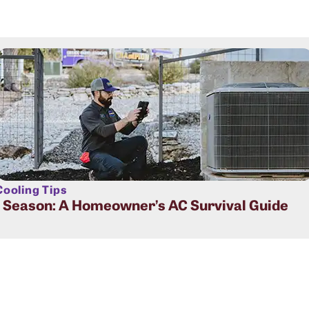
ooling Tips
t Season: A Homeowner’s AC Survival Guide