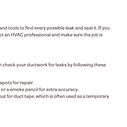
and tools to find every possible leak and seal it. If you
ct an HVAC professional and make sure the job is
n check your ductwork for leaks by following these
spots for repair.
se or a smoke pencil for extra accuracy.
 out for duct tape, which is often used as a temporary