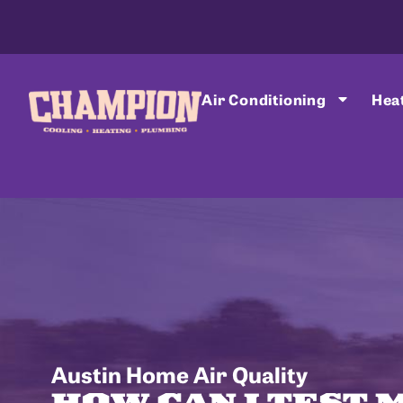
Air Conditioning
Hea
Austin Home Air Quality
HOW CAN I TEST 