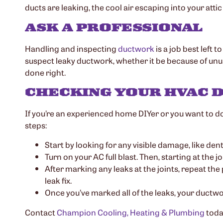
ducts are leaking, the cool air escaping into your attic
ASK A PROFESSIONAL
Handling and inspecting
ductwork
is a job best left 
suspect leaky ductwork, whether it be because of unus
done right.
CHECKING YOUR HVAC
If you’re an experienced home DIYer or you want to do
steps:
Start by looking for any visible damage, like den
Turn on your AC full blast. Then, starting at the 
After marking any leaks at the joints, repeat the
leak fix.
Once you’ve marked all of the leaks, your ductwo
Contact
Champion Cooling, Heating & Plumbing
toda