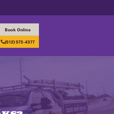
Book Online
(512) 575-4377
AKS?