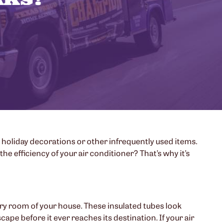
 holiday decorations or other infrequently used items.
e efficiency of your air conditioner? That’s why it’s
very room of your house. These insulated tubes look
cape before it ever reaches its destination. If your air