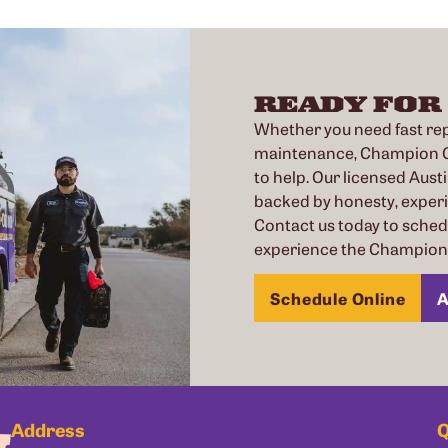
READY FOR
Whether you need fast repa
maintenance, Champion Co
to help. Our licensed Austi
backed by honesty, exper
Contact us today to sche
experience the Champion 
Schedule Online
A
Address
Q