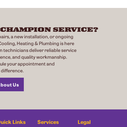
 CHAMPION SERVICE?
irs, a new installation, or ongoing
oling, Heating & Plumbing is here
n technicians deliver reliable service
ience, and quality workmanship.
dule your appointment and
difference.
bout Us
uick Links
Services
Legal