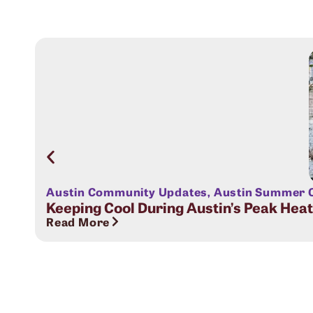
Austin Community Updates
,
Austin Summer C
Keeping Cool During Austin’s Peak Hea
Read More