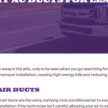
 away in the attic, only to be seen when you go searching for
roper installation, causing high energy bills and reducing th
AIR DUCTS
e air ducts are the veins, carrying cool, conditioned air to e
llation if the technician isn’t careful, allowing your air to es