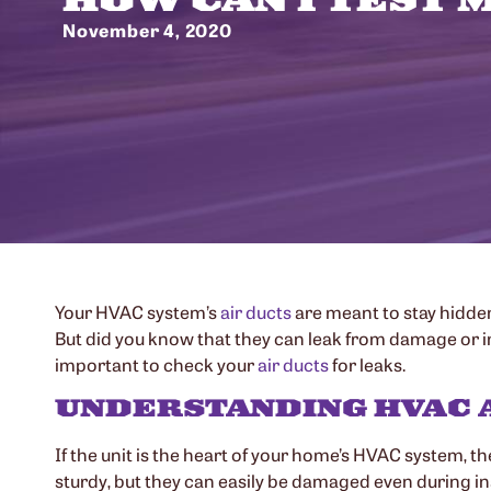
November 4, 2020
Your HVAC system’s
air ducts
are meant to stay hidden
But did you know that they can leak from damage or imp
important to check your
air ducts
for leaks.
UNDERSTANDING HVAC 
If the unit is the heart of your home’s HVAC system, th
sturdy, but they can easily be damaged even during insta