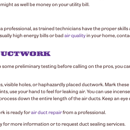
 might as well be money on your utility bill.
to a professional, as trained technicians have the proper skills 
ually high energy bills or bad
air quality
in your home, conta
 DUCTWORK
 some preliminary testing before calling on the pros, you ca
ts, visible holes, or haphazardly placed ductwork. Mark these 
joints, use your hand to feel for leaking air. You can use incen
 process down the entire length of the air ducts. Keep an eye
rk is ready for
air duct repair
from a professional.
y for more information or to request duct sealing services.