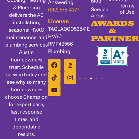
Blog
Answering
Terms
& Plumbing
Service
(512) 575-4377
of Use
delivers the AC
Areas
License
installation,
AWARDS
TACLA00053541E
seasonal HVAC
&
HVAC
maintenance, and
PARTNER
RMP43556
plumbing services
Plumbing
Austin
homeowners
trust. Schedule
service today and
see why so many
homeowners
choose Champion
for expert care,
fast response
times, and
dependable
results.