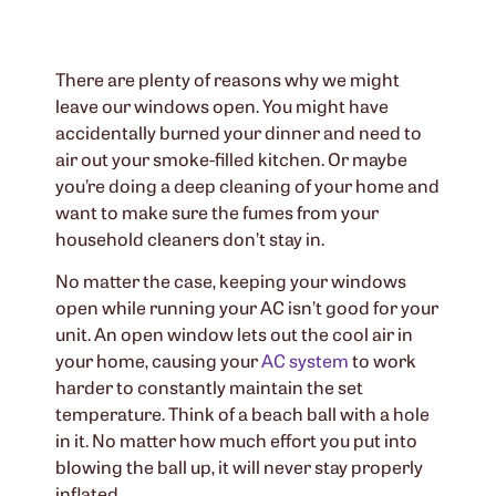
There are plenty of reasons why we might
leave our windows open. You might have
accidentally burned your dinner and need to
air out your smoke-filled kitchen. Or maybe
you’re doing a deep cleaning of your home and
want to make sure the fumes from your
household cleaners don’t stay in.
No matter the case, keeping your windows
open while running your AC isn’t good for your
unit. An open window lets out the cool air in
your home, causing your
AC system
to work
harder to constantly maintain the set
temperature. Think of a beach ball with a hole
in it. No matter how much effort you put into
blowing the ball up, it will never stay properly
inflated.