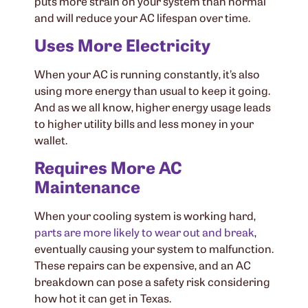
puts more strain on your system than normal
and will reduce your AC lifespan over time.
Uses More Electricity
When your AC is running constantly, it’s also
using more energy than usual to keep it going.
And as we all know, higher energy usage leads
to higher utility bills and less money in your
wallet.
Requires More AC
Maintenance
When your cooling system is working hard,
parts are more likely to wear out and break
,
eventually causing your system to malfunction.
These repairs can be expensive, and an AC
breakdown can pose a safety risk considering
how hot it can get in Texas.