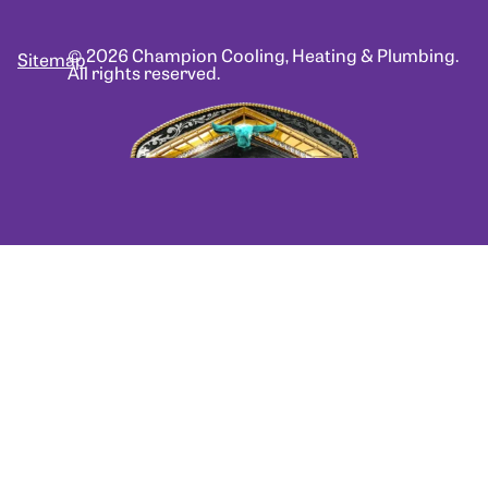
© 2026 Champion Cooling, Heating & Plumbing.
Sitemap
All rights reserved.