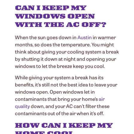
CAN I KEEP MY
WINDOWS OPEN
WITH THE AC OFF?
When the sun goes down in
Austin
in warmer
months, so does the temperature. You might
think about giving your cooling system a break
by shutting it down at night and opening your
windows to let the breeze keep you cool.
While giving your system a break has its
benefits, it’s still not the best idea to leave your
windows open. Open windows let in
contaminants that bring your home’s
air
quality
down, and your AC can’t filter these
contaminants out of the air when it’s off.
HOW CAN I KEEP MY
HOME COOL