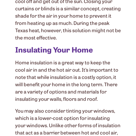
cool off and get out of the sun. Closing your
curtains or blinds is a similar concept, creating
shade for the air in your home to prevent it
from heating up as much. During the peak
Texas heat, however, this solution might not be
the most effective.
Insulating Your Home
Home insulation is a great way to keep the
cool air in and the hot air out. It’s important to
note that while insulation is a costly option, it
will benefit your home in the long term. There
are a variety of options and materials for
insulating your walls, floors and roof.
You may also consider tinting your windows,
which is a lower-cost option for insulating
your windows. Unlike other forms of insulation
that act as a barrier between hot and cool air,