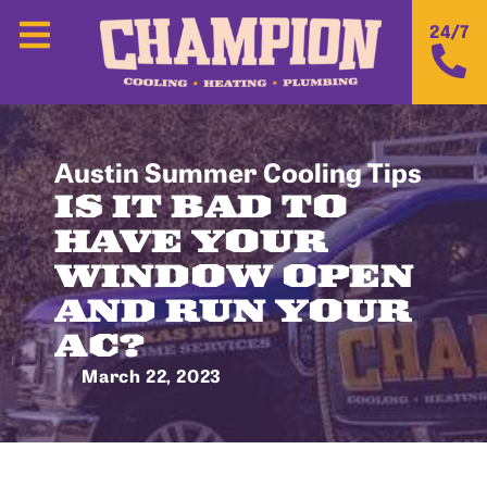
24/7
Austin Summer Cooling Tips
IS IT BAD TO
HAVE YOUR
WINDOW OPEN
AND RUN YOUR
AC?
March 22, 2023