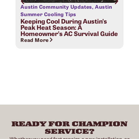
Austin Community Updates
,
Austin
Aus
Sig
Summer Cooling Tips
Com
Keeping Cool During Austin’s
Peak Heat Season: A
Rea
Homeowner’s AC Survival Guide
Read More
READY FOR CHAMPION
SERVICE?
Whether you need fast repairs, a new installation, or