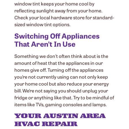
window tint keeps your home cool by
reflecting sunlight away from your home.
Check your local hardware store for standard-
sized window tint options.
Switching Off Appliances
That Aren’t In Use
Something we don’t often think about is the
amount of heat that the appliances in our
homes give off. Turning off the appliances
you’re not currently using can not only keep
your home cool but also reduce your energy
bill. We’re not saying you should unplug your
fridge or anything like that. Try to be mindful of
items like TVs, gaming consoles and lamps.
YOUR AUSTIN AREA
HVAC REPAIR