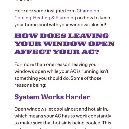
Here are some insights from
Champion
Cooling, Heating & Plumbing
on how to keep
your home cool with your windows closed!
HOW DOES LEAVING
YOUR WINDOW OPEN
AFFECT YOUR AC?
For more than one reason, leaving your
windows open while your AC is running isn’t
something you should do. Some of those
reasons being:
System Works Harder
Open windows let cool air out and hot air in,
which means your AC has to work constantly
to make sure that hot air is being cooled. This