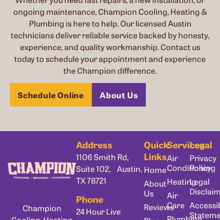
ongoing maintenance, Champion Cooling, Heating &
Plumbing is here to help. Our licensed Austin
technicians deliver reliable service backed by honesty,
experience, and quality workmanship. Contact us
today to schedule your appointment and experience
the Champion difference.
Schedule Online
About Us
Address
Quick
Services
Legal
Links
1106 Smith Rd,
Air
Privacy
Conditioning
Policy
Suite 102, Austin,
Home
TX 78721
Heating
Legal
About
Disclai
Us
Air
Phone
Care
Accessib
Reviews
Champion
24 Hour Live
Statem
Plumbing
Cooling, Heating