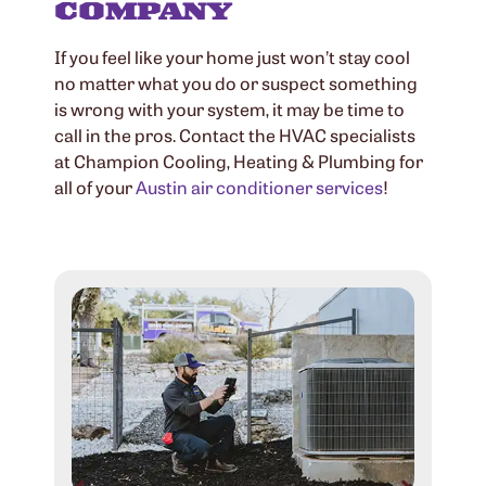
COMPANY
If you feel like your home just won’t stay cool
no matter what you do or suspect something
is wrong with your system, it may be time to
call in the pros. Contact the HVAC specialists
at Champion Cooling, Heating & Plumbing for
all of your
Austin air conditioner services
!