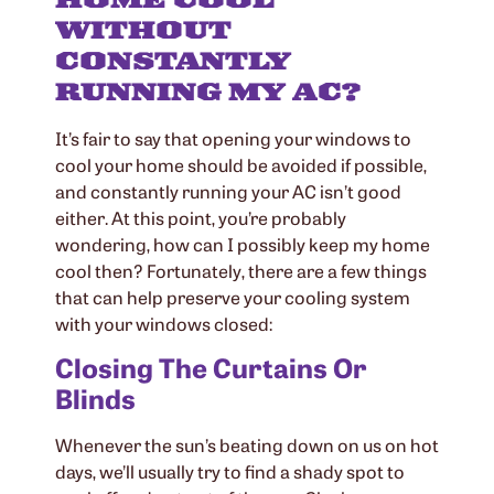
WITHOUT
CONSTANTLY
RUNNING MY AC?
It’s fair to say that opening your windows to
cool your home should be avoided if possible,
and constantly running your AC isn’t good
either. At this point, you’re probably
wondering, how can I possibly keep my home
cool then? Fortunately, there are a few things
that can help preserve your cooling system
with your windows closed:
Closing The Curtains Or
Blinds
Whenever the sun’s beating down on us on hot
days, we’ll usually try to find a shady spot to