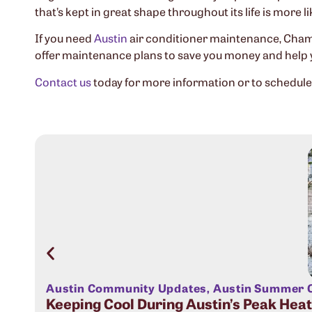
that’s kept in great shape throughout its life is more li
If you need
Austin
air conditioner maintenance, Champ
offer maintenance plans to save you money and help
Contact us
today for more information or to schedul
Austin Community Updates
,
Austin Summer C
Keeping Cool During Austin’s Peak Hea