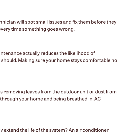
chnician will spot small issues and fix them before they
irs every time something goes wrong.
ntenance actually reduces the likelihood of
t should. Making sure your home stays comfortable no
s removing leaves from the outdoor unit or dust from
ing through your home and being breathed in. AC
 extend the life of the system? An air conditioner