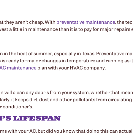
t they aren’t cheap. With
preventative maintenance
, the te
invest a little in maintenance than it is to pay for major repa
n the heat of summer, especially in Texas. Preventative mai
s ready for major changes in temperature and running as i
AC maintenance
plan with your HVAC company.
n will clean any debris from your system, whether that mean
arly, it keeps dirt, dust and other pollutants from circulat
r conditioner’s.
’S LIFESPAN
s with your AC, but did you know that doing this can actually