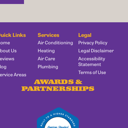
uick Links
Services
Legal
Home
Air Conditioning
Privacy Policy
bout Us
Heating
Legal Disclaimer
eviews
Air Care
Accessibility
Statement
log
Plumbing
Terms of Use
ervice Areas
AWARDS &
PARTNERSHIPS