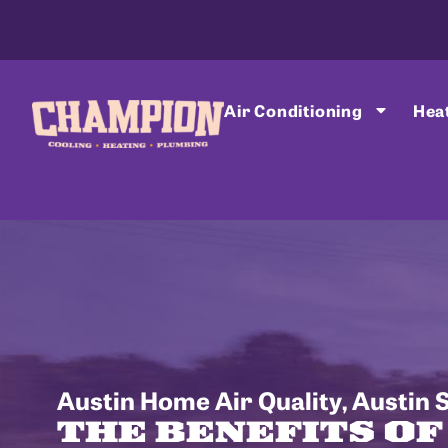
Air Conditioning
Hea
Austin Home Air Quality
,
Austin 
THE BENEFITS O