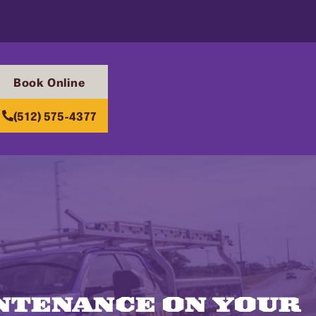
Book Online
(512) 575-4377
INTENANCE ON YOUR