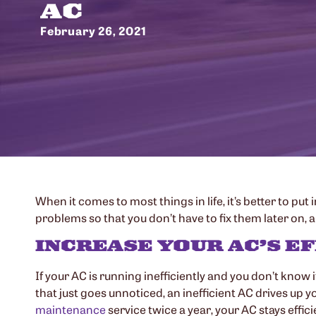
AC
February 26, 2021
When it comes to most things in life, it’s better to put
problems so that you don’t have to fix them later on,
INCREASE YOUR AC’S E
If your AC is running inefficiently and you don’t know 
that just goes unnoticed, an inefficient AC drives up yo
maintenance
service twice a year, your AC stays effic