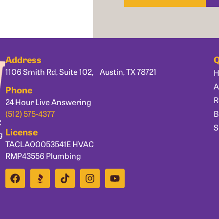
Address
Q
1106 Smith Rd, Suite 102, Austin, TX 78721
A
Phone
R
24 Hour Live Answering
B
(512) 575-4377
C
S
License
g
TACLA00053541E HVAC
RMP43556 Plumbing