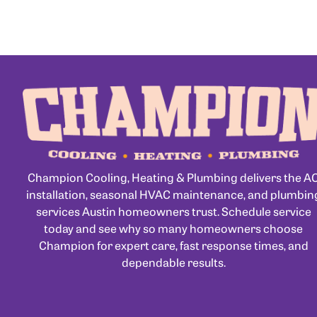
Champion Cooling, Heating & Plumbing delivers the A
installation, seasonal HVAC maintenance, and plumbin
services Austin homeowners trust. Schedule service
today and see why so many homeowners choose
Champion for expert care, fast response times, and
dependable results.