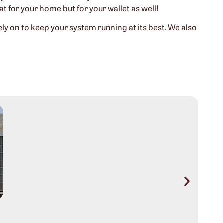
eat for your home but for your wallet as well!
 on to keep your system running at its best. We also
Aus
Sig