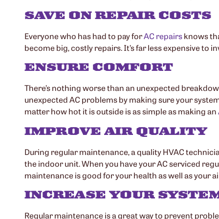
SAVE ON REPAIR COSTS
Everyone who has had to pay for
AC repairs
knows tha
become big, costly repairs. It’s far less expensive to 
ENSURE COMFORT
There’s nothing worse than an unexpected breakdown i
unexpected AC problems by making sure your system i
matter how hot it is outside is as simple as making an
IMPROVE AIR QUALITY
During regular maintenance, a quality HVAC technicia
the indoor unit. When you have your AC serviced regul
maintenance is good for your health as well as your ai
INCREASE YOUR SYSTEM
Regular maintenance is a great way to prevent problem