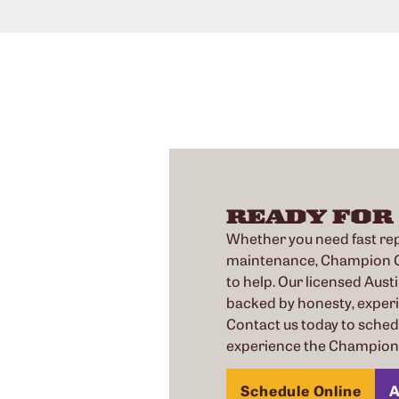
READY FOR
Whether you need fast repa
maintenance, Champion Co
to help. Our licensed Austi
backed by honesty, exper
Contact us today to sche
experience the Champion 
Schedule Online
A