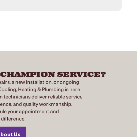
Rea
 CHAMPION SERVICE?
irs, a new installation, or ongoing
oling, Heating & Plumbing is here
n technicians deliver reliable service
ience, and quality workmanship.
dule your appointment and
difference.
bout Us