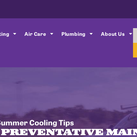
ting
Air Care
Plumbing
About Us
Summer Cooling Tips
F PREVENTATIVE MA