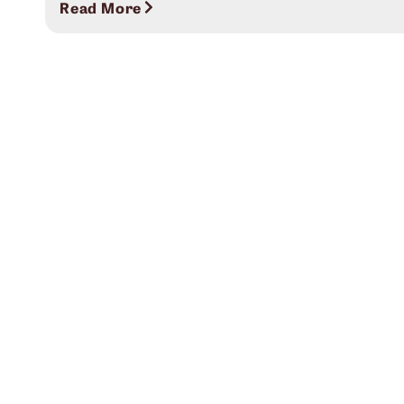
Read More