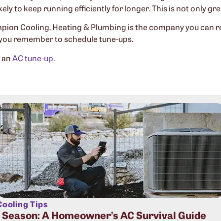
kely to keep running efficiently for longer. This is not only gr
ion Cooling, Heating & Plumbing is the company you can rely
 you remember to schedule tune-ups.
e an
AC tune-up
.
ooling Tips
t Season: A Homeowner’s AC Survival Guide