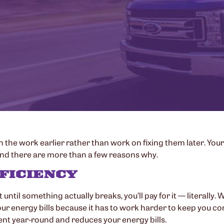
 in the work earlier rather than work on fixing them later. Your
 and there are more than a few reasons why.
FFICIENCY
it until something actually breaks, you’ll pay for it — literal
ur energy bills because it has to work harder to keep you comfo
ient year-round and reduces your energy bills.