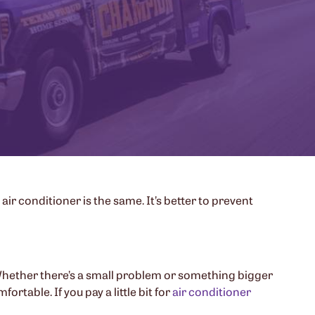
 air conditioner is the same. It’s better to prevent
ly. Whether there’s a small problem or something bigger
rtable. If you pay a little bit for
air conditioner