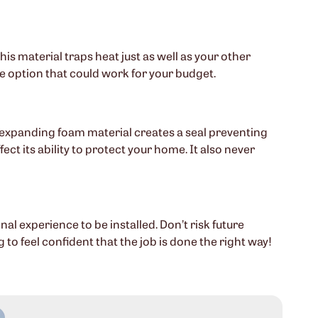
his material traps heat just as well as your other
ive option that could work for your budget.
e expanding foam material creates a seal preventing
ct its ability to protect your home. It also never
l experience to be installed. Don’t risk future
o feel confident that the job is done the right way!