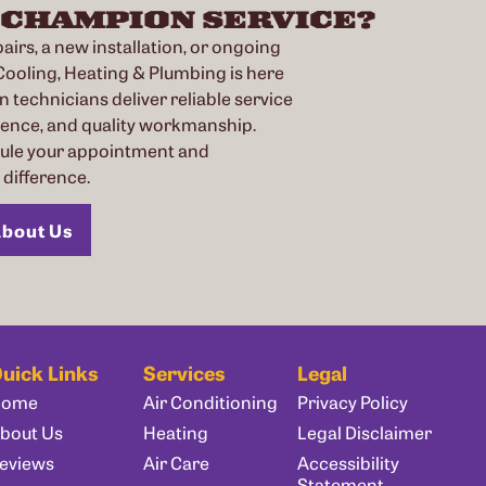
 CHAMPION SERVICE?
irs, a new installation, or ongoing
oling, Heating & Plumbing is here
n technicians deliver reliable service
ience, and quality workmanship.
dule your appointment and
difference.
bout Us
uick Links
Services
Legal
Home
Air Conditioning
Privacy Policy
bout Us
Heating
Legal Disclaimer
eviews
Air Care
Accessibility
Statement