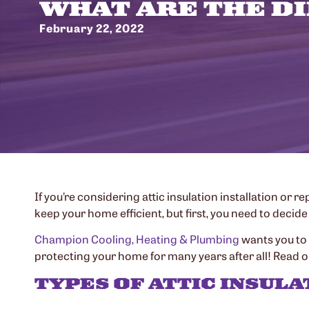
WHAT ARE THE DI
February 22, 2022
If you’re considering attic insulation installation or
keep your home efficient, but first, you need to decide 
Champion Cooling, Heating & Plumbing
wants you to 
protecting your home for many years after all! Read on
TYPES OF ATTIC INSULA