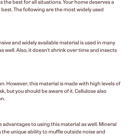
 the best for all situations. Your home deserves a
e best. The following are the most widely used
ensive and widely available material is used in many
s well. Also, it doesn’t shrink over time and insects
on. However, this material is made with high levels of
, but you should be aware of it. Cellulose also
on.
e advantages to using this material as well. Mineral
 the unique ability to muffle outside noise and