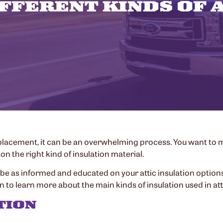
FFERENT KINDS OF 
 replacement, it can be an overwhelming process. You want to 
on the right kind of insulation material.
be as informed and educated on your attic insulation options
 to learn more about the main kinds of insulation used in att
TION