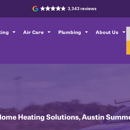
3,343 reviews
ting
Air Care
Plumbing
About Us
Home Heating Solutions
,
Austin Summe