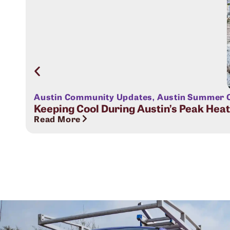
Austin Community Updates
,
Austin Summer C
Keeping Cool During Austin’s Peak Hea
Read More