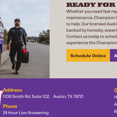
READY FOR
Whether you need fast repa
maintenance, Champion Co
to help. Our licensed Austi
backed by honesty, exper
Contact us today to sche
experience the Champion 
Schedule Online
A
Address
Q
1106 Smith Rd, Suite 102, Austin, TX 78721
A
Phone
R
24 Hour Live Answering