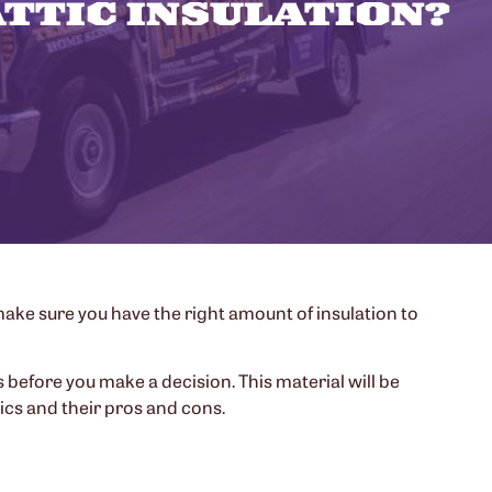
ATTIC INSULATION?
make sure you have the right amount of insulation to
 before you make a decision. This material will be
ics and their pros and cons.