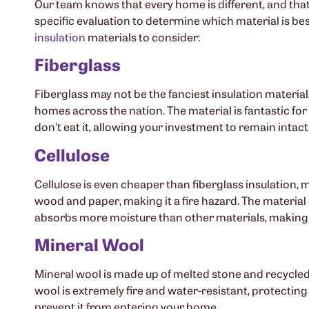
Our team knows that every home is different, and that
specific evaluation to determine which material is bes
insulation
materials to consider:
Fiberglass
Fiberglass may not be the fanciest insulation material,
homes across the nation. The material is fantastic for 
don’t eat it, allowing your investment to remain intact 
Cellulose
Cellulose is even cheaper than fiberglass insulation, m
wood and paper, making it a fire hazard. The material 
absorbs more moisture than other materials, making 
Mineral Wool
Mineral wool is made up of melted stone and recycled st
wool is extremely fire and water-resistant, protecting
prevent it from entering your home.