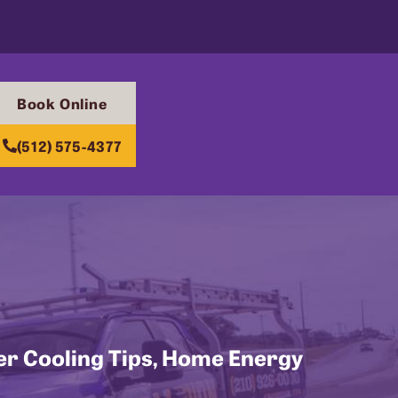
Book Online
(512) 575-4377
r Cooling Tips
,
Home Energy