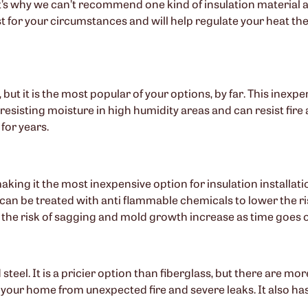
’s why we can’t recommend one kind of insulation material as
t for your circumstances and will help regulate your heat th
 but it is the most popular of your options, by far. This inexp
resisting moisture in high humidity areas and can resist fire a
for years.
aking it the most inexpensive option for insulation installati
can be treated with anti flammable chemicals to lower the risk
the risk of sagging and mold growth increase as time goes 
eel. It is a pricier option than fiberglass, but there are mor
 your home from unexpected fire and severe leaks. It also has