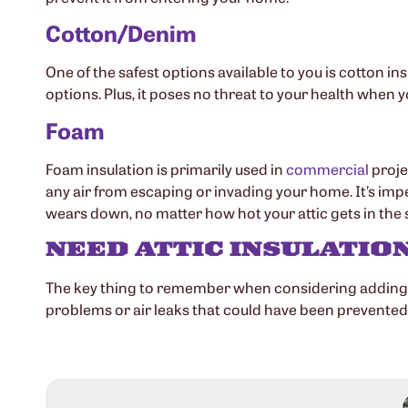
Cotton/Denim
One of the safest options available to you is cotton ins
options. Plus, it poses no threat to your health when y
Foam
Foam insulation is primarily used in
commercial
proje
any air from escaping or invading your home. It’s impe
wears down, no matter how hot your attic gets in th
NEED ATTIC INSULATIO
The key thing to remember when considering adding ins
problems or air leaks that could have been prevented.