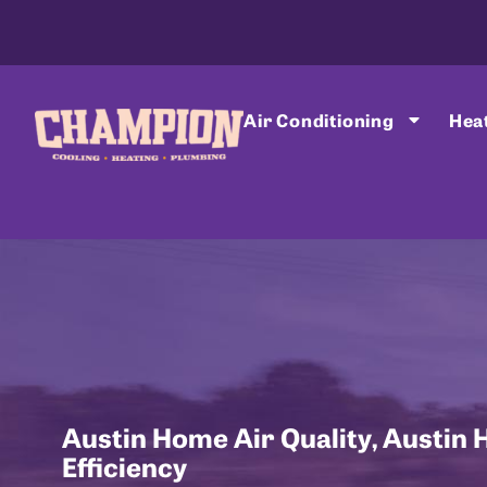
Air Conditioning
Hea
Austin Home Air Quality
,
Austin 
Efficiency