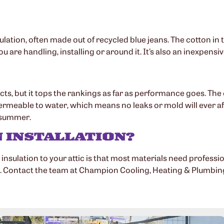
ulation, often made out of recycled blue jeans. The cotton in t
ou are handling, installing or around it. It’s also an inexpens
cts, but it tops the rankings as far as performance goes. Th
rmeable to water, which means no leaks or mold will ever affe
e summer.
N INSTALLATION?
ulation to your attic is that most materials need professiona
 Contact the team at Champion Cooling, Heating & Plumbing t