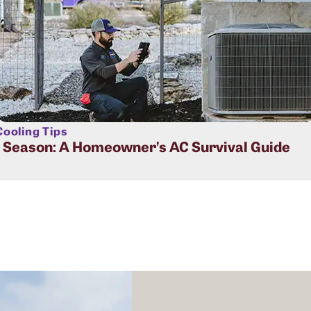
ooling Tips
t Season: A Homeowner’s AC Survival Guide