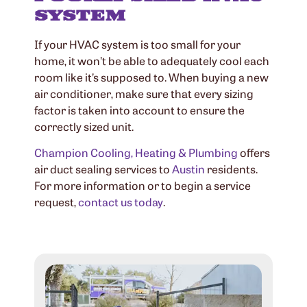
SYSTEM
If your HVAC system is too small for your
home, it won’t be able to adequately cool each
room like it’s supposed to. When buying a new
air conditioner, make sure that every sizing
factor is taken into account to ensure the
correctly sized unit.
Champion Cooling, Heating & Plumbing
offers
air duct sealing services to
Austin
residents.
For more information or to begin a service
request,
contact us today
.