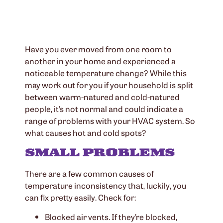
Have you ever moved from one room to
another in your home and experienced a
noticeable temperature change? While this
may work out for you if your household is split
between warm-natured and cold-natured
people, it’s not normal and could indicate a
range of problems with your HVAC system. So
what causes hot and cold spots?
SMALL PROBLEMS
There are a few common causes of
temperature inconsistency that, luckily, you
can fix pretty easily. Check for:
Blocked air vents. If they’re blocked,