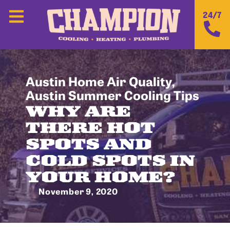
24/7
Austin Home Air Quality
,
Austin Summer Cooling Tips
WHY ARE
THERE HOT
SPOTS AND
COLD SPOTS IN
YOUR HOME?
November 9, 2020