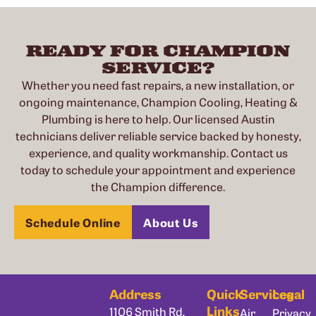
READY FOR CHAMPION
SERVICE?
Whether you need fast repairs, a new installation, or
ongoing maintenance, Champion Cooling, Heating &
Plumbing is here to help. Our licensed Austin
technicians deliver reliable service backed by honesty,
experience, and quality workmanship. Contact us
today to schedule your appointment and experience
the Champion difference.
Schedule Online
About Us
Address
Quick
Services
Legal
Links
1106 Smith Rd,
Air
Privacy