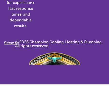
for expert care,
fast response
times, and
dependable
results.
© 2026 Champion Cooling, Heating & Plumbing.
Sitemap
All rights reserved.