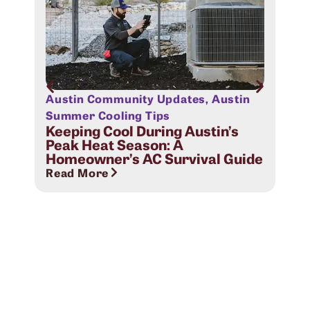
Austin Community Updates
,
Austin
Aus
Sig
Summer Cooling Tips
Com
Keeping Cool During Austin’s
Peak Heat Season: A
Rea
Homeowner’s AC Survival Guide
Read More