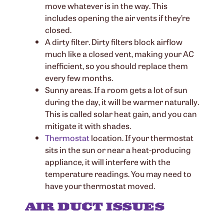
move whatever is in the way. This
includes opening the air vents if they’re
closed.
A dirty filter. Dirty filters block airflow
much like a closed vent, making your AC
inefficient, so you should replace them
every few months.
Sunny areas. If a room gets a lot of sun
during the day, it will be warmer naturally.
This is called solar heat gain, and you can
mitigate it with shades.
Thermostat
location. If your thermostat
sits in the sun or near a heat-producing
appliance, it will interfere with the
temperature readings. You may need to
have your thermostat moved.
AIR DUCT ISSUES