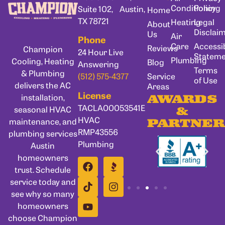
Conditioning
Policy
Suite 102, Austin,
Home
TX 78721
Heating
Legal
About
Disclai
Us
Air
Phone
Care
Accessib
Reviews
Champion
24 Hour Live
Statem
Plumbing
Cooling, Heating
Blog
Answering
Terms
& Plumbing
Service
(512) 575-4377
of Use
delivers the AC
Areas
License
installation,
AWARDS
TACLA00053541E
seasonal HVAC
&
HVAC
maintenance, and
PARTNER
RMP43556
plumbing services
Plumbing
Austin
homeowners
trust. Schedule
service today and
see why so many
homeowners
choose Champion