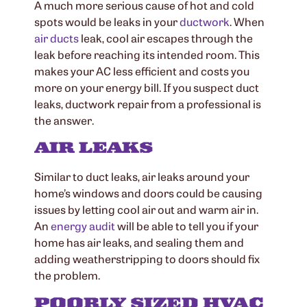
A much more serious cause of hot and cold
spots would be leaks in your
ductwork
. When
air ducts
leak, cool air escapes through the
leak before reaching its intended room. This
makes your AC less efficient and costs you
more on your energy bill. If you suspect duct
leaks, ductwork repair from a professional is
the answer.
AIR LEAKS
Similar to duct leaks, air leaks around your
home’s windows and doors could be causing
issues by letting cool air out and warm air in.
An
energy audit
will be able to tell you if your
home has air leaks, and sealing them and
adding weatherstripping to doors should fix
the problem.
POORLY SIZED HVAC