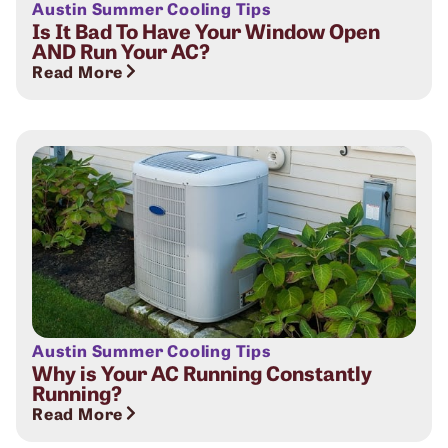
Austin Summer Cooling Tips
Is It Bad To Have Your Window Open
AND Run Your AC?
Read More
Austin Summer Cooling Tips
Why is Your AC Running Constantly
Running?
Read More