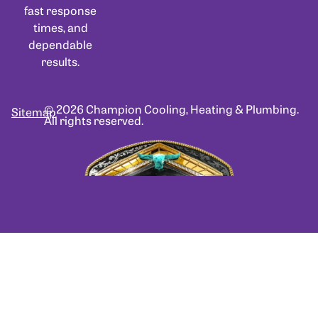
fast response
times, and
dependable
results.
© 2026 Champion Cooling, Heating & Plumbing.
Sitemap
All rights reserved.