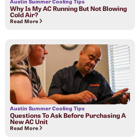
Austin Summer Cooling Tips
Why Is My AC Running But Not Blowing
Cold Air?
Read More
Austin Summer Cooling Tips
Questions To Ask Before Purchasing A
New AC Unit
Read More