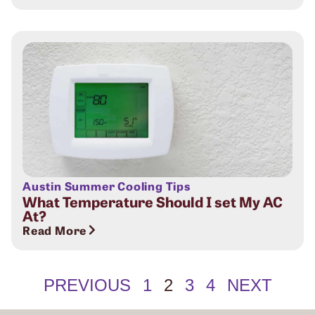
Austin Summer Cooling Tips
What Temperature Should I set My AC
At?
Read More
PREVIOUS
1
2
3
4
NEXT