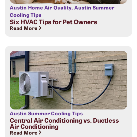
Austin Home Air Quality
,
Austin Summer
Cooling Tips
Six HVAC Tips for Pet Owners
Read More
Austin Summer Cooling Tips
Central Air Conditioning vs. Ductless
Air Conditioning
Read More