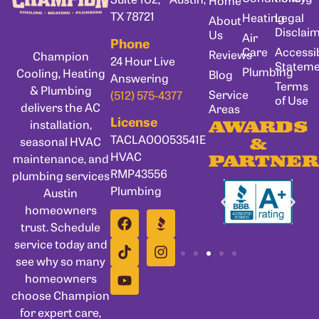
Home
TX 78721
Heating
Legal
About
Disclai
Us
Air
Phone
Care
Accessib
Reviews
Champion
24 Hour Live
Statem
Plumbing
Cooling, Heating
Blog
Answering
Terms
& Plumbing
Service
(512) 575-4377
of Use
delivers the AC
Areas
License
installation,
AWARDS
TACLA00053541E
seasonal HVAC
&
HVAC
maintenance, and
PARTNER
RMP43556
plumbing services
Plumbing
Austin
homeowners
trust. Schedule
service today and
see why so many
homeowners
choose Champion
for expert care,