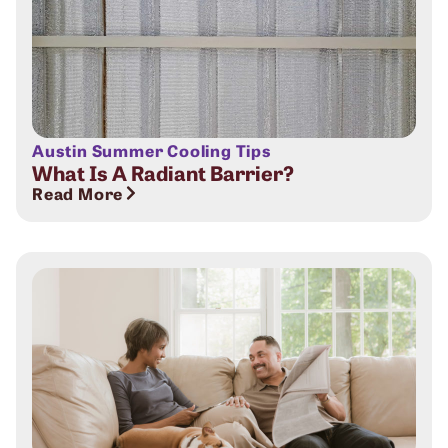
Austin Summer Cooling Tips
What Is A Radiant Barrier?
Read More