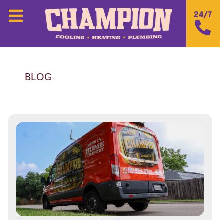
24/7
BLOG