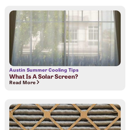
Austin Summer Cooling Tips
What Is A Solar Screen?
Read More