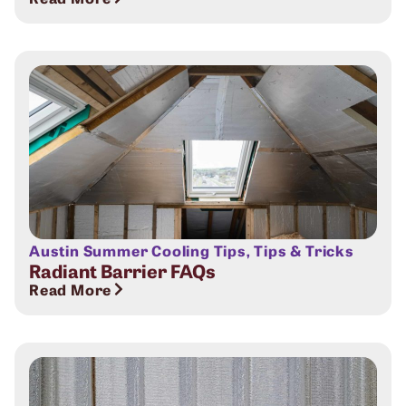
Austin Summer Cooling Tips
,
Tips & Tricks
Radiant Barrier FAQs
Read More