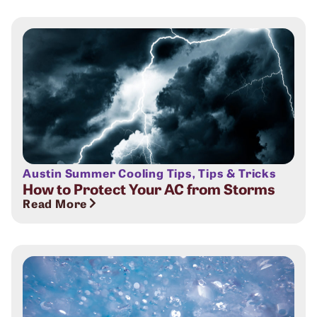
Austin Summer Cooling Tips
,
Tips & Tricks
How to Protect Your AC from Storms
Read More