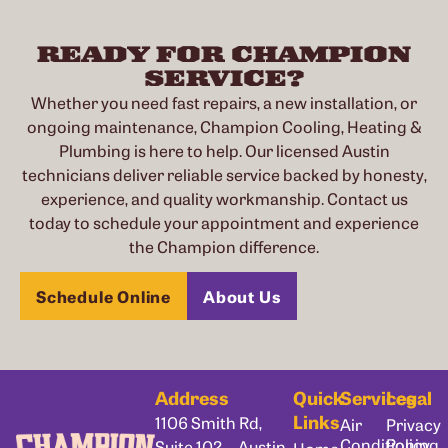
READY FOR CHAMPION
SERVICE?
Whether you need fast repairs, a new installation, or
ongoing maintenance, Champion Cooling, Heating &
Plumbing is here to help. Our licensed Austin
technicians deliver reliable service backed by honesty,
experience, and quality workmanship. Contact us
today to schedule your appointment and experience
the Champion difference.
Schedule Online
About Us
Address
Quick
Services
Legal
Links
1106 Smith Rd,
Air
Privacy
Conditioning
Policy
Suite 102, Austin,