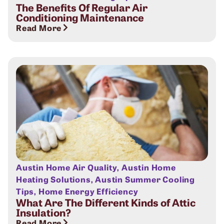
The Benefits Of Regular Air
Conditioning Maintenance
Read More
Austin Home Air Quality
,
Austin Home
Heating Solutions
,
Austin Summer Cooling
Tips
,
Home Energy Efficiency
What Are The Different Kinds of Attic
Insulation?
Read More