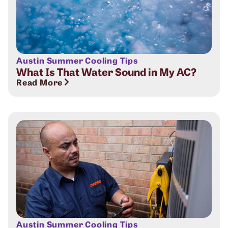
Austin Summer Cooling Tips
What Is That Water Sound in My AC?
Read More
Austin Summer Cooling Tips