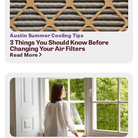
Austin Summer Cooling Tips
3 Things You Should Know Before
Changing Your Air Filters
Read More